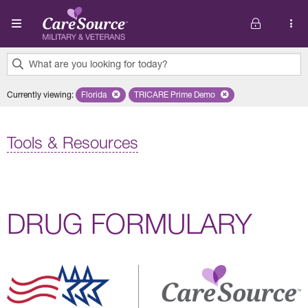
Skip to main content
What are you looking for today?
0
Currently viewing
:
Florida
Remove selected state 'Florida'
TRICARE Prime Demo
Remove selected plan 'TRICARE P
results
found.
Tools & Resources
DRUG FORMULARY