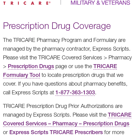
Prescription Drug Coverage
The TRICARE Pharmacy Program and Formulary are
managed by the pharmacy contractor, Express Scripts.
Please visit the TRICARE Covered Services > Pharmacy
>
Prescription Drugs
page or use the
TRICARE
Formulary Tool
to locate prescription drugs that we
cover. If you have questions about pharmacy benefits,
call Express Scripts at
1-877-363-1303
.
TRICARE Prescription Drug Prior Authorizations are
managed by Express Scripts. Please visit the
TRICARE
Covered Services – Pharmacy – Prescription Drugs
or
Express Scripts TRICARE Prescribers
for more