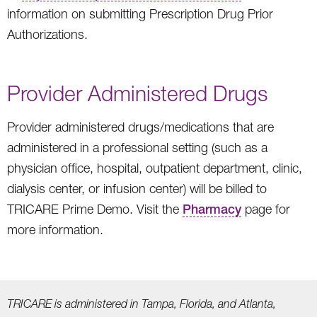
information on submitting Prescription Drug Prior
Authorizations.
Provider Administered Drugs
Provider administered drugs/medications that are
administered in a professional setting (such as a
physician office, hospital, outpatient department, clinic,
dialysis center, or infusion center) will be billed to
TRICARE Prime Demo. Visit the
Pharmacy
page for
more information.
TRICARE is administered in Tampa, Florida, and Atlanta,