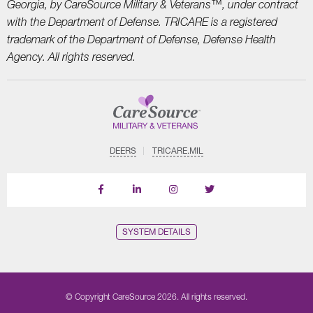
Georgia, by CareSource Military &
Veterans™, under contract
with the Department of Defense. TRICARE is a registered
trademark
of the Department of Defense, Defense Health
Agency. All rights reserved.
DEERS
TRICARE.MIL
Follow
Follow
Follow
us
Us
Us
on
on
on
LinkedIn
Instagram
X
SYSTEM DETAILS
© Copyright CareSource 2026. All rights reserved.