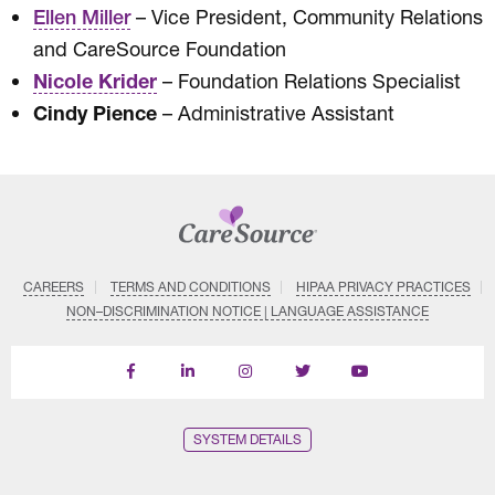
– Vice President, Community Relations
Ellen Miller
and CareSource Foundation
Nicole Krider
– Foundation Relations Specialist
Cindy Pience
– Administrative Assistant
CAREERS
TERMS AND CONDITIONS
HIPAA PRIVACY PRACTICES
NON–DISCRIMINATION NOTICE | LANGUAGE ASSISTANCE
Find
Follow
Follow
Follow
Subscribe
us
us
us
us
on
on
on
on
on
YouTube
Facebook
LinkedIn
Instagram
Twitter
SYSTEM DETAILS