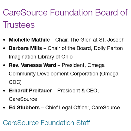
CareSource Foundation Board of
Trustees
Michelle Mathile
– Chair, The Glen at St. Joseph
Barbara Mills
– Chair of the Board, Dolly Parton
Imagination Library of Ohio
Rev. Vanessa Ward
– President, Omega
Community Development Corporation (Omega
CDC)
Erhardt Preitauer
– President & CEO,
CareSource
Ed Stubbers
– Chief Legal Officer, CareSource
CareSource Foundation Staff