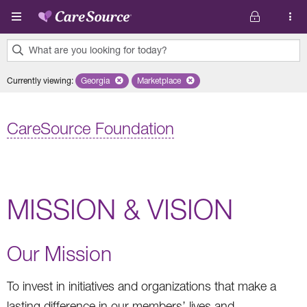
Skip to main content
What are you looking for today?
0
Currently viewing
:
Georgia
Remove selected state 'Georgia'
Marketplace
Remove selected plan 'Marketplace'
results
found.
CareSource Foundation
MISSION & VISION
Our Mission
To invest in initiatives and organizations that make a
lasting difference in our members’ lives and