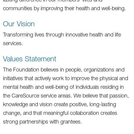
communities by improving their health and well-being.
Our Vision
Transforming lives through innovative health and life
services.
Values Statement
The Foundation believes in people, organizations and
initiatives that actively work to improve the physical and
mental health and well-being of individuals residing in
the CareSource service areas. We believe that passion,
knowledge and vision create positive, long-lasting
change, and that meaningful collaboration creates
strong partnerships with grantees.