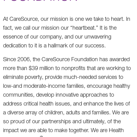
At CareSource, our mission is one we take to heart. In
fact, we call our mission our “heartbeat.” It is the
essence of our company, and our unwavering
dedication to it is a hallmark of our success.
Since 2006, the CareSource Foundation has awarded
more than $39 million to nonprofits that are working to
eliminate poverty, provide much-needed services to
low-and moderate-income families, encourage healthy
communities, develop innovative approaches to
address critical health issues, and enhance the lives of
a diverse array of children, adults and families. We are
so proud of our partnerships and ultimately, of the
impact we are able to make together. We are Health