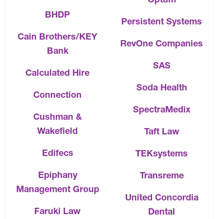
BHDP
Persistent Systems
Cain Brothers/KEY
RevOne Companies
Bank
SAS
Calculated Hire
Soda Health
Connection
SpectraMedix
Cushman &
Wakefield
Taft Law
Edifecs
TEKsystems
Epiphany
Transreme
Management Group
United Concordia
Faruki Law
Dental