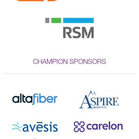
CHAMPION SPONSORS