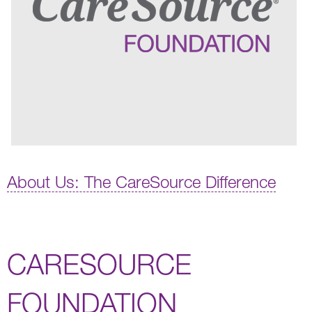
About Us: The CareSource Difference
CARESOURCE
FOUNDATION