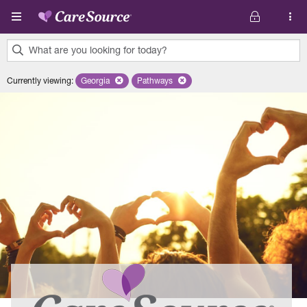
Skip to main content
What are you looking for today?
0
Currently viewing
:
Georgia
Remove selected state 'Georgia'
Pathways
Remove selected plan 'Pathways'
results
found.