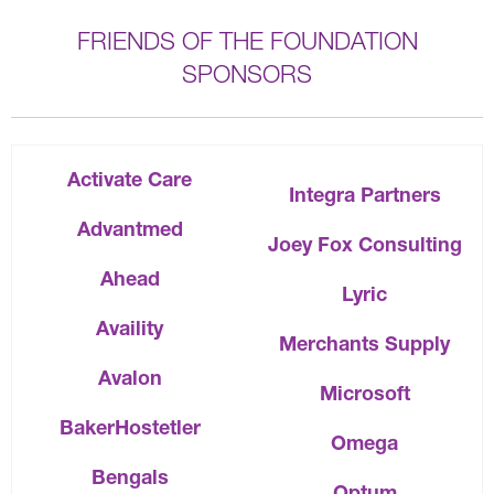
FRIENDS OF THE FOUNDATION
SPONSORS
Activate Care
Integra Partners
Advantmed
Joey Fox Consulting
Ahead
Lyric
Availity
Merchants Supply
Avalon
Microsoft
BakerHostetler
Omega
Bengals
Optum