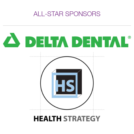
ALL-STAR SPONSORS