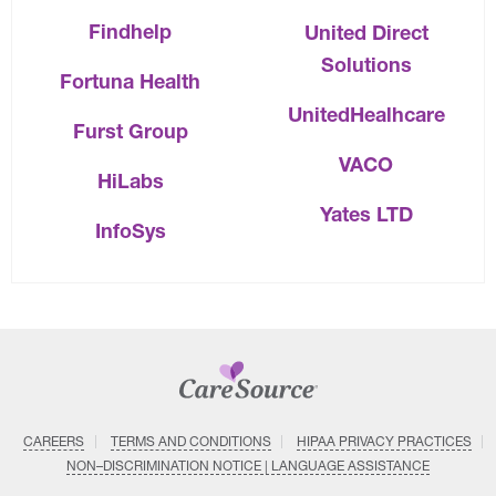
Findhelp
United Direct
Solutions
Fortuna Health
UnitedHealhcare
Furst Group
VACO
HiLabs
Yates LTD
InfoSys
CAREERS
TERMS AND CONDITIONS
HIPAA PRIVACY PRACTICES
NON–DISCRIMINATION NOTICE | LANGUAGE ASSISTANCE