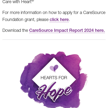
®
Care with Heart
For more information on how to apply for a CareSource
Foundation grant, please
click here
.
Download the
CareSource Impact Report 2024 here.