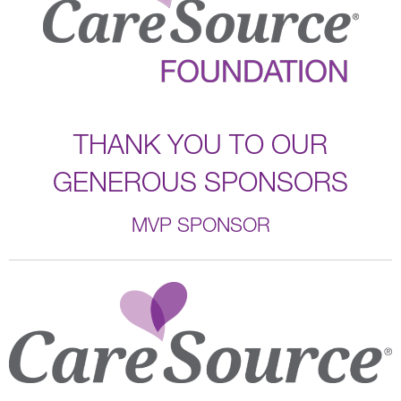
THANK YOU TO OUR
GENEROUS SPONSORS
MVP SPONSOR