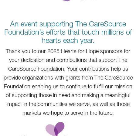
An event supporting The CareSource
Foundation’s efforts that touch millions of
hearts each year.
Thank you to our 2025 Hearts for Hope sponsors for
your dedication and contributions that support The
CareSource Foundation. Your contributions help us
provide organizations with grants from The CareSource
Foundation enabling us to continue to fulfill our mission
of supporting those in need and making a meaningful
impact in the communities we serve, as well as those
markets we hope to serve in the future.