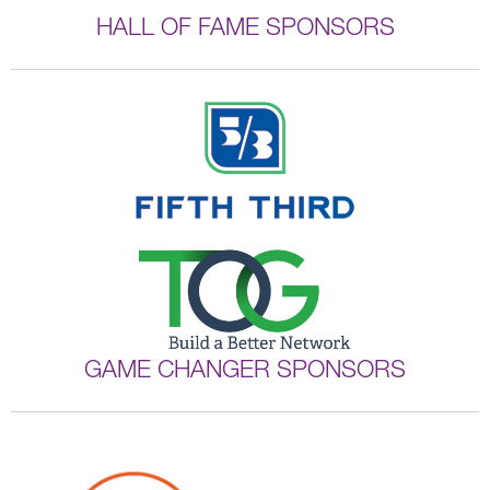
HALL OF FAME SPONSORS
GAME CHANGER SPONSORS