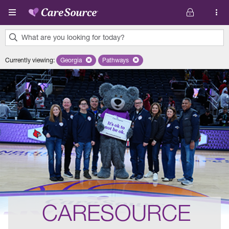
Skip to main content
What are you looking for today?
0
Currently viewing
:
Georgia
Remove selected state 'Georgia'
Pathways
Remove selected plan 'Pathways'
results
found.
CARESOURCE