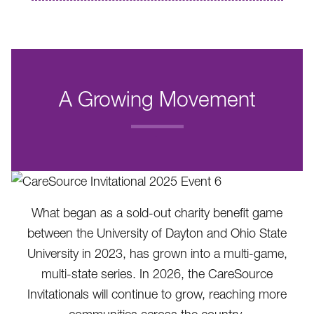
A Growing Movement
.
What began as a sold-out charity benefit game
between the University of Dayton and Ohio State
University in 2023, has grown into a multi-game,
multi-state series. In 2026, the CareSource
Invitationals will continue to grow, reaching more