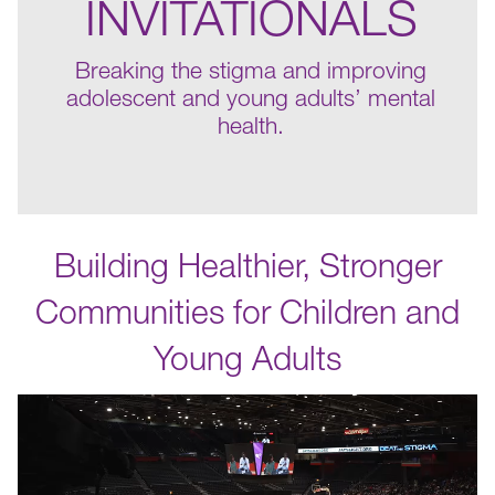
INVITATIONALS
Breaking the stigma and improving
adolescent and young adults’ mental
health.
Building Healthier, Stronger
Communities for Children and
Young Adults