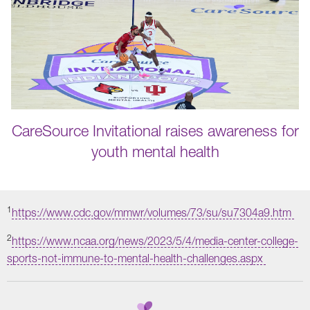
CareSource Invitational raises awareness for
youth mental health
1
https://www.cdc.gov/mmwr/volumes/73/su/su7304a9.htm
2
https://www.ncaa.org/news/2023/5/4/media-center-college-
sports-not-immune-to-mental-health-challenges.aspx