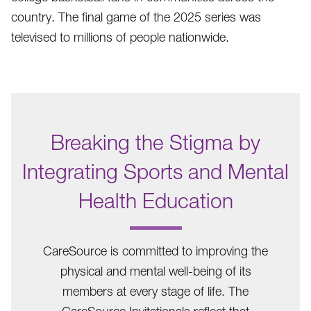
country. The final game of the 2025 series was
televised to millions of people nationwide.
Breaking the Stigma by
Integrating Sports and Mental
Health Education
.
CareSource is committed to improving the
physical and mental well-being of its
members at every stage of life. The