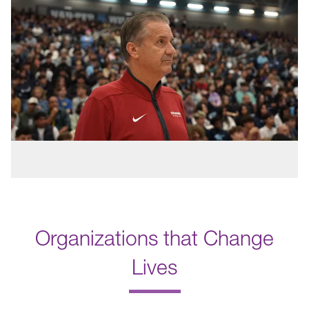
Organizations that Change
Lives
.