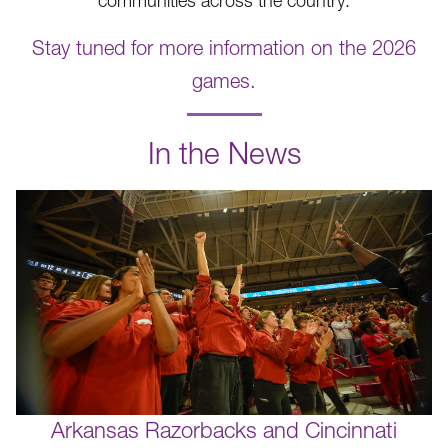
communities across the country.
Stay tuned for more information on the 2026
games.
.
In the News
Arkansas Razorbacks and Cincinnati