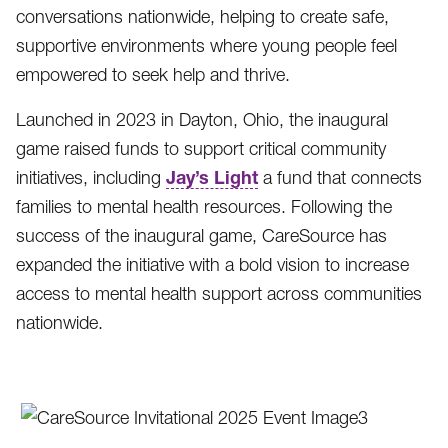
conversations nationwide, helping to create safe,
supportive environments where young people feel
empowered to seek help and thrive.
Launched in 2023 in Dayton, Ohio, the inaugural
game raised funds to support critical community
Jay’s Light
initiatives, including
a fund that connects
families to mental health resources. Following the
success of the inaugural game, CareSource has
expanded the initiative with a bold vision to increase
access to mental health support across communities
nationwide.