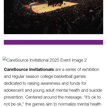
.
CareSource Invitationals
are a series of exhibition
and regular season college basketball games
dedicated to raising awareness and funds for
adolescent and young adult mental health and suicide
prevention. Centered around the message, “it’s ok to
not be ok,” the games aim to normalize mental health