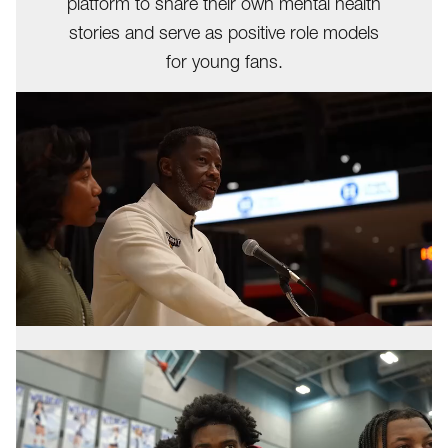
platform to share their own mental health
stories and serve as positive role models
for young fans.