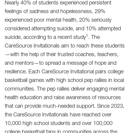
Nearly 40% of students experienced persistent
feelings of sadness and hopelessness, 29%
experienced poor mental health, 20% seriously
considered attempting suicide, and 10% attempted
1
suicide, according to a recent study
. The
CareSource Invitationals aim to reach these students
—with the help of their trusted coaches, teachers,
and mentors—to spread a message of hope and
resilience. Each CareSource Invitational pairs college
basketball games with high school pep rallies in local
communities. The pep rallies deliver engaging mental
health education and raise awareness of resources
that can provide much-needed support. Since 2023,
the CareSource Invitationals have reached over
10,000 high school students and over 100,000
college basketball fans in communities across the