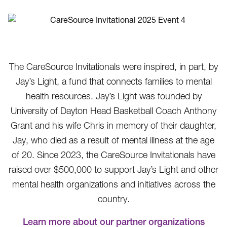
The CareSource Invitationals were inspired, in part, by
Jay’s Light, a fund that connects families to mental
health resources. Jay’s Light was founded by
University of Dayton Head Basketball Coach Anthony
Grant and his wife Chris in memory of their daughter,
Jay, who died as a result of mental illness at the age
of 20. Since 2023, the CareSource Invitationals have
raised over $500,000 to support Jay’s Light and other
mental health organizations and initiatives across the
country.
Learn more about our partner organizations