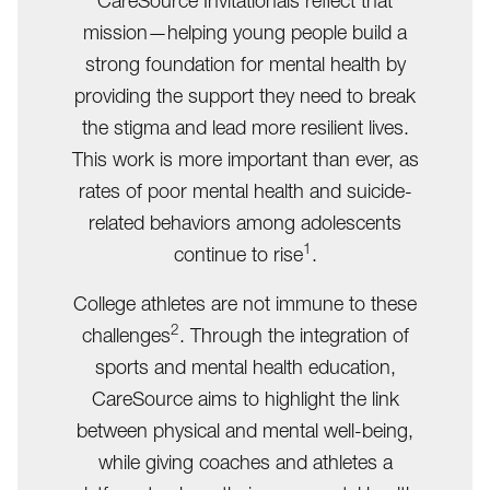
CareSource Invitationals reflect that
mission—helping young people build a
strong foundation for mental health by
providing the support they need to break
the stigma and lead more resilient lives.
This work is more important than ever, as
rates of poor mental health and suicide-
related behaviors among adolescents
1
continue to rise
.
College athletes are not immune to these
2
challenges
. Through the integration of
sports and mental health education,
CareSource aims to highlight the link
between physical and mental well-being,
while giving coaches and athletes a