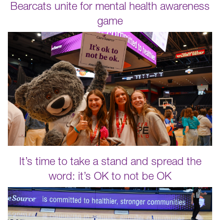
Bearcats unite for mental health awareness
game
It’s time to take a stand and spread the
word: it’s OK to not be OK