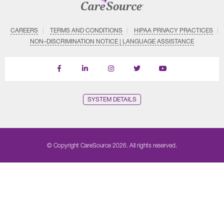
CAREERS
TERMS AND CONDITIONS
HIPAA PRIVACY PRACTICES
NON–DISCRIMINATION NOTICE | LANGUAGE ASSISTANCE
Find
Follow
Follow
Follow
Subscribe
us
us
us
us
on
on
on
on
on
YouTube
Facebook
LinkedIn
Instagram
Twitter
SYSTEM DETAILS
© Copyright CareSource 2026. All rights reserved.