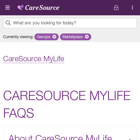
Skip to main content
What are you looking for today?
0
Currently viewing
:
Georgia
Remove selected state 'Georgia'
Marketplace
Remove selected plan 'Marketplace'
results
found.
CareSource MyLife
CARESOURCE MYLIFE
FAQS
About CareSource MyLife