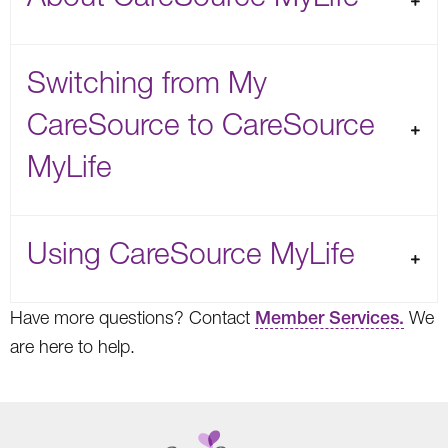
Switching from My
CareSource to CareSource
MyLife
Using CareSource MyLife
Have more questions? Contact
Member Services.
We
are here to help.