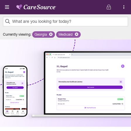
Skip to main content
What are you looking for today?
0
Currently viewing
:
Georgia
Remove selected state 'Georgia'
Medicaid
Remove selected plan 'Medicaid'
results
found.