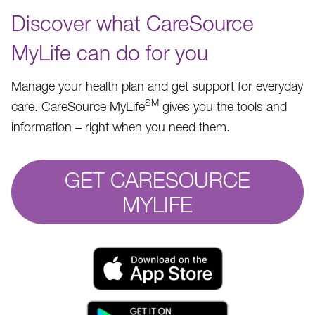
Discover what CareSource
MyLife can do for you
Manage your health plan and get support for everyday
SM
care. CareSource MyLife
gives you the tools and
information – right when you need them.
GET CARESOURCE
MYLIFE