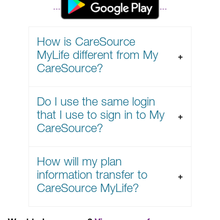
How is CareSource
MyLife different from My
CareSource?
Do I use the same login
that I use to sign in to My
CareSource?
How will my plan
information transfer to
CareSource MyLife?