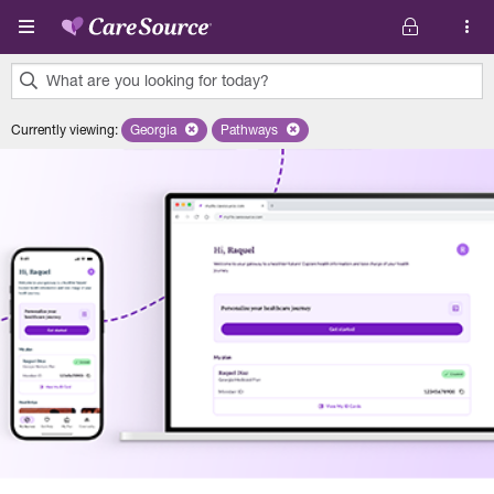
Skip to main content
What are you looking for today?
0
Currently viewing
:
Georgia
Remove selected state 'Georgia'
Pathways
Remove selected plan 'Pathways'
results
found.