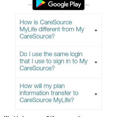
How is CareSource
MyLife different from My
CareSource?
Do I use the same login
that I use to sign in to My
CareSource?
How will my plan
information transfer to
CareSource MyLife?