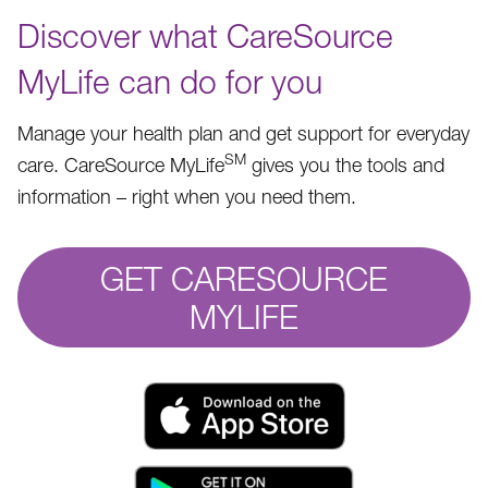
Discover what CareSource
MyLife can do for you
Manage your health plan and get support for everyday
SM
care. CareSource MyLife
gives you the tools and
information – right when you need them.
GET CARESOURCE
MYLIFE