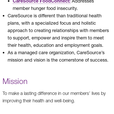
CareSource FoodConnect:
Addresses
member hunger food insecurity.
CareSource is different than traditional health
plans, with a specialized focus and holistic
approach to creating relationships with members
to support, empower and inspire them to meet
their health, education and employment goals.
As a managed care organization, CareSource’s
mission and vision is the cornerstone of success.
Mission
To make a lasting difference in our members’ lives by
improving their health and well-being.