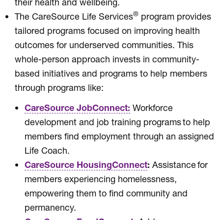
their health and wellbeing.
®
The CareSource Life Services
program provides
tailored programs focused on improving health
outcomes for underserved communities. This
whole-person approach invests in community-
based initiatives and programs to help members
through programs like:
CareSource JobConnect:
Workforce
development and job training programs to help
members find employment through an assigned
Life Coach.
CareSource HousingConnect
:
Assistance for
members experiencing homelessness,
empowering them to find community and
permanency.