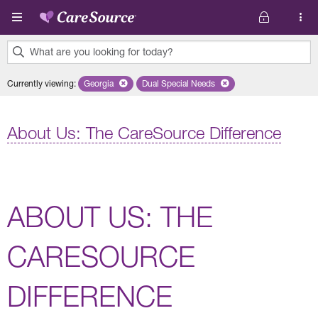
Skip to main content
What are you looking for today?
0
Currently viewing
:
Georgia
Remove selected state 'Georgia'
Dual Special Needs
Remove selected plan 'Dual Special
results
found.
About Us: The CareSource Difference
ABOUT US: THE
CARESOURCE
DIFFERENCE