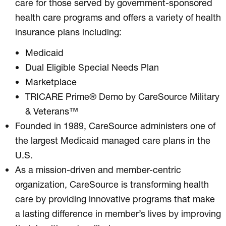
care for those served by government-sponsored
health care programs and offers a variety of health
insurance plans including:
Medicaid
Dual Eligible Special Needs Plan
Marketplace
TRICARE Prime® Demo by CareSource Military
& Veterans™
Founded in 1989, CareSource administers one of
the largest Medicaid managed care plans in the
U.S.
As a mission-driven and member-centric
organization, CareSource is transforming health
care by providing innovative programs that make
a lasting difference in member’s lives by improving