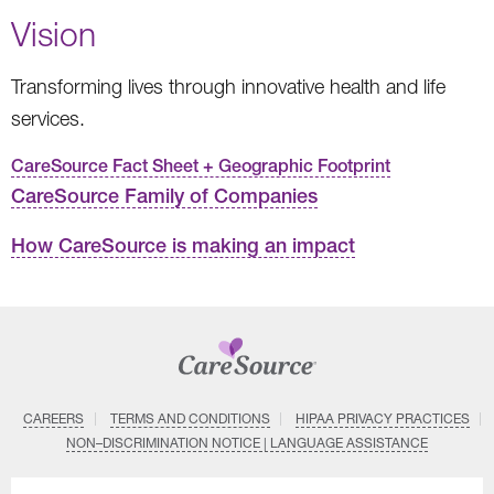
Vision
Transforming lives through innovative health and life
services.
CareSource Fact Sheet + Geographic Footprint
CareSource Family of Companies
How CareSource is making an impact
CAREERS
TERMS AND CONDITIONS
HIPAA PRIVACY PRACTICES
NON–DISCRIMINATION NOTICE | LANGUAGE ASSISTANCE