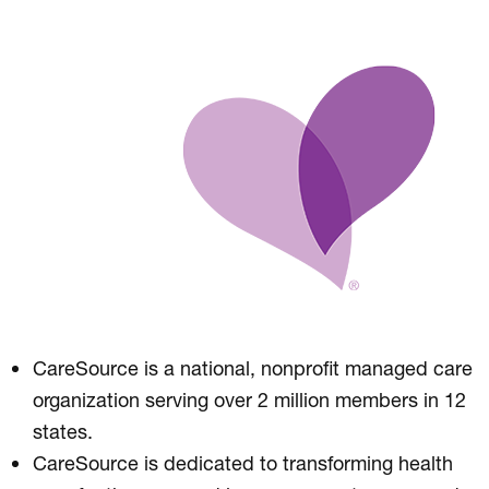
CareSource is a national, nonprofit managed care
organization serving over 2 million members in 12
states.
CareSource is dedicated to transforming health