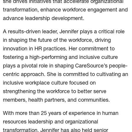
she drives initiatives that accelerate organizational
transformation, enhance workforce engagement and
advance leadership development.
A results-driven leader, Jennifer plays a critical role
in shaping the future of the workforce, driving
innovation in HR practices. Her commitment to
fostering a high-performing and inclusive culture
plays a pivotal role in shaping CareSource’s people-
centric approach. She is committed to cultivating an
inclusive workplace culture focused on
strengthening the workforce to better serve
members, health partners, and communities.
With more than 25 years of experience in human
resources leadership and organizational
transformation, Jennifer has also held senior