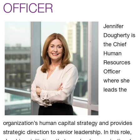
OFFICER
Jennifer
Dougherty is
the Chief
Human
Resources
Officer
where she
leads the
organization’s human capital strategy and provides
strategic direction to senior leadership. In this role,