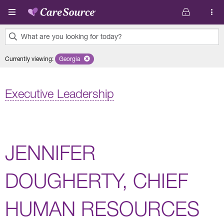
Skip to main content
What are you looking for today?
0
Currently viewing
:
Georgia
Remove selected state 'Georgia'
results
found.
Executive Leadership
JENNIFER
DOUGHERTY, CHIEF
HUMAN RESOURCES