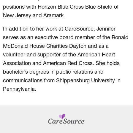
positions with Horizon Blue Cross Blue Shield of
New Jersey and Aramark.
In addition to her work at CareSource, Jennifer
serves as an executive board member of the Ronald
McDonald House Charities Dayton and as a
volunteer and supporter of the American Heart
Association and American Red Cross. She holds
bachelor’s degrees in public relations and
communications from Shippensburg University in
Pennsylvania.