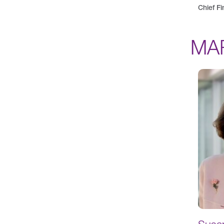
Chief Fi
MA