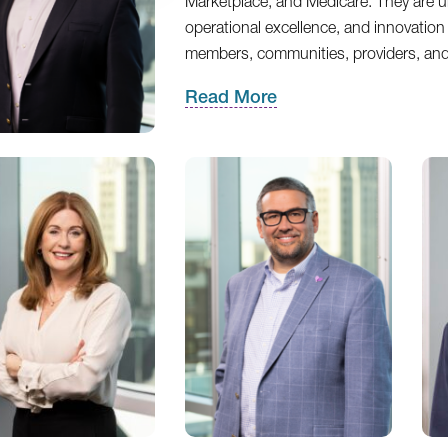
Marketplace, and Medicare. They are uni
operational excellence, and innovation 
members, communities, providers, an
Read More