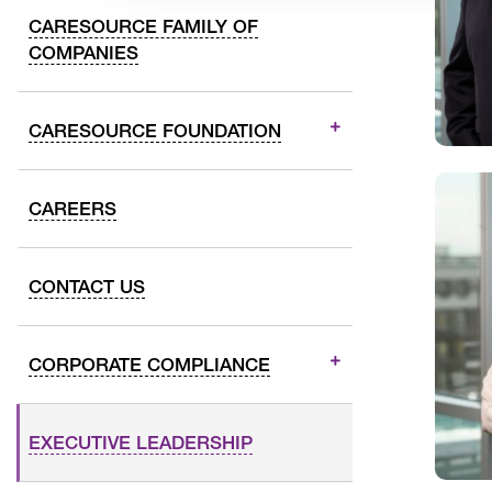
CARESOURCE FAMILY OF
COMPANIES
CARESOURCE FOUNDATION
CAREERS
CONTACT US
CORPORATE COMPLIANCE
EXECUTIVE LEADERSHIP