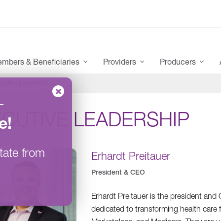
mbers & Beneficiaries
Providers
Producers
ecutive Leadership
–
ECUTIVE LEADERSHIP
e
!
tate from
Erhardt Preitauer
President & CEO
Erhardt Preitauer is the president an
dedicated to transforming health care 