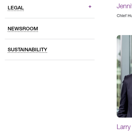
Jenni
LEGAL
Chief H
NEWSROOM
SUSTAINABILITY
Larry