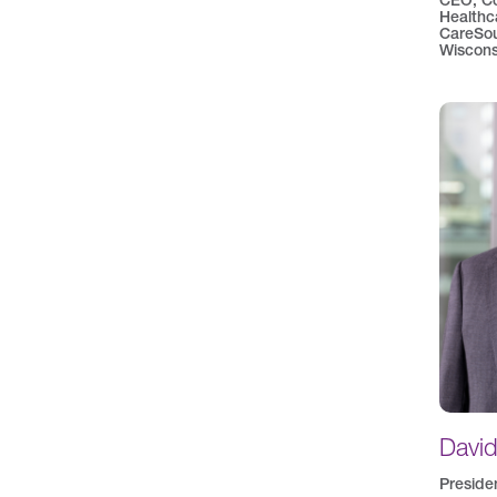
CEO, C
Healthc
CareSou
Wiscons
Davi
Preside