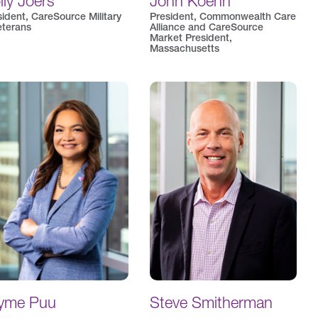
lly Joers
John Koehn
sident, CareSource Military
President, Commonwealth Care
eterans
Alliance and CareSource
Market President,
Massachusetts
yme Puu
Steve Smitherman