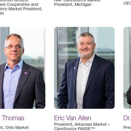
ommon Ground
HAP CareSource Market
CEO
are Cooperative and
President, Michigan
rce Market President,
in
d Thomas
Eric Van Allen
Dr
President, Arkansas Market –
nt, Ohio Market
Pre
CareSource PASSE™