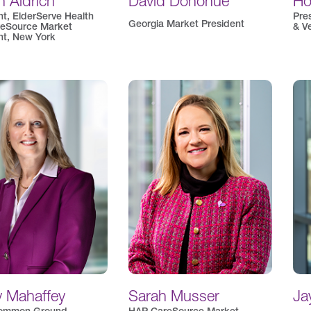
 Aldrich
David Donohue
Ho
nt, ElderServe Health
Pre
Georgia Market President
eSource Market
& V
nt, New York
y Mahaffey
Sarah Musser
Ja