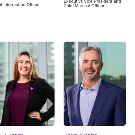
Executive Vice President and
f Information Officer
Chief Medical Officer