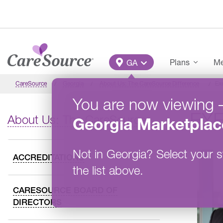
Skip to main content
Main Menu
Plans
Me
GA
CareSource
Georgia
About Us: The CareSource Difference
Ex
You are now viewing
EX
About Us: The CareSource Difference
Georgia
Marketplac
Not in
Georgia
?
Select your s
ACCREDITATIONS
the list above.
CARESOURCE BOARD OF
DIRECTORS