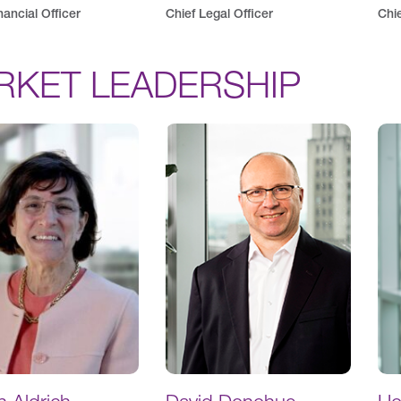
nancial Officer
Chief Legal Officer
Chie
RKET LEADERSHIP