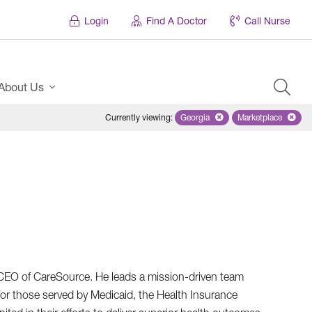
Login
Find A Doctor
Call Nurse
About Us
Currently viewing
:
Georgia
Remove selected state 'Georgi
Marketplace
Remove selec
d CEO of CareSource. He leads a mission-driven team
for those served by Medicaid, the Health Insurance