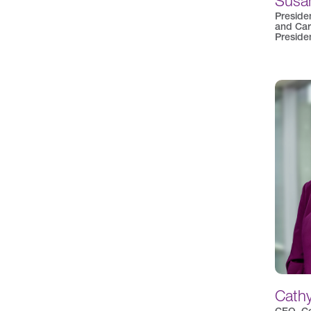
Susan
Preside
and Car
Preside
Cath