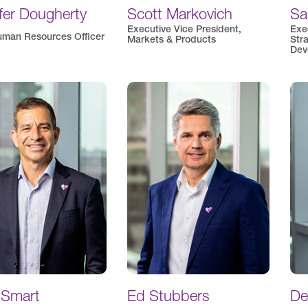
fer Dougherty
Scott Markovich
Sa
Executive Vice President,
Exe
uman Resources Officer
Markets & Products
Str
Dev
 Smart
Ed Stubbers
De