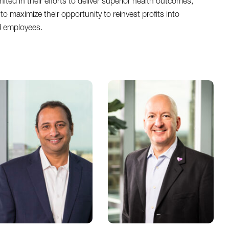
ted in their efforts to deliver superior health outcomes,
to maximize their opportunity to reinvest profits into
d employees.