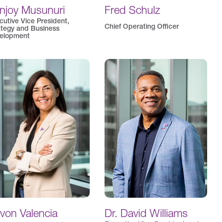
njoy Musunuri
Fred Schulz
cutive Vice President,
Chief Operating Officer
ategy and Business
elopment
von Valencia
Dr. David Williams