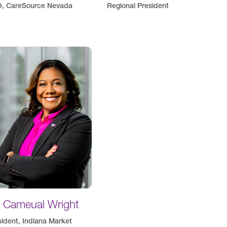
, CareSource Nevada
Regional President
. Cameual Wright
sident, Indiana Market