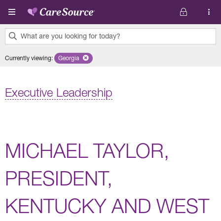
Skip to main content
What are you looking for today?
0
Currently viewing
:
Georgia
Remove selected state 'Georgia'
results
found.
Executive Leadership
MICHAEL TAYLOR,
PRESIDENT,
KENTUCKY AND WEST