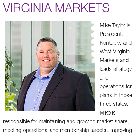
VIRGINIA MARKETS
Mike Taylor is
President,
Kentucky and
West Virginia
Markets and
leads strategy
and
operations for
plans in those
three states.
Mike is
responsible for maintaining and growing market share,
meeting operational and membership targets, improving