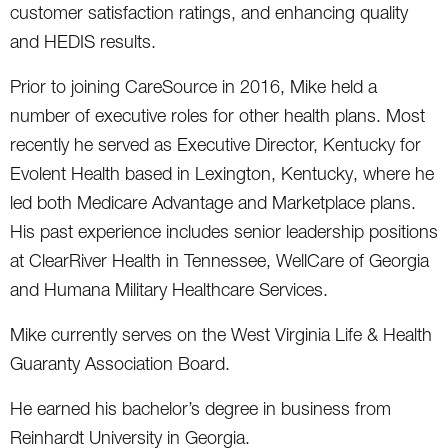
customer satisfaction ratings, and enhancing quality
and HEDIS results.
Prior to joining CareSource in 2016, Mike held a
number of executive roles for other health plans. Most
recently he served as Executive Director, Kentucky for
Evolent Health based in Lexington, Kentucky, where he
led both Medicare Advantage and Marketplace plans.
His past experience includes senior leadership positions
at ClearRiver Health in Tennessee, WellCare of Georgia
and Humana Military Healthcare Services.
Mike currently serves on the West Virginia Life & Health
Guaranty Association Board.
He earned his bachelor’s degree in business from
Reinhardt University in Georgia.