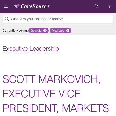
Skip to main content
What are you looking for today?
0
Currently viewing
:
Georgia
Remove selected state 'Georgia'
Medicaid
Remove selected plan 'Medicaid'
results
found.
Executive Leadership
SCOTT MARKOVICH,
EXECUTIVE VICE
PRESIDENT, MARKETS