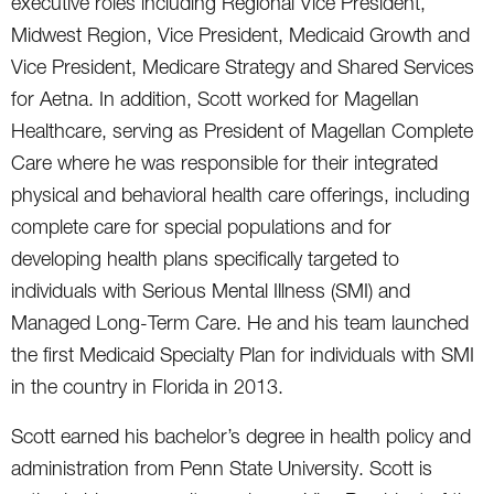
executive roles including Regional Vice President,
Midwest Region, Vice President, Medicaid Growth and
Vice President, Medicare Strategy and Shared Services
for Aetna. In addition, Scott worked for Magellan
Healthcare, serving as President of Magellan Complete
Care where he was responsible for their integrated
physical and behavioral health care offerings, including
complete care for special populations and for
developing health plans specifically targeted to
individuals with Serious Mental Illness (SMI) and
Managed Long-Term Care. He and his team launched
the first Medicaid Specialty Plan for individuals with SMI
in the country in Florida in 2013.
Scott earned his bachelor’s degree in health policy and
administration from Penn State University. Scott is