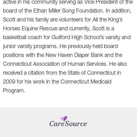
active in his community serving as Vice President of the
board of the Ethan Miller Song Foundation. In addition,
Scott and his family are volunteers for All the King’s
Horses Equine Rescue and currently, Scott is a
basketball coach for Guilford High School’s varsity and
junior varsity programs. He previously held board
positions with the New Haven Diaper Bank and the
Connecticut Association of Human Services. He also
received a citation from the State of Connecticut in
2009 for his work in the Connecticut Medicaid
Program.