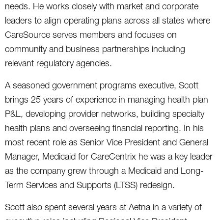
needs. He works closely with market and corporate
leaders to align operating plans across all states where
CareSource serves members and focuses on
community and business partnerships including
relevant regulatory agencies.
A seasoned government programs executive, Scott
brings 25 years of experience in managing health plan
P&L, developing provider networks, building specialty
health plans and overseeing financial reporting. In his
most recent role as Senior Vice President and General
Manager, Medicaid for CareCentrix he was a key leader
as the company grew through a Medicaid and Long-
Term Services and Supports (LTSS) redesign.
Scott also spent several years at Aetna in a variety of