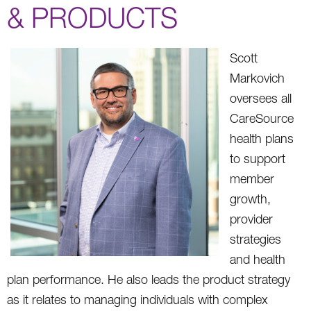
& PRODUCTS
Scott
Markovich
oversees all
CareSource
health plans
to support
member
growth,
provider
strategies
and health
plan performance. He also leads the product strategy
as it relates to managing individuals with complex