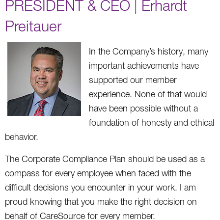
PRESIDENT & CEO | Erhardt
Preitauer
In the Company’s history, many
important achievements have
supported our member
experience. None of that would
have been possible without a
foundation of honesty and ethical
behavior.
The Corporate Compliance Plan should be used as a
compass for every employee when faced with the
difficult decisions you encounter in your work. I am
proud knowing that you make the right decision on
behalf of CareSource for every member.