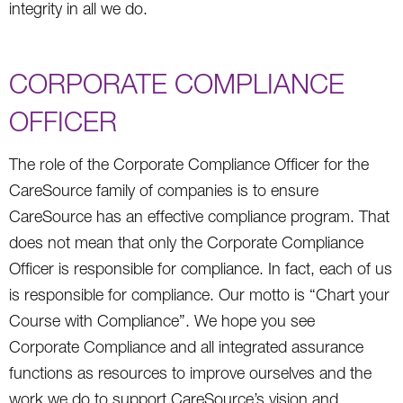
integrity in all we do.
CORPORATE COMPLIANCE
OFFICER
The role of the Corporate Compliance Officer for the
CareSource family of companies is to ensure
CareSource has an effective compliance program. That
does not mean that only the Corporate Compliance
Officer is responsible for compliance. In fact, each of us
is responsible for compliance. Our motto is “Chart your
Course with Compliance”. We hope you see
Corporate Compliance and all integrated assurance
functions as resources to improve ourselves and the
work we do to support CareSource’s vision and