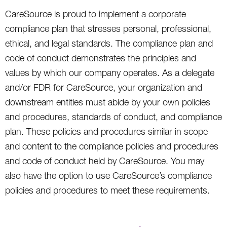
CareSource is proud to implement a corporate
compliance plan that stresses personal, professional,
ethical, and legal standards. The compliance plan and
code of conduct demonstrates the principles and
values by which our company operates. As a delegate
and/or FDR for CareSource, your organization and
downstream entities must abide by your own policies
and procedures, standards of conduct, and compliance
plan. These policies and procedures similar in scope
and content to the compliance policies and procedures
and code of conduct held by CareSource. You may
also have the option to use CareSource’s compliance
policies and procedures to meet these requirements.