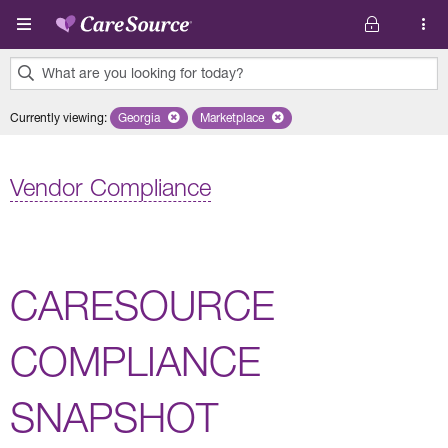
Skip to main content
What are you looking for today?
0
Currently viewing
:
Georgia
Remove selected state 'Georgia'
Marketplace
Remove selected plan 'Marketplace'
results
found.
Vendor Compliance
CARESOURCE
COMPLIANCE
SNAPSHOT