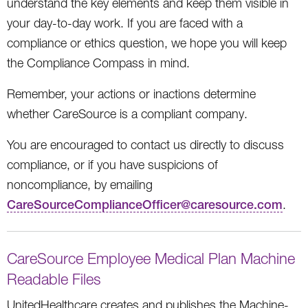
understand the key elements and keep them visible in
your day-to-day work. If you are faced with a
compliance or ethics question, we hope you will keep
the Compliance Compass in mind.
Remember, your actions or inactions determine
whether CareSource is a compliant company.
You are encouraged to contact us directly to discuss
compliance, or if you have suspicions of
noncompliance, by emailing
CareSourceComplianceOfficer@caresource.com
.
CareSource Employee Medical Plan Machine
Readable Files
UnitedHealthcare creates and publishes the Machine-