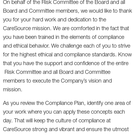
On behalf of the Risk Committee of the Board and all
Board and Committee members, we would like to thank
you for your hard work and dedication to the
CareSource mission. We are comforted in the fact that
you have been trained in the elements of compliance
and ethical behavior. We challenge each of you to strive
for the highest ethical and compliance standards. Know
that you have the support and confidence of the entire
Risk Committee and all Board and Committee
members to execute the Company’s vision and
mission.
As you review the Compliance Plan, identify one area of
your work where you can apply these concepts each
day. That will keep the culture of compliance at
CareSource strong and vibrant and ensure the utmost