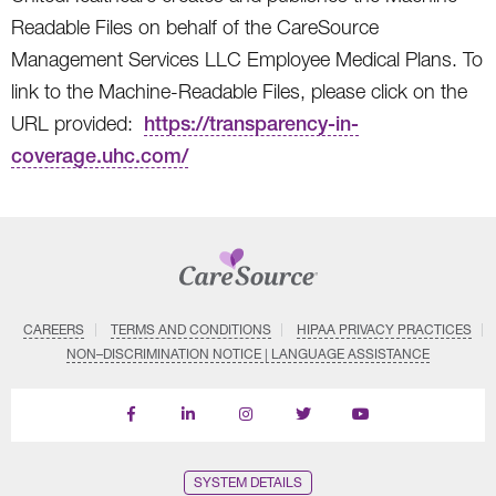
Readable Files on behalf of the CareSource
Management Services LLC Employee Medical Plans. To
link to the Machine-Readable Files, please click on the
URL provided:
https://transparency-in-
coverage.uhc.com/
CAREERS
TERMS AND CONDITIONS
HIPAA PRIVACY PRACTICES
NON–DISCRIMINATION NOTICE | LANGUAGE ASSISTANCE
Find
Follow
Follow
Follow
Subscribe
us
us
us
us
on
on
on
on
on
YouTube
Facebook
LinkedIn
Instagram
Twitter
SYSTEM DETAILS