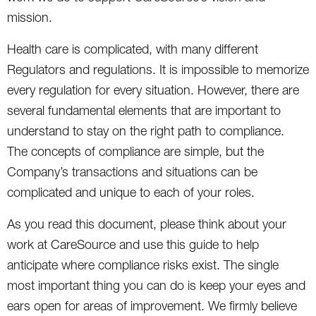
mission.
Health care is complicated, with many different
Regulators and regulations. It is impossible to memorize
every regulation for every situation. However, there are
several fundamental elements that are important to
understand to stay on the right path to compliance.
The concepts of compliance are simple, but the
Company’s transactions and situations can be
complicated and unique to each of your roles.
As you read this document, please think about your
work at CareSource and use this guide to help
anticipate where compliance risks exist. The single
most important thing you can do is keep your eyes and
ears open for areas of improvement. We firmly believe