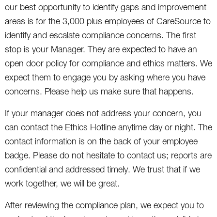
our best opportunity to identify gaps and improvement
areas is for the 3,000 plus employees of CareSource to
identify and escalate compliance concerns. The first
stop is your Manager. They are expected to have an
open door policy for compliance and ethics matters. We
expect them to engage you by asking where you have
concerns. Please help us make sure that happens.
If your manager does not address your concern, you
can contact the Ethics Hotline anytime day or night. The
contact information is on the back of your employee
badge. Please do not hesitate to contact us; reports are
confidential and addressed timely. We trust that if we
work together, we will be great.
After reviewing the compliance plan, we expect you to