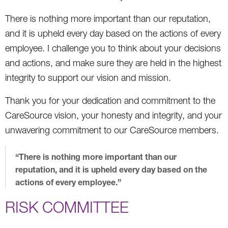
There is nothing more important than our reputation,
and it is upheld every day based on the actions of every
employee. I challenge you to think about your decisions
and actions, and make sure they are held in the highest
integrity to support our vision and mission.
Thank you for your dedication and commitment to the
CareSource vision, your honesty and integrity, and your
unwavering commitment to our CareSource members.
“There is nothing more important than our
reputation, and it is upheld every day based on the
actions of every employee.”
RISK COMMITTEE