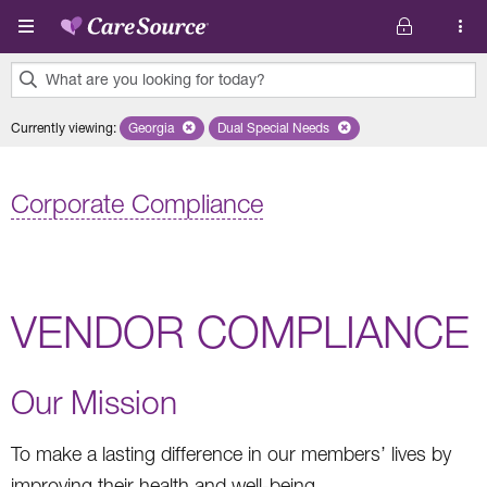
Skip to main content
What are you looking for today?
0
Currently viewing
:
Georgia
Remove selected state 'Georgia'
Dual Special Needs
Remove selected plan 'Dual Special
results
found.
Corporate Compliance
VENDOR COMPLIANCE
Our Mission
To make a lasting difference in our members’ lives by
improving their health and well-being.