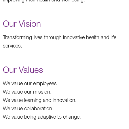
Our Vision
Transforming lives through innovative health and life
services.
Our Values
We value our employees.
We value our mission.
We value learning and innovation.
We value collaboration.
We value being adaptive to change.