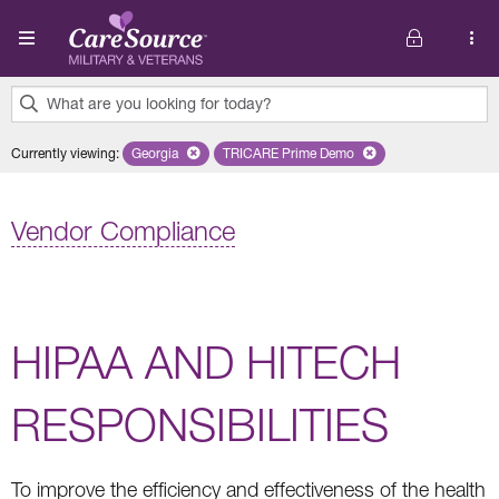
Skip to main content
What are you looking for today?
0
Currently viewing
:
Georgia
Remove selected state 'Georgia'
TRICARE Prime Demo
Remove selected plan 'TRICARE 
results
found.
Vendor Compliance
HIPAA AND HITECH
RESPONSIBILITIES
To improve the efficiency and effectiveness of the health