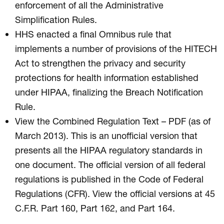
enforcement of all the Administrative
Simplification Rules.
HHS enacted a final Omnibus rule that
implements a number of provisions of the HITECH
Act to strengthen the privacy and security
protections for health information established
under HIPAA, finalizing the Breach Notification
Rule.
View the Combined Regulation Text – PDF (as of
March 2013). This is an unofficial version that
presents all the HIPAA regulatory standards in
one document. The official version of all federal
regulations is published in the Code of Federal
Regulations (CFR). View the official versions at 45
C.F.R. Part 160, Part 162, and Part 164.