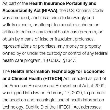
Health Insurance Portability and
As part of the
Accountability Act (HIPAA)
, the U.S. Criminal Code
was amended, and it is a crime to knowingly and
willfully execute, or attempt to execute a scheme or
artifice to defraud any federal health care program, or
obtain by means of false or fraudulent pretenses,
representations or promises, any money or property
owned by or under the custody or control of any federal
health care program. 18 U.S.C. §1347.
Health Information Technology for Economic
The
and Clinical Health (HITECH)
Act, enacted as part of
the American Recovery and Reinvestment Act of 2009,
was signed into law on February 17, 2009, to promote
the adoption and meaningful use of health information
technology. Subtitle D of the HITECH Act addresses