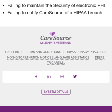
Failing to maintain the Security of electronic PHI
Failing to notify CareSource of a HIPAA breach
CAREERS
TERMS AND CONDITIONS
HIPAA PRIVACY PRACTICES
NON–DISCRIMINATION NOTICE | LANGUAGE ASSISTANCE
DEERS
TRICARE.MIL
Follow
Follow
Follow
us
Us
Us
on
on
on
LinkedIn
Instagram
X
SYSTEM DETAILS