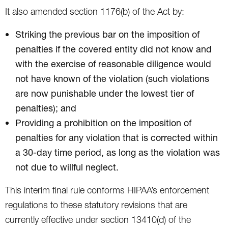
It also amended section 1176(b) of the Act by:
Striking the previous bar on the imposition of
penalties if the covered entity did not know and
with the exercise of reasonable diligence would
not have known of the violation (such violations
are now punishable under the lowest tier of
penalties); and
Providing a prohibition on the imposition of
penalties for any violation that is corrected within
a 30-day time period, as long as the violation was
not due to willful neglect.
This interim final rule conforms HIPAA’s enforcement
regulations to these statutory revisions that are
currently effective under section 13410(d) of the