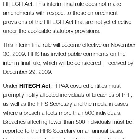
HITECH Act. This interim final rule does not make
amendments with respect to those enforcement
provisions of the HITECH Act that are not yet effective
under the applicable statutory provisions.
This interim final rule will become effective on November
30, 2009. HHS has invited public comments on the
interim final rule, which will be considered if received by
December 29, 2009.
HITECH Act
Under
, HIPAA covered entities must
promptly notify affected individuals of breaches of PHI,
as well as the HHS Secretary and the media in cases
where a breach affects more than 500 individuals.
Breaches affecting fewer than 500 individuals must be
reported to the HHS Secretary on an annual basis.