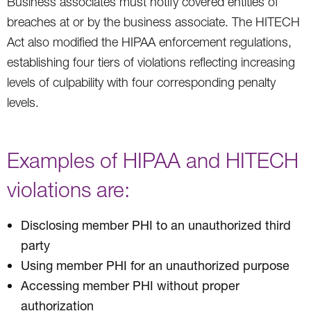
Business associates must notify covered entities of
breaches at or by the business associate. The HITECH
Act also modified the HIPAA enforcement regulations,
establishing four tiers of violations reflecting increasing
levels of culpability with four corresponding penalty
levels.
Examples of HIPAA and HITECH
violations are:
Disclosing member PHI to an unauthorized third
party
Using member PHI for an unauthorized purpose
Accessing member PHI without proper
authorization