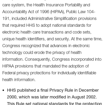
care system, the Health Insurance Portability and
Accountability Act of 1996 (HIPAA), Public Law 104-
191, included Administrative Simplification provisions
that required HHS to adopt national standards for
electronic health care transactions and code sets,
unique health identifiers, and security. At the same time,
Congress recognized that advances in electronic
technology could erode the privacy of health
information. Consequently, Congress incorporated into
HIPAA provisions that mandated the adoption of
Federal privacy protections for individually identifiable
health information.
HHS published a final Privacy Rule in December
2000, which was later modified in August 2002.
This Rule set national standards for the protection