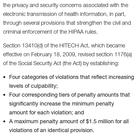
the privacy and security concerns associated with the
electronic transmission of health information, in part,
through several provisions that strengthen the civil and
criminal enforcement of the HIPAA rules.
Section 13410(d) of the HITECH Act, which became
effective on February 18, 2009, revised section 1176(a)
of the Social Security Act (the Act) by establishing:
Four categories of violations that reflect increasing
levels of culpability;
Four corresponding tiers of penalty amounts that
significantly increase the minimum penalty
amount for each violation; and
A maximum penalty amount of $1.5 million for all
violations of an identical provision.