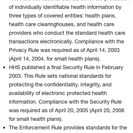
of individually identifiable health information by
three types of covered entities: health plans,
health care clearinghouses, and health care
providers who conduct the standard health care
transactions electronically. Compliance with the
Privacy Rule was required as of April 14, 2003
(April 14, 2004, for small health plans).
HHS published a final Security Rule in February
2003. This Rule sets national standards for
protecting the confidentiality, integrity, and
availability of electronic protected health
information. Compliance with the Security Rule
was required as of April 20, 2005 (April 20, 2006
for small health plans).
The Enforcement Rule provides standards for the