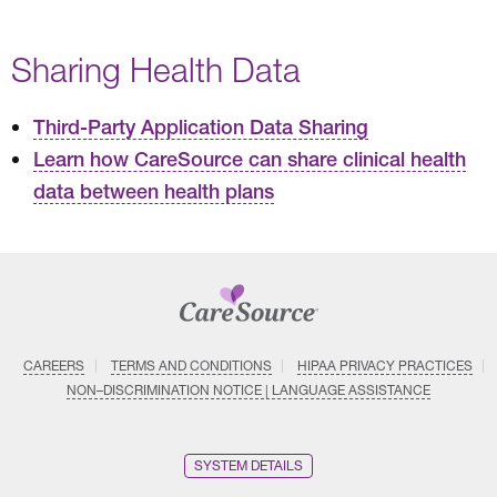
Sharing Health Data
Third-Party Application Data Sharing
Learn how CareSource can share clinical health
data between health plans
CAREERS
TERMS AND CONDITIONS
HIPAA PRIVACY PRACTICES
NON–DISCRIMINATION NOTICE | LANGUAGE ASSISTANCE
SYSTEM DETAILS