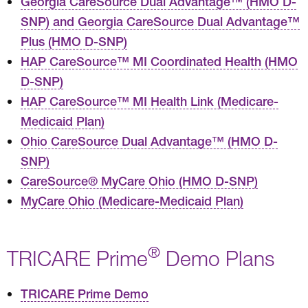
Georgia CareSource Dual Advantage™ (HMO D-
SNP) and Georgia CareSource Dual Advantage™
Plus (HMO D-SNP)
HAP CareSource™ MI Coordinated Health (HMO
D-SNP)
HAP CareSource™ MI Health Link (Medicare-
Medicaid Plan)
Ohio CareSource Dual Advantage™ (HMO D-
SNP)
CareSource® MyCare Ohio (HMO D-SNP)
MyCare Ohio (Medicare-Medicaid Plan)
®
TRICARE Prime
Demo Plans
TRICARE Prime Demo