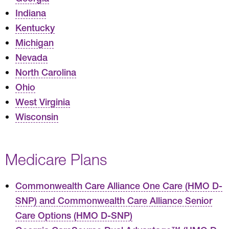
Indiana
Kentucky
Michigan
Nevada
North Carolina
Ohio
West Virginia
Wisconsin
Medicare Plans
Commonwealth Care Alliance One Care (HMO D-
SNP) and Commonwealth Care Alliance Senior
Care Options (HMO D-SNP)