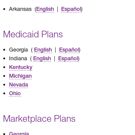
Arkansas (
|
)
English
Español
Medicaid Plans
Georgia (
|
)
English
Español
Indiana (
|
)
English
Español
Kentucky
Michigan
Nevada
Ohio
Marketplace Plans
Georgia