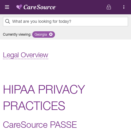
Skip to main content
What are you looking for today?
0
Currently viewing
:
Georgia
Remove selected state 'Georgia'
results
found.
Legal Overview
HIPAA PRIVACY
PRACTICES
CareSource PASSE