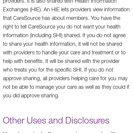
providers. It is also shared with Health Information
Exchanges (HIE). An HIE lets providers view information
that CareSource has about members. You have the
right to tell CareSource you do not want your health
information (including SHI) shared. If you do not agree
to share your health information, it will not be shared
with providers to handle your care and treatment or to
help with benefits. It will be shared with the provider
who treats you for the specific SHI. If you do not
approve sharing, all providers helping care for you may
not be able to manage your care as well as they could if
you did approve sharing.
Other Uses and Disclosures