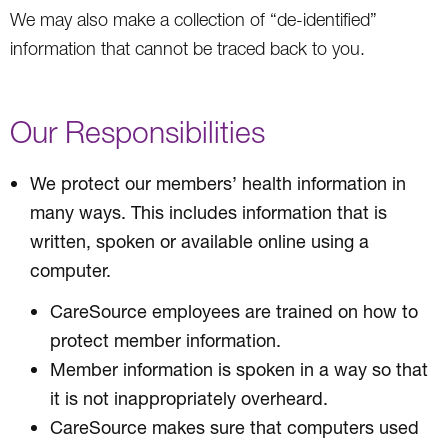
We may also make a collection of “de-identified”
information that cannot be traced back to you.
Our Responsibilities
We protect our members’ health information in
many ways. This includes information that is
written, spoken or available online using a
computer.
CareSource employees are trained on how to
protect member information.
Member information is spoken in a way so that
it is not inappropriately overheard.
CareSource makes sure that computers used