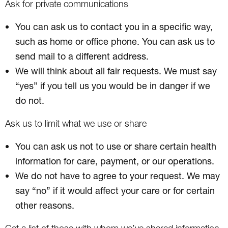
Ask for private communications
You can ask us to contact you in a specific way,
such as home or office phone. You can ask us to
send mail to a different address.
We will think about all fair requests. We must say
“yes” if you tell us you would be in danger if we
do not.
Ask us to limit what we use or share
You can ask us not to use or share certain health
information for care, payment, or our operations.
We do not have to agree to your request. We may
say “no” if it would affect your care or for certain
other reasons.