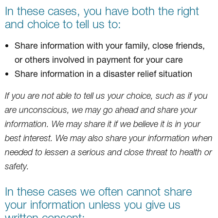
In these cases, you have both the right
and choice to tell us to:
Share information with your family, close friends,
or others involved in payment for your care
Share information in a disaster relief situation
If you are not able to tell us your choice, such as if you
are unconscious, we may go ahead and share your
information. We may share it if we believe it is in your
best interest. We may also share your information when
needed to lessen a serious and close threat to health or
safety.
In these cases we often cannot share
your information unless you give us
written consent: