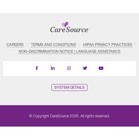
CAREERS
TERMS AND CONDITIONS
HIPAA PRIVACY PRACTICES
NON–DISCRIMINATION NOTICE | LANGUAGE ASSISTANCE
Find
Follow
Follow
Follow
Subscribe
us
us
us
us
on
on
on
on
on
YouTube
Facebook
LinkedIn
Instagram
Twitter
SYSTEM DETAILS
© Copyright CareSource 2026. All rights reserved.