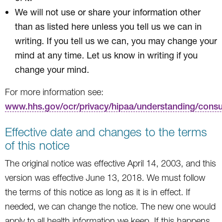
We will not use or share your information other
than as listed here unless you tell us we can in
writing. If you tell us we can, you may change your
mind at any time. Let us know in writing if you
change your mind.
For more information see:
www.hhs.gov/ocr/privacy/hipaa/understanding/cons
Effective date and changes to the terms
of this notice
The original notice was effective April 14, 2003, and this
version was effective June 13, 2018. We must follow
the terms of this notice as long as it is in effect. If
needed, we can change the notice. The new one would
apply to all health information we keep. If this happens,