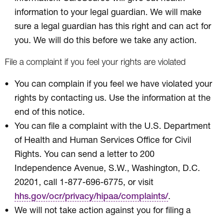
information to your legal guardian. We will make
sure a legal guardian has this right and can act for
you. We will do this before we take any action.
File a complaint if you feel your rights are violated
You can complain if you feel we have violated your
rights by contacting us. Use the information at the
end of this notice.
You can file a complaint with the U.S. Department
of Health and Human Services Office for Civil
Rights. You can send a letter to 200
Independence Avenue, S.W., Washington, D.C.
20201, call 1-877-696-6775, or visit
.
hhs.gov/ocr/privacy/hipaa/complaints/
We will not take action against you for filing a