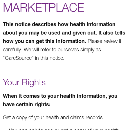
MARKETPLACE
This notice describes how health information
about you may be used and given out. It also tells
how you can get this information.
Please review it
carefully. We will refer to ourselves simply as
“CareSource” in this notice.
Your Rights
When it comes to your health information, you
have certain rights:
Get a copy of your health and claims records