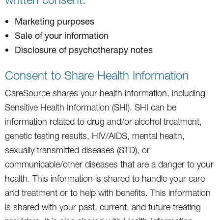
Marketing purposes
Sale of your information
Disclosure of psychotherapy notes
Consent to Share Health Information
CareSource shares your health information, including
Sensitive Health Information (SHI). SHI can be
information related to drug and/or alcohol treatment,
genetic testing results, HIV/AIDS, mental health,
sexually transmitted diseases (STD), or
communicable/other diseases that are a danger to your
health. This information is shared to handle your care
and treatment or to help with benefits. This information
is shared with your past, current, and future treating