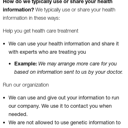
How do we typically use or share your health
information?
We typically use or share your health
information in these ways:
Help you get health care treatment
We can use your health information and share it
with experts who are treating you
Example:
We may arrange more care for you
based on information sent to us by your doctor.
Run our organization
We can use and give out your information to run
our company. We use it to contact you when
needed.
We are not allowed to use genetic information to