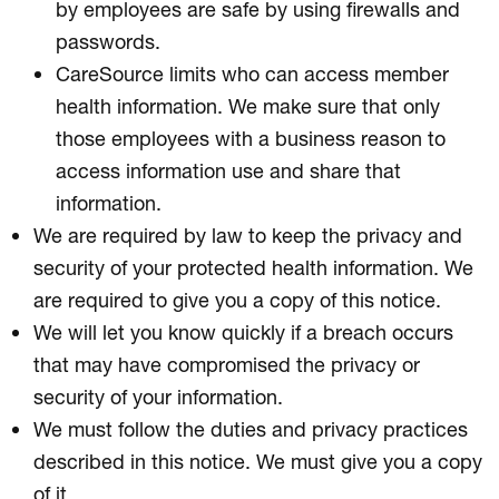
by employees are safe by using firewalls and
passwords.
CareSource limits who can access member
health information. We make sure that only
those employees with a business reason to
access information use and share that
information.
We are required by law to keep the privacy and
security of your protected health information. We
are required to give you a copy of this notice.
We will let you know quickly if a breach occurs
that may have compromised the privacy or
security of your information.
We must follow the duties and privacy practices
described in this notice. We must give you a copy
of it.