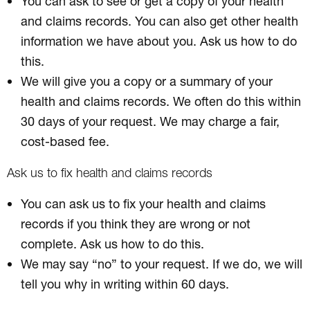
You can ask to see or get a copy of your health
and claims records. You can also get other health
information we have about you. Ask us how to do
this.
We will give you a copy or a summary of your
health and claims records. We often do this within
30 days of your request. We may charge a fair,
cost-based fee.
Ask us to fix health and claims records
You can ask us to fix your health and claims
records if you think they are wrong or not
complete. Ask us how to do this.
We may say “no” to your request. If we do, we will
tell you why in writing within 60 days.