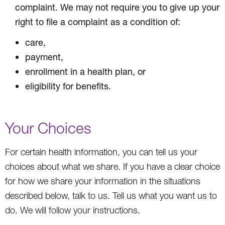
complaint. We may not require you to give up your
right to file a complaint as a condition of:
care,
payment,
enrollment in a health plan, or
eligibility for benefits.
Your Choices
For certain health information, you can tell us your
choices about what we share. If you have a clear choice
for how we share your information in the situations
described below, talk to us. Tell us what you want us to
do. We will follow your instructions.