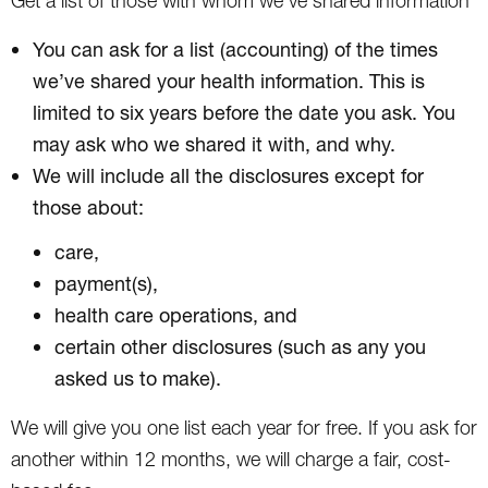
Get a list of those with whom we’ve shared information
You can ask for a list (accounting) of the times
we’ve shared your health information. This is
limited to six years before the date you ask. You
may ask who we shared it with, and why.
We will include all the disclosures except for
those about:
care,
payment(s),
health care operations, and
certain other disclosures (such as any you
asked us to make).
We will give you one list each year for free. If you ask for
another within 12 months, we will charge a fair, cost-