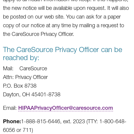
the new notice will be available upon request. It will also
be posted on our web site. You can ask for a paper
copy of our notice at any time by mailing a request to
the CareSource Privacy Officer.
The CareSource Privacy Officer can be
reached by:
Mail: CareSource
Attn: Privacy Officer
P.O. Box 8738
Dayton, OH 45401-8738
Email:
HIPAAPrivacyOfficer@caresource.com
Phone:
1-888-815-6446, ext. 2023 (TTY: 1-800-648-
6056 or 711)