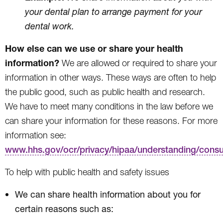
your dental plan to arrange payment for your
dental work.
How else can we use or share your health
information?
We are allowed or required to share your
information in other ways. These ways are often to help
the public good, such as public health and research.
We have to meet many conditions in the law before we
can share your information for these reasons. For more
information see:
www.hhs.gov/ocr/privacy/hipaa/understanding/cons
To help with public health and safety issues
We can share health information about you for
certain reasons such as: