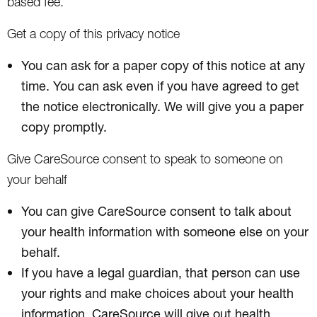
based fee.
Get a copy of this privacy notice
You can ask for a paper copy of this notice at any
time. You can ask even if you have agreed to get
the notice electronically. We will give you a paper
copy promptly.
Give CareSource consent to speak to someone on
your behalf
You can give CareSource consent to talk about
your health information with someone else on your
behalf.
If you have a legal guardian, that person can use
your rights and make choices about your health
information. CareSource will give out health