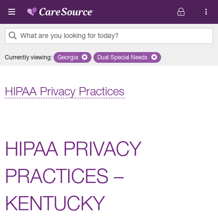
Skip to main content
What are you looking for today?
0
Currently viewing
:
Georgia
Remove selected state 'Georgia'
Dual Special Needs
Remove selected plan 'Dual Special
results
found.
HIPAA Privacy Practices
HIPAA PRIVACY
PRACTICES –
KENTUCKY