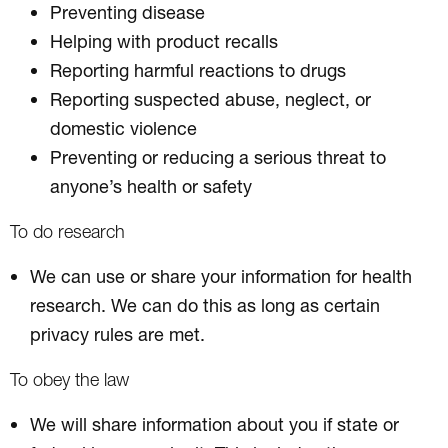
Preventing disease
Helping with product recalls
Reporting harmful reactions to drugs
Reporting suspected abuse, neglect, or
domestic violence
Preventing or reducing a serious threat to
anyone’s health or safety
To do research
We can use or share your information for health
research. We can do this as long as certain
privacy rules are met.
To obey the law
We will share information about you if state or