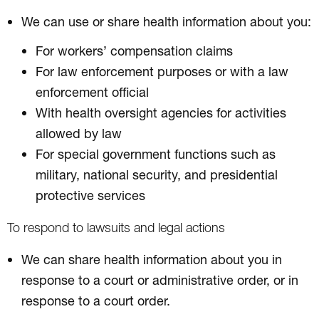
We can use or share health information about you:
For workers’ compensation claims
For law enforcement purposes or with a law
enforcement official
With health oversight agencies for activities
allowed by law
For special government functions such as
military, national security, and presidential
protective services
To respond to lawsuits and legal actions
We can share health information about you in
response to a court or administrative order, or in
response to a court order.