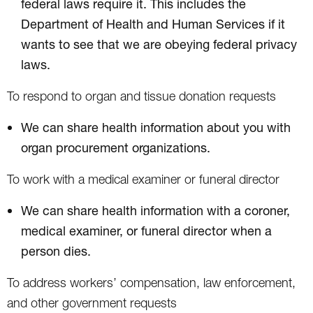
federal laws require it. This includes the
Department of Health and Human Services if it
wants to see that we are obeying federal privacy
laws.
To respond to organ and tissue donation requests
We can share health information about you with
organ procurement organizations.
To work with a medical examiner or funeral director
We can share health information with a coroner,
medical examiner, or funeral director when a
person dies.
To address workers’ compensation, law enforcement,
and other government requests