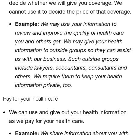
decide whether we will give you coverage. We
cannot use it to decide the price of that coverage.
Example:
We may use your information to
review and improve the quality of health care
you and others get. We may give your health
information to outside groups so they can assist
us with our business. Such outside groups
include lawyers, accountants, consultants and
others. We require them to keep your health
information private, too.
Pay for your health care
We can use and give out your health information
as we pay for your health care.
Example:
We share information about you with