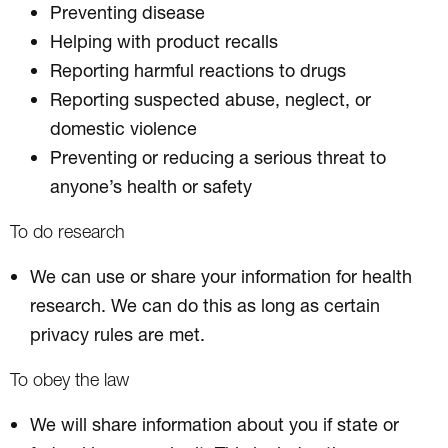
Preventing disease
Helping with product recalls
Reporting harmful reactions to drugs
Reporting suspected abuse, neglect, or
domestic violence
Preventing or reducing a serious threat to
anyone’s health or safety
To do research
We can use or share your information for health
research. We can do this as long as certain
privacy rules are met.
To obey the law
We will share information about you if state or