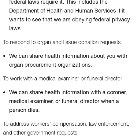
federal laws require it. This includes the
Department of Health and Human Services if it
wants to see that we are obeying federal privacy
laws.
To respond to organ and tissue donation requests
We can share health information about you with
organ procurement organizations.
To work with a medical examiner or funeral director
We can share health information with a coroner,
medical examiner, or funeral director when a
person dies.
To address workers’ compensation, law enforcement,
and other government requests