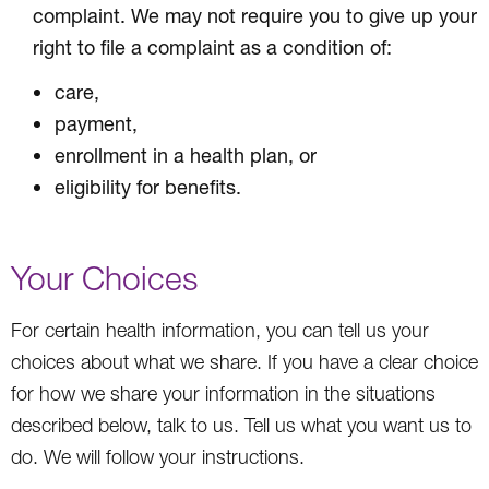
complaint. We may not require you to give up your
right to file a complaint as a condition of:
care,
payment,
enrollment in a health plan, or
eligibility for benefits.
Your Choices
For certain health information, you can tell us your
choices about what we share. If you have a clear choice
for how we share your information in the situations
described below, talk to us. Tell us what you want us to
do. We will follow your instructions.