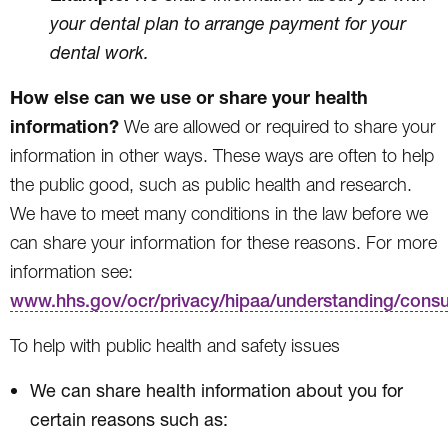
your dental plan to arrange payment for your
dental work.
How else can we use or share your health
information?
We are allowed or required to share your
information in other ways. These ways are often to help
the public good, such as public health and research.
We have to meet many conditions in the law before we
can share your information for these reasons. For more
information see:
www.hhs.gov/ocr/privacy/hipaa/understanding/cons
To help with public health and safety issues
We can share health information about you for
certain reasons such as: