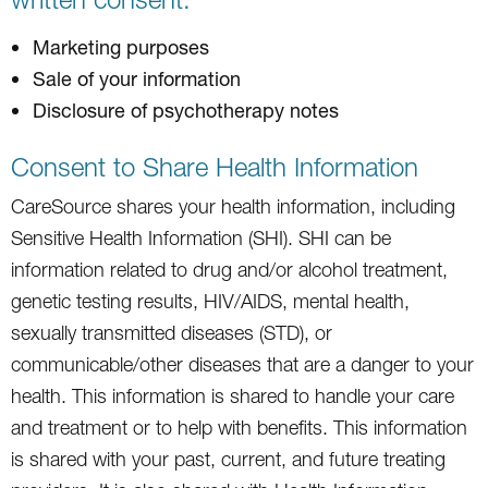
Marketing purposes
Sale of your information
Disclosure of psychotherapy notes
Consent to Share Health Information
CareSource shares your health information, including
Sensitive Health Information (SHI). SHI can be
information related to drug and/or alcohol treatment,
genetic testing results, HIV/AIDS, mental health,
sexually transmitted diseases (STD), or
communicable/other diseases that are a danger to your
health. This information is shared to handle your care
and treatment or to help with benefits. This information
is shared with your past, current, and future treating