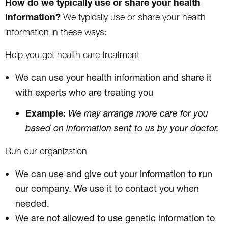
How do we typically use or share your health
information?
We typically use or share your health
information in these ways:
Help you get health care treatment
We can use your health information and share it
with experts who are treating you
Example:
We may arrange more care for you
based on information sent to us by your doctor.
Run our organization
We can use and give out your information to run
our company. We use it to contact you when
needed.
We are not allowed to use genetic information to