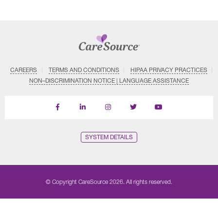
CAREERS
TERMS AND CONDITIONS
HIPAA PRIVACY PRACTICES
NON–DISCRIMINATION NOTICE | LANGUAGE ASSISTANCE
Find
Follow
Follow
Follow
Subscribe
us
us
us
us
on
on
on
on
on
YouTube
Facebook
LinkedIn
Instagram
Twitter
SYSTEM DETAILS
© Copyright CareSource 2026. All rights reserved.