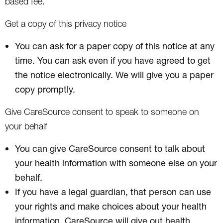
based fee.
Get a copy of this privacy notice
You can ask for a paper copy of this notice at any
time. You can ask even if you have agreed to get
the notice electronically. We will give you a paper
copy promptly.
Give CareSource consent to speak to someone on
your behalf
You can give CareSource consent to talk about
your health information with someone else on your
behalf.
If you have a legal guardian, that person can use
your rights and make choices about your health
information. CareSource will give out health