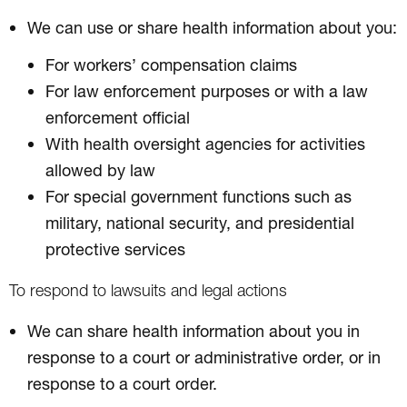
We can use or share health information about you:
For workers’ compensation claims
For law enforcement purposes or with a law
enforcement official
With health oversight agencies for activities
allowed by law
For special government functions such as
military, national security, and presidential
protective services
To respond to lawsuits and legal actions
We can share health information about you in
response to a court or administrative order, or in
response to a court order.