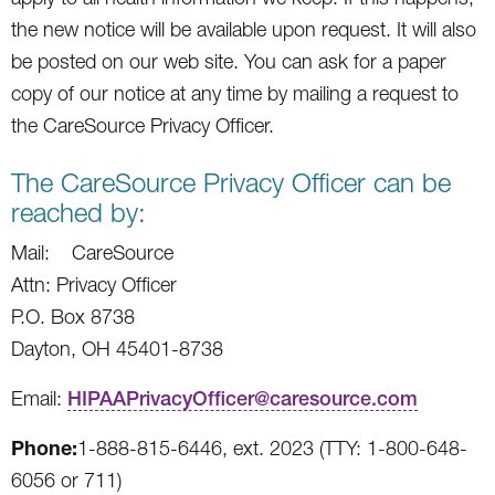
the new notice will be available upon request. It will also
be posted on our web site. You can ask for a paper
copy of our notice at any time by mailing a request to
the CareSource Privacy Officer.
The CareSource Privacy Officer can be
reached by:
Mail: CareSource
Attn: Privacy Officer
P.O. Box 8738
Dayton, OH 45401-8738
Email:
HIPAAPrivacyOfficer@caresource.com
Phone:
1-888-815-6446, ext. 2023 (TTY: 1-800-648-
6056 or 711)