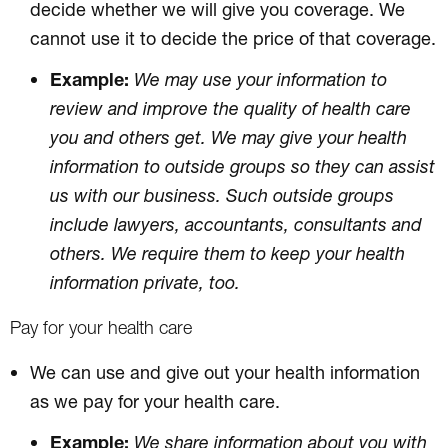
decide whether we will give you coverage. We
cannot use it to decide the price of that coverage.
Example:
We may use your information to
review and improve the quality of health care
you and others get. We may give your health
information to outside groups so they can assist
us with our business. Such outside groups
include lawyers, accountants, consultants and
others. We require them to keep your health
information private, too.
Pay for your health care
We can use and give out your health information
as we pay for your health care.
Example:
We share information about you with