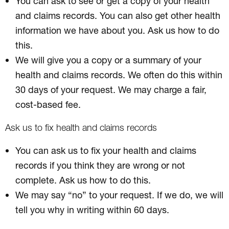
You can ask to see or get a copy of your health
and claims records. You can also get other health
information we have about you. Ask us how to do
this.
We will give you a copy or a summary of your
health and claims records. We often do this within
30 days of your request. We may charge a fair,
cost-based fee.
Ask us to fix health and claims records
You can ask us to fix your health and claims
records if you think they are wrong or not
complete. Ask us how to do this.
We may say “no” to your request. If we do, we will
tell you why in writing within 60 days.