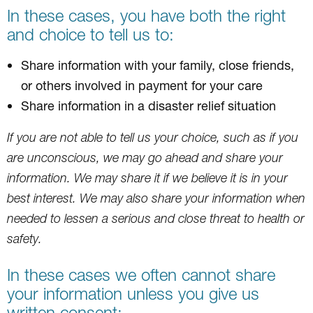
In these cases, you have both the right
and choice to tell us to:
Share information with your family, close friends,
or others involved in payment for your care
Share information in a disaster relief situation
If you are not able to tell us your choice, such as if you
are unconscious, we may go ahead and share your
information. We may share it if we believe it is in your
best interest. We may also share your information when
needed to lessen a serious and close threat to health or
safety.
In these cases we often cannot share
your information unless you give us
written consent: