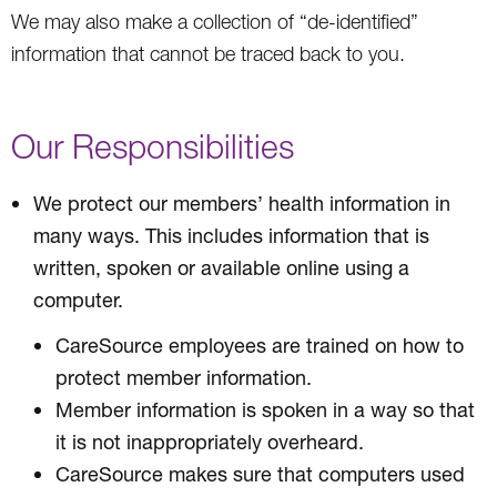
We may also make a collection of “de-identified”
information that cannot be traced back to you.
Our Responsibilities
We protect our members’ health information in
many ways. This includes information that is
written, spoken or available online using a
computer.
CareSource employees are trained on how to
protect member information.
Member information is spoken in a way so that
it is not inappropriately overheard.
CareSource makes sure that computers used