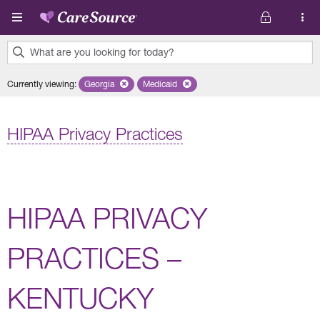
Skip to main content
What are you looking for today?
0
Currently viewing
:
Georgia
Remove selected state 'Georgia'
Medicaid
Remove selected plan 'Medicaid'
results
found.
HIPAA Privacy Practices
HIPAA PRIVACY
PRACTICES –
KENTUCKY