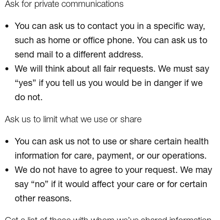
Ask for private communications
You can ask us to contact you in a specific way,
such as home or office phone. You can ask us to
send mail to a different address.
We will think about all fair requests. We must say
“yes” if you tell us you would be in danger if we
do not.
Ask us to limit what we use or share
You can ask us not to use or share certain health
information for care, payment, or our operations.
We do not have to agree to your request. We may
say “no” if it would affect your care or for certain
other reasons.