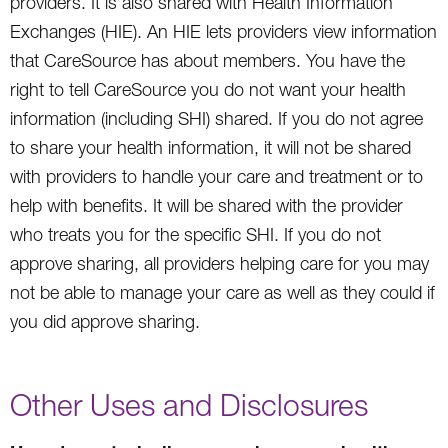
providers. It is also shared with Health Information
Exchanges (HIE). An HIE lets providers view information
that CareSource has about members. You have the
right to tell CareSource you do not want your health
information (including SHI) shared. If you do not agree
to share your health information, it will not be shared
with providers to handle your care and treatment or to
help with benefits. It will be shared with the provider
who treats you for the specific SHI. If you do not
approve sharing, all providers helping care for you may
not be able to manage your care as well as they could if
you did approve sharing.
Other Uses and Disclosures