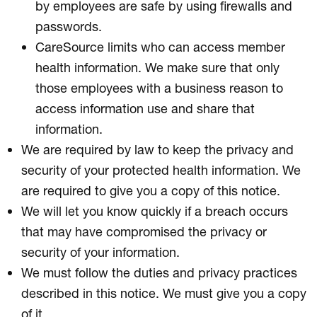
by employees are safe by using firewalls and
passwords.
CareSource limits who can access member
health information. We make sure that only
those employees with a business reason to
access information use and share that
information.
We are required by law to keep the privacy and
security of your protected health information. We
are required to give you a copy of this notice.
We will let you know quickly if a breach occurs
that may have compromised the privacy or
security of your information.
We must follow the duties and privacy practices
described in this notice. We must give you a copy
of it.