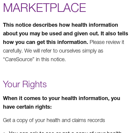
MARKETPLACE
This notice describes how health information
about you may be used and given out. It also tells
how you can get this information.
Please review it
carefully. We will refer to ourselves simply as
“CareSource” in this notice.
Your Rights
When it comes to your health information, you
have certain rights:
Get a copy of your health and claims records