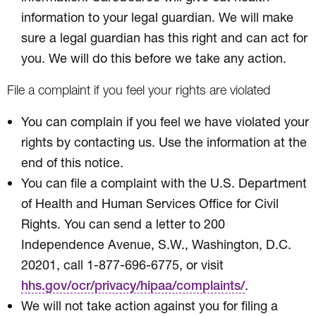
information to your legal guardian. We will make
sure a legal guardian has this right and can act for
you. We will do this before we take any action.
File a complaint if you feel your rights are violated
You can complain if you feel we have violated your
rights by contacting us. Use the information at the
end of this notice.
You can file a complaint with the U.S. Department
of Health and Human Services Office for Civil
Rights. You can send a letter to 200
Independence Avenue, S.W., Washington, D.C.
20201, call 1-877-696-6775, or visit
.
hhs.gov/ocr/privacy/hipaa/complaints/
We will not take action against you for filing a