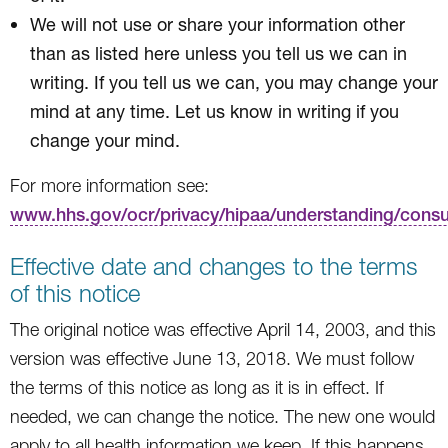
We will not use or share your information other
than as listed here unless you tell us we can in
writing. If you tell us we can, you may change your
mind at any time. Let us know in writing if you
change your mind.
For more information see:
www.hhs.gov/ocr/privacy/hipaa/understanding/cons
Effective date and changes to the terms
of this notice
The original notice was effective April 14, 2003, and this
version was effective June 13, 2018. We must follow
the terms of this notice as long as it is in effect. If
needed, we can change the notice. The new one would
apply to all health information we keep. If this happens,