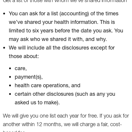
Get a list of those with whom we’ve shared information
You can ask for a list (accounting) of the times
we’ve shared your health information. This is
limited to six years before the date you ask. You
may ask who we shared it with, and why.
We will include all the disclosures except for
those about:
care,
payment(s),
health care operations, and
certain other disclosures (such as any you
asked us to make).
We will give you one list each year for free. If you ask for
another within 12 months, we will charge a fair, cost-