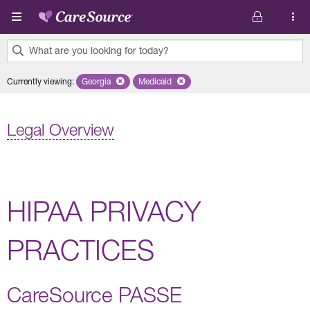
Skip to main content
What are you looking for today?
0
Currently viewing
:
Georgia
Remove selected state 'Georgia'
Medicaid
Remove selected plan 'Medicaid'
results
found.
Legal Overview
HIPAA PRIVACY
PRACTICES
CareSource PASSE