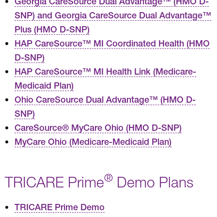
Georgia CareSource Dual Advantage™ (HMO D-
SNP) and Georgia CareSource Dual Advantage™
Plus (HMO D-SNP)
HAP CareSource™ MI Coordinated Health (HMO
D-SNP)
HAP CareSource™ MI Health Link (Medicare-
Medicaid Plan)
Ohio CareSource Dual Advantage™ (HMO D-
SNP)
CareSource® MyCare Ohio (HMO D-SNP)
MyCare Ohio (Medicare-Medicaid Plan)
®
TRICARE Prime
Demo Plans
TRICARE Prime Demo