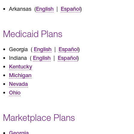
Arkansas (
|
)
English
Español
Medicaid Plans
Georgia (
|
)
English
Español
Indiana (
|
)
English
Español
Kentucky
Michigan
Nevada
Ohio
Marketplace Plans
Georgia