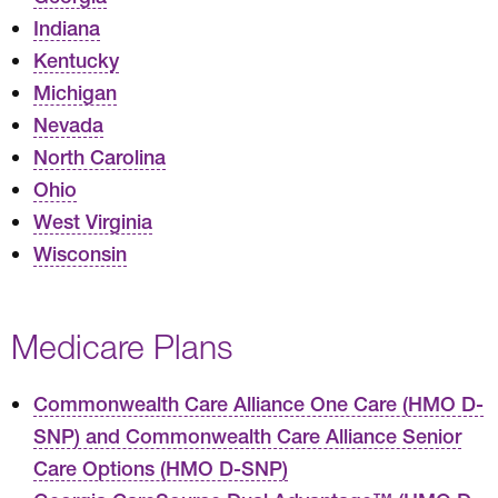
Indiana
Kentucky
Michigan
Nevada
North Carolina
Ohio
West Virginia
Wisconsin
Medicare Plans
Commonwealth Care Alliance One Care (HMO D-
SNP) and Commonwealth Care Alliance Senior
Care Options (HMO D-SNP)