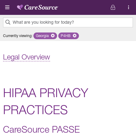
Skip to main content
What are you looking for today?
0
Currently viewing
:
Georgia
Remove selected state 'Georgia'
P4HB
Remove selected plan 'P4HB'
results
found.
Legal Overview
HIPAA PRIVACY
PRACTICES
CareSource PASSE