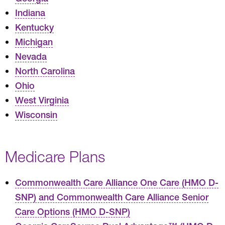
Indiana
Kentucky
Michigan
Nevada
North Carolina
Ohio
West Virginia
Wisconsin
Medicare Plans
Commonwealth Care Alliance One Care (HMO D-
SNP) and Commonwealth Care Alliance Senior
Care Options (HMO D-SNP)