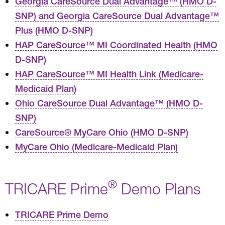
Georgia CareSource Dual Advantage™ (HMO D-
SNP) and Georgia CareSource Dual Advantage™
Plus (HMO D-SNP)
HAP CareSource™ MI Coordinated Health (HMO
D-SNP)
HAP CareSource™ MI Health Link (Medicare-
Medicaid Plan)
Ohio CareSource Dual Advantage™ (HMO D-
SNP)
CareSource® MyCare Ohio (HMO D-SNP)
MyCare Ohio (Medicare-Medicaid Plan)
®
TRICARE Prime
Demo Plans
TRICARE Prime Demo