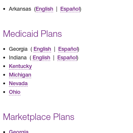
Arkansas (
|
)
English
Español
Medicaid Plans
Georgia (
|
)
English
Español
Indiana (
|
)
English
Español
Kentucky
Michigan
Nevada
Ohio
Marketplace Plans
Georgia