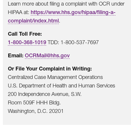
Learn more about filing a complaint with OCR under
HIPAA at:
https://www.hhs.gov/hipaa/filing-a-
complaint/index.html
.
Call Toll Free:
1-800-368-1019
TDD: 1-800-537-7697
Email:
OCRMail@hhs.gov
Or File Your Complaint in Writing:
Centralized Case Management Operations
U.S. Department of Health and Human Services
200 Independence Avenue, S.W.
Room 509F HHH Bldg.
Washington, D.C. 20201