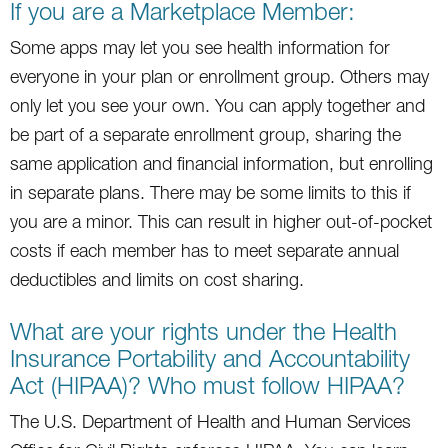
If you are a Marketplace Member:
Some apps may let you see health information for
everyone in your plan or enrollment group. Others may
only let you see your own. You can apply together and
be part of a separate enrollment group, sharing the
same application and financial information, but enrolling
in separate plans. There may be some limits to this if
you are a minor. This can result in higher out-of-pocket
costs if each member has to meet separate annual
deductibles and limits on cost sharing.
What are your rights under the Health
Insurance Portability and Accountability
Act (HIPAA)? Who must follow HIPAA?
The U.S. Department of Health and Human Services