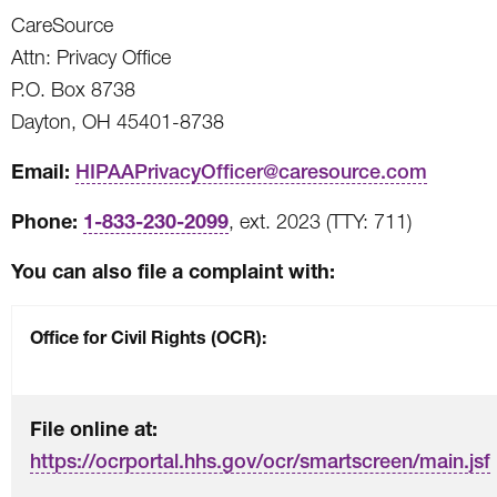
CareSource
Attn: Privacy Office
P.O. Box 8738
Dayton, OH 45401-8738
Email:
HIPAAPrivacyOfficer@caresource.com
Phone:
1-833-230-2099
, ext. 2023 (TTY: 711)
You can also file a complaint with:
Office for Civil Rights (OCR):
File online at:
https://ocrportal.hhs.gov/ocr/smartscreen/main.jsf