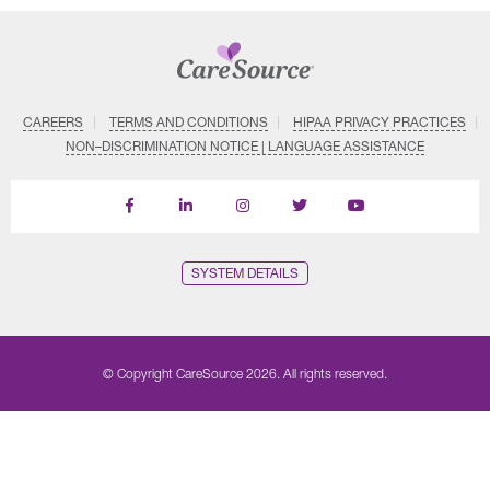
CAREERS
TERMS AND CONDITIONS
HIPAA PRIVACY PRACTICES
NON–DISCRIMINATION NOTICE | LANGUAGE ASSISTANCE
Find
Follow
Follow
Follow
Subscribe
us
us
us
us
on
on
on
on
on
YouTube
Facebook
LinkedIn
Instagram
Twitter
SYSTEM DETAILS
© Copyright CareSource 2026. All rights reserved.