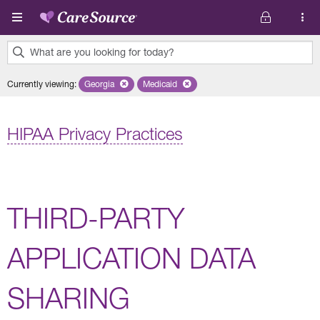
Skip to main content
What are you looking for today?
0
Currently viewing
:
Georgia
Remove selected state 'Georgia'
Medicaid
Remove selected plan 'Medicaid'
results
found.
HIPAA Privacy Practices
THIRD-PARTY
APPLICATION DATA
SHARING