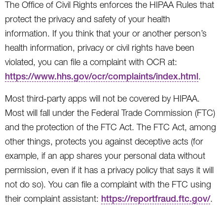
The Office of Civil Rights enforces the HIPAA Rules that
protect the privacy and safety of your health
information. If you think that your or another person’s
health information, privacy or civil rights have been
violated, you can file a complaint with OCR at:
https://www.hhs.gov/ocr/complaints/index.html
.
Most third-party apps will not be covered by HIPAA.
Most will fall under the Federal Trade Commission (FTC)
and the protection of the FTC Act. The FTC Act, among
other things, protects you against deceptive acts (for
example, if an app shares your personal data without
permission, even if it has a privacy policy that says it will
not do so). You can file a complaint with the FTC using
their complaint assistant:
https://reportfraud.ftc.gov/
.