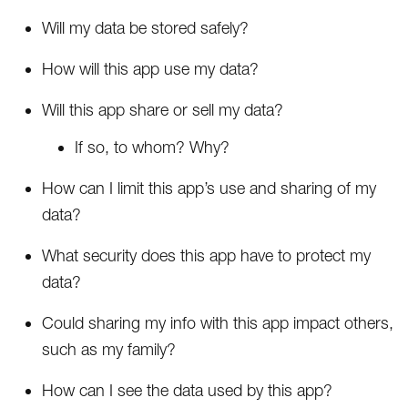
Will my data be stored safely?
How will this app use my data?
Will this app share or sell my data?
If so, to whom? Why?
How can I limit this app’s use and sharing of my
data?
What security does this app have to protect my
data?
Could sharing my info with this app impact others,
such as my family?
How can I see the data used by this app?