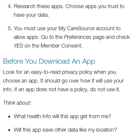
Research these apps. Choose apps you trust to
have your data.
You must use your My CareSource account to
allow apps. Go to the
Preferences
page and check
YES
on the Member Consent.
Before You Download An App
Look for an easy-to-read privacy policy when you
choose an app. It should go over how it will use your
info. If an app does not have a policy, do not use it.
Think about:
What health info will this app get from me?
Will this app save other data like my location?