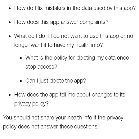
How do I fix mistakes in the data used by this app?
How does this app answer complaints?
What do I do if I do not want to use this app or no
longer want it to have my health info?
What is the policy for deleting my data once I
stop access?
Can I just delete the app?
How does the app tell me about changes to its
privacy policy?
You should not share your health info if the privacy
policy does not answer these questions.