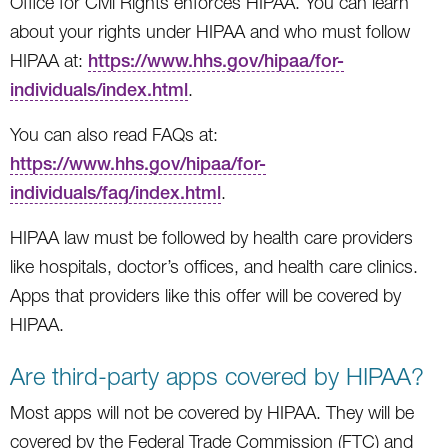
Office for Civil Rights enforces HIPAA. You can learn
about your rights under HIPAA and who must follow
HIPAA at:
https://www.hhs.gov/hipaa/for-
individuals/index.html
.
You can also read FAQs at:
https://www.hhs.gov/hipaa/for-
individuals/faq/index.html
.
HIPAA law must be followed by health care providers
like hospitals, doctor’s offices, and health care clinics.
Apps that providers like this offer will be covered by
HIPAA.
Are third-party apps covered by HIPAA?
Most apps will not be covered by HIPAA. They will be
covered by the Federal Trade Commission (FTC) and