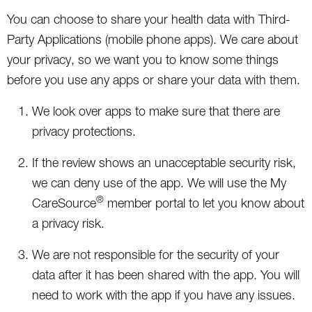
You can choose to share your health data with Third-
Party Applications (mobile phone apps). We care about
your privacy, so we want you to know some things
before you use any apps or share your data with them.
We look over apps to make sure that there are
privacy protections.
If the review shows an unacceptable security risk,
we can deny use of the app. We will use the My
®
CareSource
member portal to let you know about
a privacy risk.
We are not responsible for the security of your
data after it has been shared with the app. You will
need to work with the app if you have any issues.