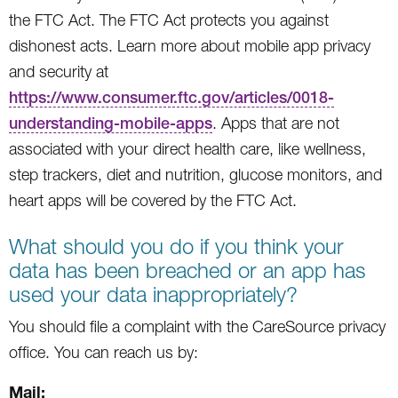
the FTC Act. The FTC Act protects you against
dishonest acts. Learn more about mobile app privacy
and security at
https://www.consumer.ftc.gov/articles/0018-
understanding-mobile-apps
. Apps that are not
associated with your direct health care, like wellness,
step trackers, diet and nutrition, glucose monitors, and
heart apps will be covered by the FTC Act.
What should you do if you think your
data has been breached or an app has
used your data inappropriately?
You should file a complaint with the CareSource privacy
office. You can reach us by:
Mail: