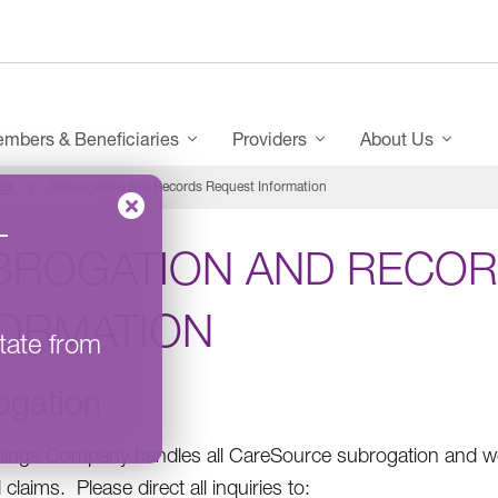
mbers & Beneficiaries
Providers
About Us
gal
Subrogation and Records Request Information
–
BROGATION AND RECOR
FORMATION
tate from
ogation
ings Company handles all CareSource subrogation and wo
claims. Please direct all inquiries to: