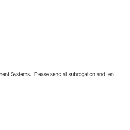
ent Systems. Please send all subrogation and lien