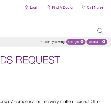
Login
Find A Doctor
Call Nurse
Currently viewing
:
Georgia
Remove selected state 'Geo
Medicaid
Remove sel
DS REQUEST
rkers’ compensation recovery matters, except Ohio