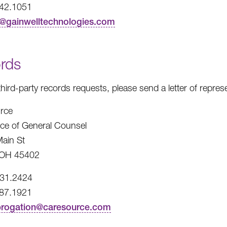
242.1051
t@gainwelltechnologies.com
rds
third-party records requests, please send a letter of repre
rce
fice of General Counsel
ain St
 OH 45402
531.2424
487.1921
brogation@caresource.com