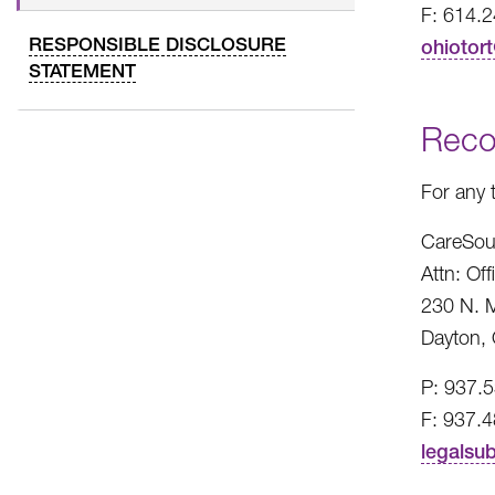
F: 614.
RESPONSIBLE DISCLOSURE
ohiotor
STATEMENT
Reco
For any 
CareSou
Attn: Of
230 N. M
Dayton,
P: 937.
F: 937.
legalsu