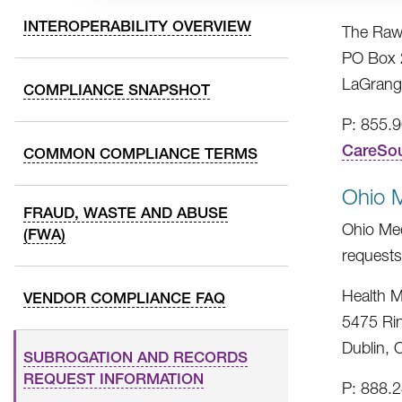
INTEROPERABILITY OVERVIEW
The Raw
PO Box 
LaGrang
COMPLIANCE SNAPSHOT
P: 855.
CareSo
COMMON COMPLIANCE TERMS
Ohio 
FRAUD, WASTE AND ABUSE
Ohio Med
(FWA)
requests
Health M
VENDOR COMPLIANCE FAQ
5475 Ri
Dublin,
SUBROGATION AND RECORDS
REQUEST INFORMATION
P: 888.