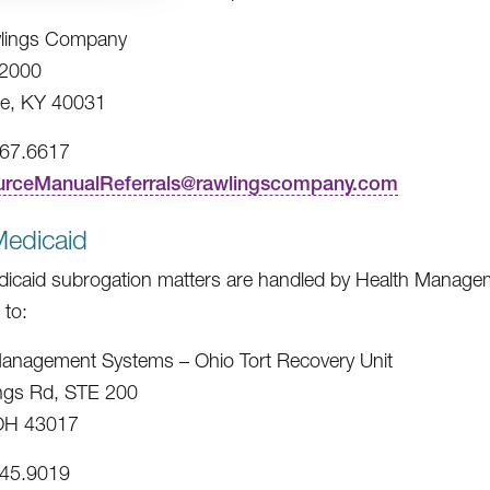
lings Company
2000
e, KY 40031
967.6617
urceManualReferrals@rawlingscompany.com
Medicaid
icaid subrogation matters are handled by Health Managem
 to:
anagement Systems – Ohio Tort Recovery Unit
ngs Rd, STE 200
 OH 43017
245.9019