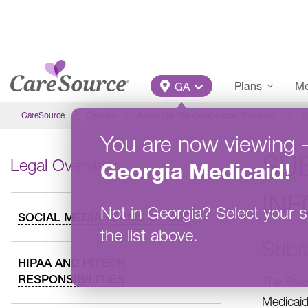
Skip to main content
Main Menu
Plans
Me
GA
CareSource
Georgia
About Us: The CareSource Difference
Le
You are now viewing
SU
Legal Overview
Georgia
Medicaid
!
IN
Not in
Georgia
?
Select your s
SOCIAL MEDIA TERMS OF USE
the list above.
Subr
HIPAA AND HITECH
RESPONSIBILITIES
The Rawl
Medicaid 