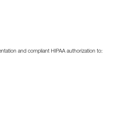
sentation and compliant HIPAA authorization to: