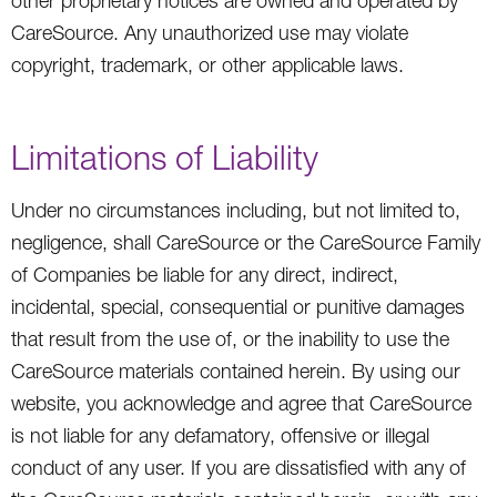
other proprietary notices are owned and operated by
CareSource. Any unauthorized use may violate
copyright, trademark, or other applicable laws.
Limitations of Liability
Under no circumstances including, but not limited to,
negligence, shall CareSource or the CareSource Family
of Companies be liable for any direct, indirect,
incidental, special, consequential or punitive damages
that result from the use of, or the inability to use the
CareSource materials contained herein. By using our
website, you acknowledge and agree that CareSource
is not liable for any defamatory, offensive or illegal
conduct of any user. If you are dissatisfied with any of