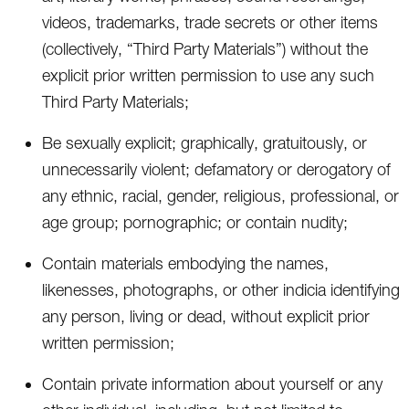
videos, trademarks, trade secrets or other items
(collectively, “Third Party Materials”) without the
explicit prior written permission to use any such
Third Party Materials;
Be sexually explicit; graphically, gratuitously, or
unnecessarily violent; defamatory or derogatory of
any ethnic, racial, gender, religious, professional, or
age group; pornographic; or contain nudity;
Contain materials embodying the names,
likenesses, photographs, or other indicia identifying
any person, living or dead, without explicit prior
written permission;
Contain private information about yourself or any