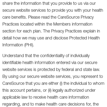
share the information that you provide to us via our
secure website services to provide you with your health
care benefits. Please read the CareSource Privacy
Practices located within the Members information
section for each plan. The Privacy Practices explain in
detail how we may use and disclose Protected Health
Information (PHI).
Understand that the confidentiality of individually
identifiable health information entered via our secure
website services is protected by federal and state law.
By using our secure website services, you represent to
CareSource that you are either (i) the individual to whom
this account pertains, or (ii) legally authorized under
applicable law to receive health care information
regarding, and to make health care decisions for, the