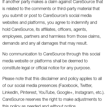
If another party makes a claim against CareSource that
is related to the comments or third-party material that
you submit or post to CareSource’s social media
websites and platforms, you agree to indemnify and
hold CareSource, its affiliates, officers, agents,
employees, partners and harmless from those claims,
demands and any all damages that may result.
No communication to CareSource through this social
media website or platforms shall be deemed to
constitute legal or official notice for any purpose.
Please note that this disclaimer and policy applies to all
of our social media presences (Facebook, Twitter,
LinkedIn, Pinterest, YouTube, Google+, Instagram, etc.).
CareSource reserves the right to make adjustments to
this policy as needed and without notice.