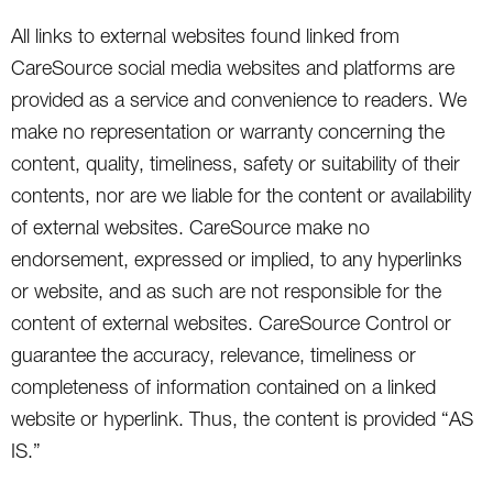
All links to external websites found linked from
CareSource social media websites and platforms are
provided as a service and convenience to readers. We
make no representation or warranty concerning the
content, quality, timeliness, safety or suitability of their
contents, nor are we liable for the content or availability
of external websites. CareSource make no
endorsement, expressed or implied, to any hyperlinks
or website, and as such are not responsible for the
content of external websites. CareSource Control or
guarantee the accuracy, relevance, timeliness or
completeness of information contained on a linked
website or hyperlink. Thus, the content is provided “AS
IS.”