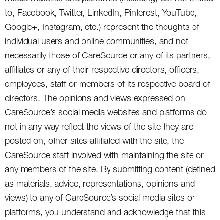
to, Facebook, Twitter, LinkedIn, Pinterest, YouTube,
Google+, Instagram, etc.) represent the thoughts of
individual users and online communities, and not
necessarily those of CareSource or any of its partners,
affiliates or any of their respective directors, officers,
employees, staff or members of its respective board of
directors. The opinions and views expressed on
CareSource’s social media websites and platforms do
not in any way reflect the views of the site they are
posted on, other sites affiliated with the site, the
CareSource staff involved with maintaining the site or
any members of the site. By submitting content (defined
as materials, advice, representations, opinions and
views) to any of CareSource’s social media sites or
platforms, you understand and acknowledge that this