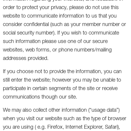
order to protect your privacy, please do not use this
website to communicate information to us that you
consider confidential (such as your member number or
social security number). If you wish to communicate
such information please use one of our secure
websites, web forms, or phone numbers/mailing
addresses provided.
If you choose not to provide the information, you can
still enter the website; however you may be unable to
participate in certain segments of the site or receive
communications though our site.
We may also collect other information (“usage data”)
when you visit our website such as the type of browser
you are using ( e.g. Firefox, Internet Explorer, Safari),