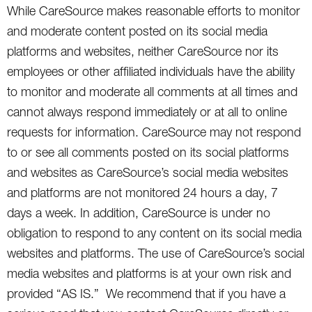
While CareSource makes reasonable efforts to monitor
and moderate content posted on its social media
platforms and websites, neither CareSource nor its
employees or other affiliated individuals have the ability
to monitor and moderate all comments at all times and
cannot always respond immediately or at all to online
requests for information. CareSource may not respond
to or see all comments posted on its social platforms
and websites as CareSource’s social media websites
and platforms are not monitored 24 hours a day, 7
days a week. In addition, CareSource is under no
obligation to respond to any content on its social media
websites and platforms. The use of CareSource’s social
media websites and platforms is at your own risk and
provided “AS IS.” We recommend that if you have a