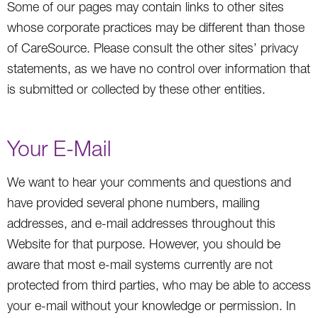
Some of our pages may contain links to other sites
whose corporate practices may be different than those
of CareSource. Please consult the other sites’ privacy
statements, as we have no control over information that
is submitted or collected by these other entities.
Your E-Mail
We want to hear your comments and questions and
have provided several phone numbers, mailing
addresses, and e-mail addresses throughout this
Website for that purpose. However, you should be
aware that most e-mail systems currently are not
protected from third parties, who may be able to access
your e-mail without your knowledge or permission. In