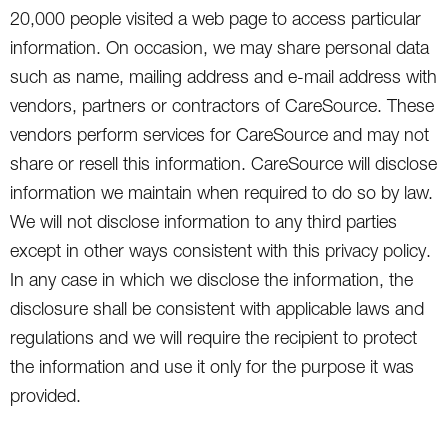
20,000 people visited a web page to access particular
information. On occasion, we may share personal data
such as name, mailing address and e-mail address with
vendors, partners or contractors of CareSource. These
vendors perform services for CareSource and may not
share or resell this information. CareSource will disclose
information we maintain when required to do so by law.
We will not disclose information to any third parties
except in other ways consistent with this privacy policy.
In any case in which we disclose the information, the
disclosure shall be consistent with applicable laws and
regulations and we will require the recipient to protect
the information and use it only for the purpose it was
provided.