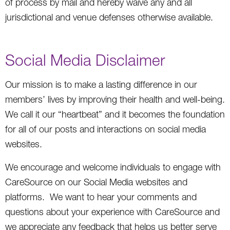
of process by mail and hereby waive any and all
jurisdictional and venue defenses otherwise available.
Social Media Disclaimer
Our mission is to make a lasting difference in our
members’ lives by improving their health and well-being.
We call it our “heartbeat” and it becomes the foundation
for all of our posts and interactions on social media
websites.
We encourage and welcome individuals to engage with
CareSource on our Social Media websites and
platforms. We want to hear your comments and
questions about your experience with CareSource and
we appreciate any feedback that helps us better serve