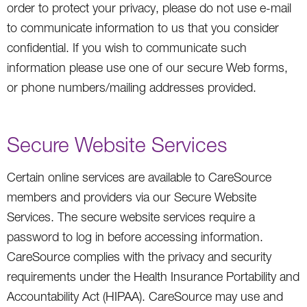
order to protect your privacy, please do not use e-mail
to communicate information to us that you consider
confidential. If you wish to communicate such
information please use one of our secure Web forms,
or phone numbers/mailing addresses provided.
Secure Website Services
Certain online services are available to CareSource
members and providers via our Secure Website
Services. The secure website services require a
password to log in before accessing information.
CareSource complies with the privacy and security
requirements under the Health Insurance Portability and
Accountability Act (HIPAA). CareSource may use and