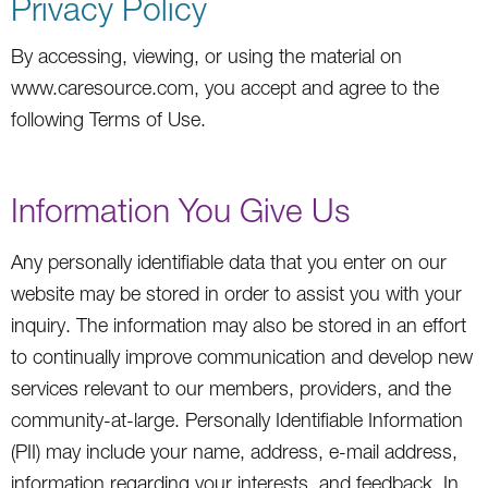
Privacy Policy
By accessing, viewing, or using the material on
www.caresource.com, you accept and agree to the
following Terms of Use.
Information You Give Us
Any personally identifiable data that you enter on our
website may be stored in order to assist you with your
inquiry. The information may also be stored in an effort
to continually improve communication and develop new
services relevant to our members, providers, and the
community-at-large. Personally Identifiable Information
(PII) may include your name, address, e-mail address,
information regarding your interests, and feedback. In