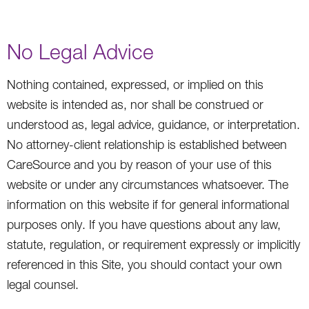
No Legal Advice
Nothing contained, expressed, or implied on this
website is intended as, nor shall be construed or
understood as, legal advice, guidance, or interpretation.
No attorney-client relationship is established between
CareSource and you by reason of your use of this
website or under any circumstances whatsoever. The
information on this website if for general informational
purposes only. If you have questions about any law,
statute, regulation, or requirement expressly or implicitly
referenced in this Site, you should contact your own
legal counsel.