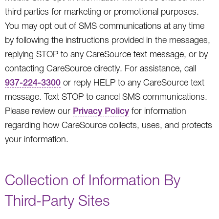
third parties for marketing or promotional purposes.
You may opt out of SMS communications at any time
by following the instructions provided in the messages,
replying STOP to any CareSource text message, or by
contacting CareSource directly. For assistance, call
937-224-3300
or reply HELP to any CareSource text
message. Text STOP to cancel SMS communications.
Please review our
Privacy Policy
for information
regarding how CareSource collects, uses, and protects
your information.
Collection of Information By
Third-Party Sites