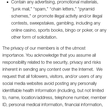
Contain any advertising, promotional materials,
“junk mail,” “spam,” “chain letters,” “pyramid
schemes,” or promote illegal activity and/or illegal
contests, sweepstakes, gambling, including any
online casino, sports books, bingo or poker, or any
other form of solicitation.
The privacy of our members is of the utmost
importance. You acknowledge that you assume all
responsibility related to the security, privacy and risks
inherent in sending any content over the Internet. We
request that all followers, visitors, and/or users of any
social media websites avoid posting any personally
identifiable health information (including, but not limited
to, name, location/address, telephone number, member
ID, personal medical information, financial information,