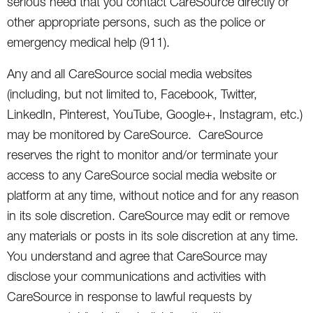
serious need that you contact CareSource directly or
other appropriate persons, such as the police or
emergency medical help (911).
Any and all CareSource social media websites
(including, but not limited to, Facebook, Twitter,
LinkedIn, Pinterest, YouTube, Google+, Instagram, etc.)
may be monitored by CareSource. CareSource
reserves the right to monitor and/or terminate your
access to any CareSource social media website or
platform at any time, without notice and for any reason
in its sole discretion. CareSource may edit or remove
any materials or posts in its sole discretion at any time.
You understand and agree that CareSource may
disclose your communications and activities with
CareSource in response to lawful requests by