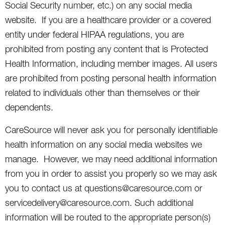
Social Security number, etc.) on any social media
website. If you are a healthcare provider or a covered
entity under federal HIPAA regulations, you are
prohibited from posting any content that is Protected
Health Information, including member images. All users
are prohibited from posting personal health information
related to individuals other than themselves or their
dependents.
CareSource will never ask you for personally identifiable
health information on any social media websites we
manage. However, we may need additional information
from you in order to assist you properly so we may ask
you to contact us at questions@caresource.com or
servicedelivery@caresource.com. Such additional
information will be routed to the appropriate person(s)