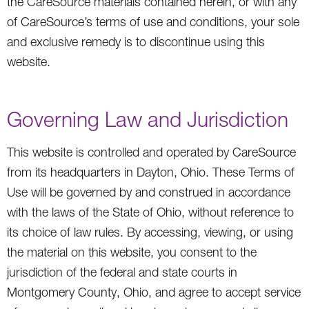
the CareSource materials contained herein, or with any
of CareSource’s terms of use and conditions, your sole
and exclusive remedy is to discontinue using this
website.
Governing Law and Jurisdiction
This website is controlled and operated by CareSource
from its headquarters in Dayton, Ohio. These Terms of
Use will be governed by and construed in accordance
with the laws of the State of Ohio, without reference to
its choice of law rules. By accessing, viewing, or using
the material on this website, you consent to the
jurisdiction of the federal and state courts in
Montgomery County, Ohio, and agree to accept service