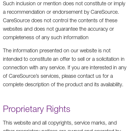
Such inclusion or mention does not constitute or imply
a recommendation or endorsement by CareSource.
CareSource does not control the contents of these
websites and does not guarantee the accuracy or
completeness of any such information
The information presented on our website is not
intended to constitute an offer to sell or a solicitation in
connection with any service. If you are interested in any
of CareSource’s services, please contact us for a
complete description of the product and its availability.
Proprietary Rights
This website and all copyrights, service marks, and