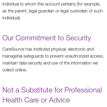
individual to whom this account pertains (for example,
as the parent, legal guardian or legal custodian of such
individual).
Our Commitment to Security
CareSource has instituted physical, electronic and
managerial safeguards to prevent unauthorized access,
maintain data security and use of the information we
collect online.
Not a Substitute for Professional
Health Care or Advice