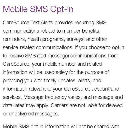
Mobile SMS Opt-in
CareSource Text Alerts provides recurring SMS
communications related to member benefits,
reminders, health programs, surveys, and other
service-related communications. If you choose to opt in
to receive SMS (text message) communications from
CareSource, your mobile number and related
information will be used solely for the purpose of
providing you with timely updates, alerts, and
information relevant to your CareSource account and
services. Message frequency varies, and message and
data rates may apply. Carriers are not liable for delayed
or undelivered messages.
Mobile SMS opt-in information will not be shared with