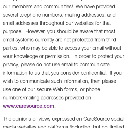
our members and communities! We have provided
several telephone numbers, mailing addresses, and
email addresses throughout our websites for that
purpose. However, you should be aware that most
email systems currently are not protected from third
parties, who may be able to access your email without
your knowledge or permission. In order to protect your
privacy, please do not use email to communicate
information to us that you consider confidential. If you
wish to communicate such information, then please
use one of our secure Web forms, or phone
numbers/mailing addresses provided on
www.caresource.com
.
The opinions or views expressed on CareSource social
media websites and platforms (including, but not limited