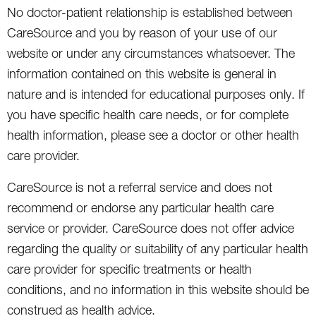
No doctor-patient relationship is established between
CareSource and you by reason of your use of our
website or under any circumstances whatsoever. The
information contained on this website is general in
nature and is intended for educational purposes only. If
you have specific health care needs, or for complete
health information, please see a doctor or other health
care provider.
CareSource is not a referral service and does not
recommend or endorse any particular health care
service or provider. CareSource does not offer advice
regarding the quality or suitability of any particular health
care provider for specific treatments or health
conditions, and no information in this website should be
construed as health advice.