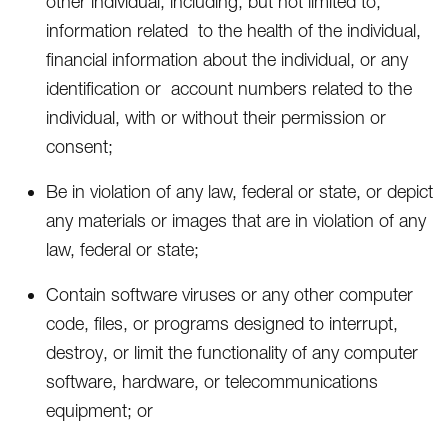
other individual, including, but not limited to,
information related to the health of the individual,
financial information about the individual, or any
identification or account numbers related to the
individual, with or without their permission or
consent;
Be in violation of any law, federal or state, or depict
any materials or images that are in violation of any
law, federal or state;
Contain software viruses or any other computer
code, files, or programs designed to interrupt,
destroy, or limit the functionality of any computer
software, hardware, or telecommunications
equipment; or