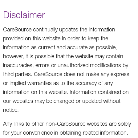
Disclaimer
CareSource continually updates the information
provided on this website in order to keep the
information as current and accurate as possible,
however, it is possible that the website may contain
inaccuracies, errors or unauthorized modifications by
third parties. CareSource does not make any express
or implied warranties as to the accuracy of any
information on this website. Information contained on
our websites may be changed or updated without
notice.
Any links to other non-CareSource websites are solely
for your convenience in obtaining related information.