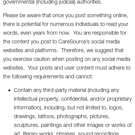
governmental (including judicial) authorities.
Please be aware that once you post something online,
there is potential for numerous individuals to read your
words, even years from now. You are responsible for
the content you post to CareSource’s social media
websites and platforms. Therefore, we suggest that
you exercise caution when posting on any social media
websites. Your posts and user content must adhere to
the following requirements and cannot:
Contain any third-party material (including any
intellectual property, confidential, and/or proprietary
information), including, but not limited to, logos,
drawings, tattoos, photographs, pictures,
sculptures, paintings and other images or works of
art, literary works, phrases, sound recordings,