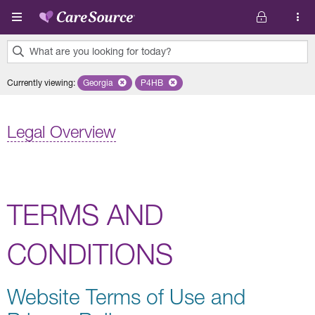
Skip to main content
What are you looking for today?
0
Currently viewing
:
Georgia
Remove selected state 'Georgia'
P4HB
Remove selected plan 'P4HB'
results
found.
Legal Overview
TERMS AND
CONDITIONS
Website Terms of Use and