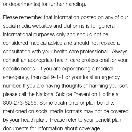
or department(s) for further handling.
Please remember that information posted on any of our
social media websites and platforms is for general
informational purposes only and should not be
considered medical advice and should not replace a
consultation with your health care professional. Always
consult an appropriate health care professional for your
specific needs. If you are experiencing a medical
emergency, then call 9-1-1 or your local emergency
number. If you are having thoughts of harming yourself,
please call the National Suicide Prevention Hotline at
800-273-8255. Some treatments or plan benefits
mentioned on social media formats may not be covered
by your health plan. Please refer to your benefit plan
documents for information about coverage.