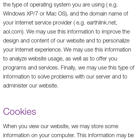
the type of operating system you are using ( e.g.
Windows XP/7 or Mac OS), and the domain name of
your Internet service provider ( e.g. earthlink.net,
aol.com). We may use this information to improve the
design and content of our website and to personalize
your Internet experience. We may use this information
to analyze website usage, as well as to offer you
programs and services. Finally, we may use this type of
information to solve problems with our server and to
administer our website.
Cookies
When you view our website, we may store some
information on your computer. This information may be