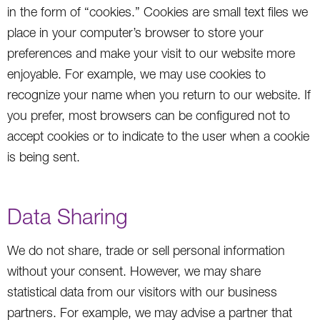
in the form of “cookies.” Cookies are small text files we
place in your computer’s browser to store your
preferences and make your visit to our website more
enjoyable. For example, we may use cookies to
recognize your name when you return to our website. If
you prefer, most browsers can be configured not to
accept cookies or to indicate to the user when a cookie
is being sent.
Data Sharing
We do not share, trade or sell personal information
without your consent. However, we may share
statistical data from our visitors with our business
partners. For example, we may advise a partner that