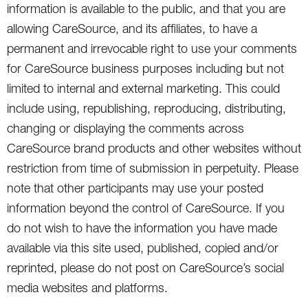
information is available to the public, and that you are
allowing CareSource, and its affiliates, to have a
permanent and irrevocable right to use your comments
for CareSource business purposes including but not
limited to internal and external marketing. This could
include using, republishing, reproducing, distributing,
changing or displaying the comments across
CareSource brand products and other websites without
restriction from time of submission in perpetuity. Please
note that other participants may use your posted
information beyond the control of CareSource. If you
do not wish to have the information you have made
available via this site used, published, copied and/or
reprinted, please do not post on CareSource’s social
media websites and platforms.