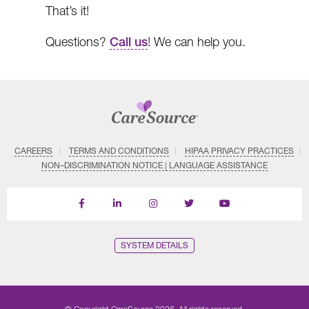
That’s it!
Questions?
Call us
! We can help you.
CAREERS
TERMS AND CONDITIONS
HIPAA PRIVACY PRACTICES
NON–DISCRIMINATION NOTICE | LANGUAGE ASSISTANCE
Find
Follow
Follow
Follow
Subscribe
us
us
us
us
on
on
on
on
on
YouTube
Facebook
LinkedIn
Instagram
Twitter
SYSTEM DETAILS