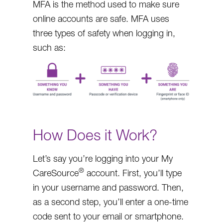
MFA is the method used to make sure
online accounts are safe. MFA uses
three types of safety when logging in,
such as:
How Does it Work?
Let’s say you’re logging into your My
®
CareSource
account. First, you’ll type
in your username and password. Then,
as a second step, you’ll enter a one-time
code sent to your email or smartphone.