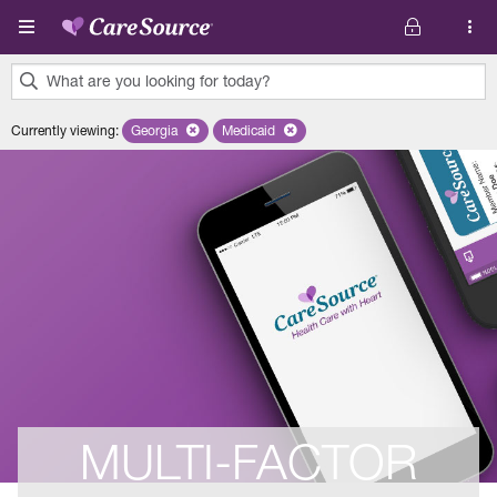
Skip to main content
What are you looking for today?
0
Currently viewing
:
Georgia
Remove selected state 'Georgia'
Medicaid
Remove selected plan 'Medicaid'
results
found.
MULTI-FACTOR