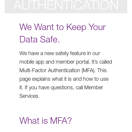
AUTHENTICATION
We Want to Keep Your
Data Safe.
We have a new safety feature in our
mobile app and member portal. It’s called
Multi-Factor Authentication (MFA). This
page explains what it is and how to use
it. If you have questions, call Member
Services.
What is MFA?