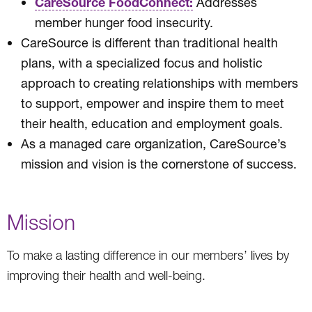
CareSource FoodConnect:
Addresses
member hunger food insecurity.
CareSource is different than traditional health
plans, with a specialized focus and holistic
approach to creating relationships with members
to support, empower and inspire them to meet
their health, education and employment goals.
As a managed care organization, CareSource’s
mission and vision is the cornerstone of success.
Mission
To make a lasting difference in our members’ lives by
improving their health and well-being.