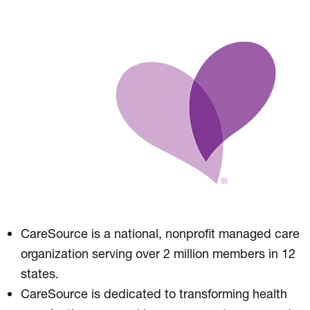
CareSource is a national, nonprofit managed care
organization serving over 2 million members in 12
states.
CareSource is dedicated to transforming health