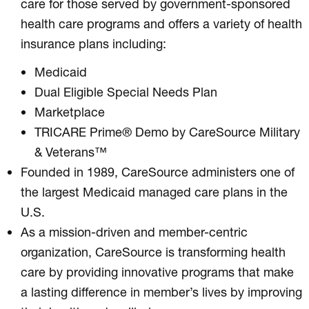
care for those served by government-sponsored
health care programs and offers a variety of health
insurance plans including:
Medicaid
Dual Eligible Special Needs Plan
Marketplace
TRICARE Prime® Demo by CareSource Military
& Veterans™
Founded in 1989, CareSource administers one of
the largest Medicaid managed care plans in the
U.S.
As a mission-driven and member-centric
organization, CareSource is transforming health
care by providing innovative programs that make
a lasting difference in member’s lives by improving