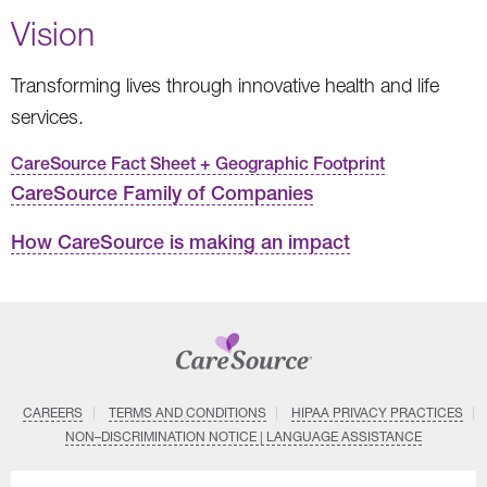
Vision
Transforming lives through innovative health and life
services.
CareSource Fact Sheet + Geographic Footprint
CareSource Family of Companies
How CareSource is making an impact
CAREERS
TERMS AND CONDITIONS
HIPAA PRIVACY PRACTICES
NON–DISCRIMINATION NOTICE | LANGUAGE ASSISTANCE