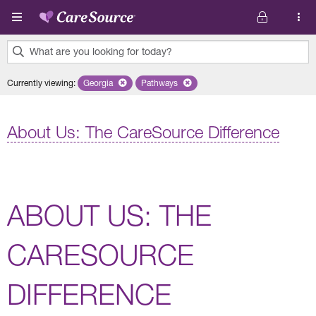
Skip to main content
What are you looking for today?
0
Currently viewing
:
Georgia
Remove selected state 'Georgia'
Pathways
Remove selected plan 'Pathways'
results
found.
About Us: The CareSource Difference
ABOUT US: THE
CARESOURCE
DIFFERENCE