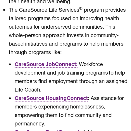
their health and wellbeing.
®
The CareSource Life Services
program provides
tailored programs focused on improving health
outcomes for underserved communities. This
whole-person approach invests in community-
based initiatives and programs to help members
through programs like:
CareSource JobConnect:
Workforce
development and job training programs to help
members find employment through an assigned
Life Coach.
CareSource HousingConnect
:
Assistance for
members experiencing homelessness,
empowering them to find community and
permanency.