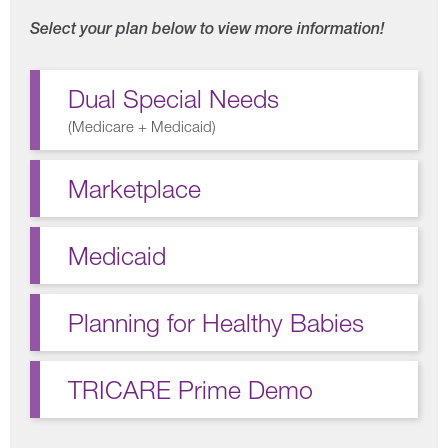
Select your plan below to view more information!
Dual Special Needs
(
Medicare + Medicaid
)
Marketplace
Medicaid
Planning for Healthy Babies
TRICARE Prime Demo