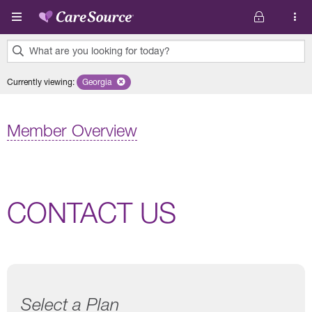
Skip to main content
What are you looking for today?
0
Currently viewing
:
Georgia
Remove selected state 'Georgia'
results
found.
Member Overview
CONTACT US
Select a Plan