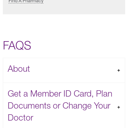
Find A Pharmacy
FAQS
About
Get a Member ID Card, Plan
Documents or Change Your
Doctor