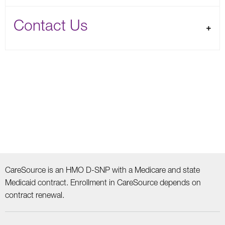
Contact Us
CareSource is an HMO D-SNP with a Medicare and state
Medicaid contract. Enrollment in CareSource depends on
contract renewal.