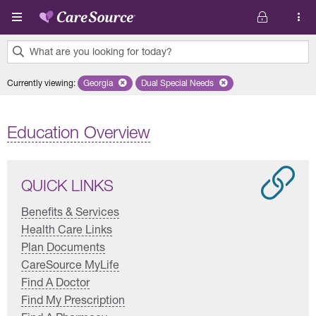
Skip to main content
What are you looking for today?
0
Currently viewing
:
Georgia
Remove selected state 'Georgia'
Dual Special Needs
Remove selected plan 'Dual Special
results
found.
Education Overview
QUICK LINKS
Benefits & Services
Health Care Links
Plan Documents
CareSource MyLife
Find A Doctor
Find My Prescription