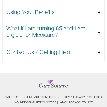
Using Your Benefits
What if I am turning 65 and I am
eligible for Medicare?
Contact Us / Getting Help
CAREERS
TERMS AND CONDITIONS
HIPAA PRIVACY PRACTICES
NON–DISCRIMINATION NOTICE | LANGUAGE ASSISTANCE