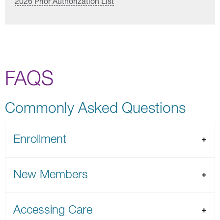
2026 Prior Authorization List
FAQS
Commonly Asked Questions
Enrollment
New Members
Accessing Care