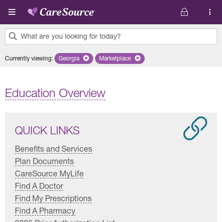
Skip to main content
What are you looking for today?
0
Currently viewing
:
Georgia
Remove selected state 'Georgia'
Marketplace
Remove selected plan 'Marketplace'
results
found.
Education Overview
QUICK LINKS
Benefits and Services
Plan Documents
CareSource MyLife
Find A Doctor
Find My Prescriptions
Find A Pharmacy