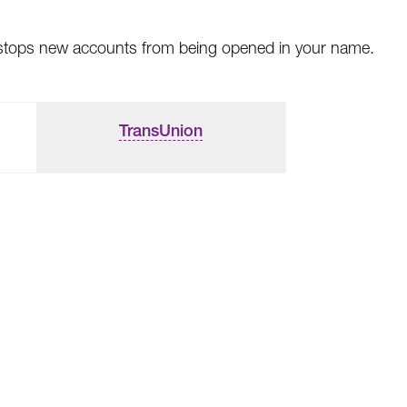
This stops new accounts from being opened in your name.
TransUnion