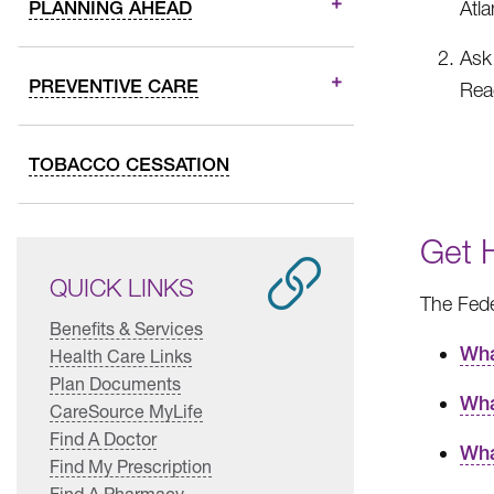
PLANNING AHEAD
Atl
Ask 
PREVENTIVE CARE
Reac
TOBACCO CESSATION
Get 
QUICK LINKS
The Fede
Benefits & Services
Wha
Health Care Links
Plan Documents
Wha
CareSource MyLife
Find A Doctor
Wha
Find My Prescription
Find A Pharmacy