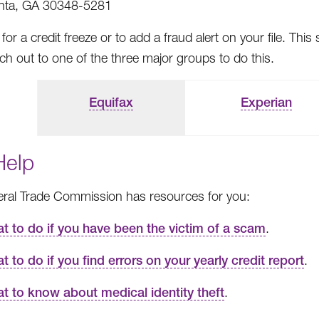
anta, GA 30348-5281
for a credit freeze or to add a fraud alert on your file. 
h out to one of the three major groups to do this.
Equifax
Experian
Help
ral Trade Commission has resources for you:
t to do if you have been the victim of a scam
.
t to do if you find errors on your yearly credit report
.
t to know about medical identity theft
.