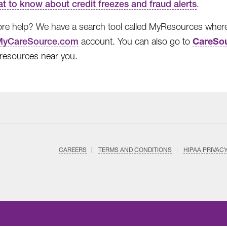
t to know about credit freezes and fraud alerts
.
e help? We have a search tool called MyResources where y
CareSou
MyCareSource.com
account. You can also go to
l resources near you.
CAREERS
TERMS AND CONDITIONS
HIPAA PRIVAC