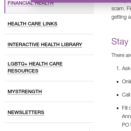
FINANCIAL HEALTH
scam. Fi
getting 
HEALTH CARE LINKS
Stay
INTERACTIVE HEALTH LIBRARY
There ar
LGBTQ+ HEALTH CARE
Ask 
RESOURCES
Onl
MYSTRENGTH
Cal
Fill
NEWSLETTERS
Ann
PO 