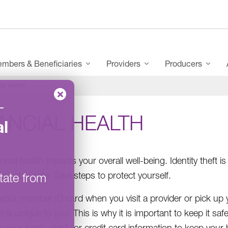
mbers & Beneficiaries
Providers
Producers
ial Health
–
ANCIAL HEALTH
l
ancial health impacts your overall well-being. Identity the
 to stay safe! Take steps to protect yourself.
tate from
your member ID card when you visit a provider or pick up 
It is unique to you. This is why it is important to keep it sa
your bank, debit, or credit card information to keep your he