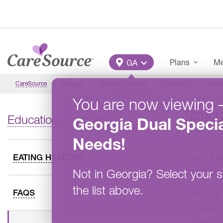
Skip to main content
Main Menu
Plans
Me
GA
CareSource
Georgia
Member Overview
Education
Financ
You are now viewing
FIN
Education Overview
Georgia
Dual Specia
Needs
!
Your fin
EATING HEALTHY
want you
Not in
Georgia
?
Select your s
the list above.
FAQS
You use 
ID card. 
money or 