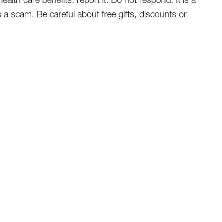
s a scam. Be careful about free gifts, discounts or