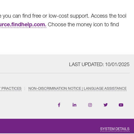
ou can find free or low-cost support. Access the tool
rce.findhelp.com
.
Choose the money icon to find
LAST UPDATED: 10/01/2025
Y PRACTICES
NON–DISCRIMINATION NOTICE | LANGUAGE ASSISTANCE
Find
Follow
Follow
Follow
Subscri
us
us
us
us
on
on
on
on
on
YouTub
Facebook
LinkedIn
Instagram
Twitter
SYSTEM DETAILS