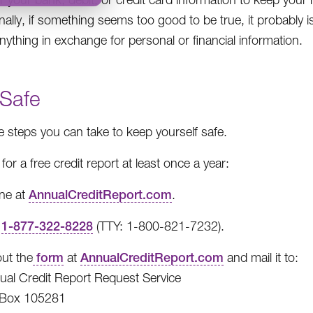
nally, if something seems too good to be true, it probably i
anything in exchange for personal or financial information.
 Safe
e steps you can take to keep yourself safe.
for a free credit report at least once a year:
ine at
AnnualCreditReport.com
.
l
1-877-322-8228
(TTY: 1-800-821-7232).
 out the
form
at
AnnualCreditReport.com
and mail it to:
ual Credit Report Request Service
Box 105281