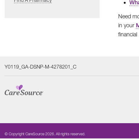
Wha
Need mor
in your
financia
Y0119_GA-DSNP-M-4278201_C
© Copyright CareSource 2026. All rights reserved.