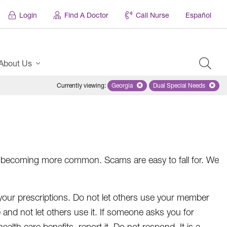
Login
Find A Doctor
Call Nurse
Español
About Us
Currently viewing
:
Georgia
Remove selected state 'Georgia'
Dual Special Needs
Remove selected
ft is becoming more common. Scams are easy to fall for. We
your prescriptions. Do not let others use your member
fe and not let others use it. If someone asks you for
alth care benefits, report it. Do not respond. It is a