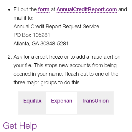
Fill out the
form
at
AnnualCreditReport.com
and
mail it to:
Annual Credit Report Request Service
PO Box 105281
Atlanta, GA 30348-5281
Ask for a credit freeze or to add a fraud alert on
your file. This stops new accounts from being
opened in your name. Reach out to one of the
three major groups to do this.
Equifax
Experian
TransUnion
Get Help