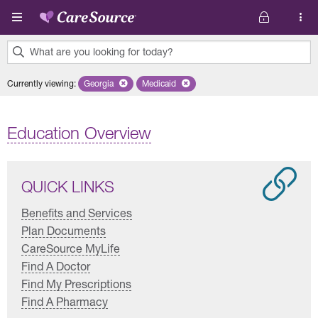
Skip to main content
What are you looking for today?
0
Currently viewing
:
Georgia
Remove selected state 'Georgia'
Medicaid
Remove selected plan 'Medicaid'
results
found.
Education Overview
QUICK LINKS
Benefits and Services
Plan Documents
CareSource MyLife
Find A Doctor
Find My Prescriptions
Find A Pharmacy