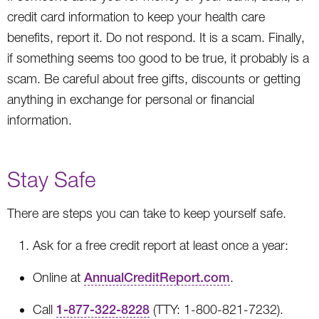
credit card information to keep your health care
benefits, report it. Do not respond. It is a scam. Finally,
if something seems too good to be true, it probably is a
scam. Be careful about free gifts, discounts or getting
anything in exchange for personal or financial
information.
Stay Safe
There are steps you can take to keep yourself safe.
Ask for a free credit report at least once a year:
Online at
AnnualCreditReport.com
.
Call
1-877-322-8228
(TTY: 1-800-821-7232).