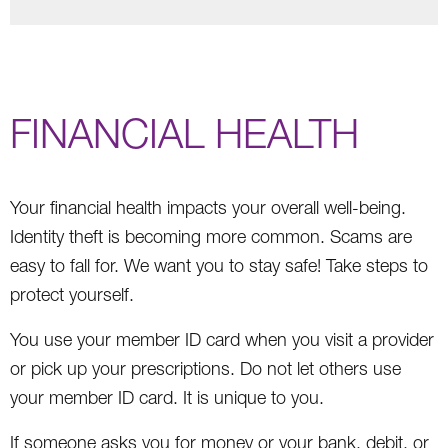
FINANCIAL HEALTH
Your financial health impacts your overall well-being.
Identity theft is becoming more common. Scams are
easy to fall for. We want you to stay safe! Take steps to
protect yourself.
You use your member ID card when you visit a provider
or pick up your prescriptions. Do not let others use
your member ID card. It is unique to you.
If someone asks you for money or your bank, debit, or