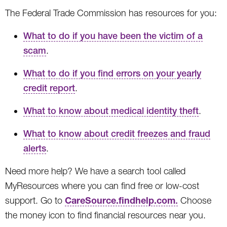
The Federal Trade Commission has resources for you:
What to do if you have been the victim of a
scam
.
What to do if you find errors on your yearly
credit report
.
What to know about medical identity theft
.
What to know about credit freezes and fraud
alerts
.
Need more help? We have a search tool called
MyResources where you can find free or low-cost
CareSource.findhelp.com
support. Go to
.
Choose
the money icon to find financial resources near you.