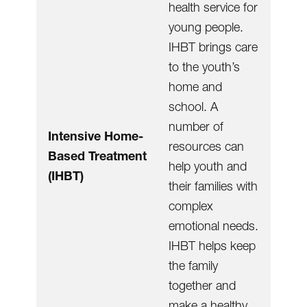
health service for
young people.
IHBT brings care
to the youth’s
home and
school. A
number of
Intensive Home-
resources can
Based Treatment
help youth and
(IHBT)
their families with
complex
emotional needs.
IHBT helps keep
the family
together and
make a healthy