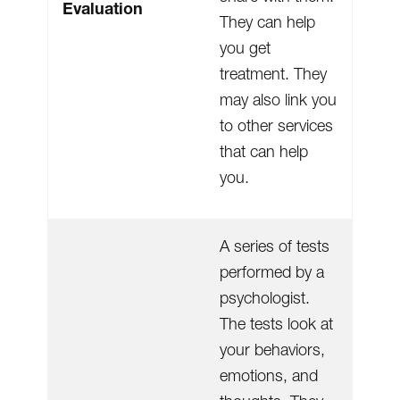
Evaluation
They can help
you get
treatment. They
may also link you
to other services
that can help
you.
A series of tests
performed by a
psychologist.
The tests look at
your behaviors,
emotions, and