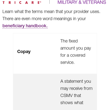
Learn what the terms mean that your provider uses.
There are even more word meanings in your
beneficiary handbook.
The fixed
amount you pay
Copay
for a covered
service.
A statement you
may receive from
CSMV that
shows what