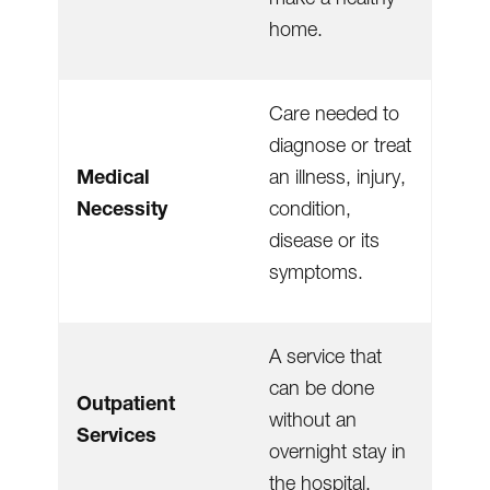
home.
Care needed to
diagnose or treat
Medical
an illness, injury,
Necessity
condition,
disease or its
symptoms.
A service that
can be done
Outpatient
without an
Services
overnight stay in
the hospital.