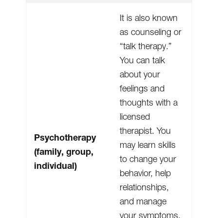
It is also known
as counseling or
“talk therapy.”
You can talk
about your
feelings and
thoughts with a
licensed
therapist. You
Psychotherapy
may learn skills
(family, group,
to change your
individual)
behavior, help
relationships,
and manage
your symptoms.