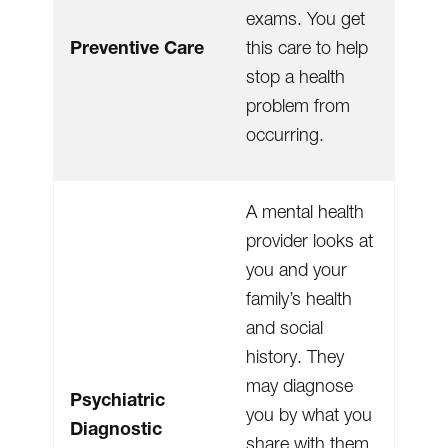
exams. You get
Preventive Care
this care to help
stop a health
problem from
occurring.
A mental health
provider looks at
you and your
family’s health
and social
history. They
may diagnose
Psychiatric
you by what you
Diagnostic
share with them.