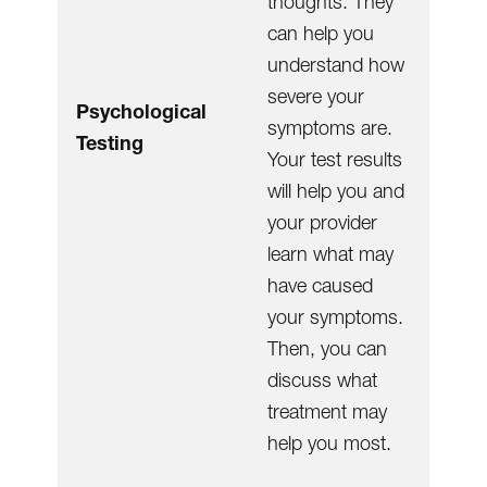
thoughts. They
can help you
understand how
severe your
Psychological
symptoms are.
Testing
Your test results
will help you and
your provider
learn what may
have caused
your symptoms.
Then, you can
discuss what
treatment may
help you most.