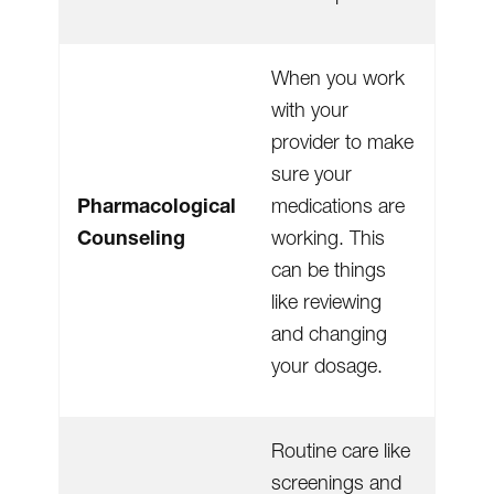
When you work
with your
provider to make
sure your
Pharmacological
medications are
Counseling
working. This
can be things
like reviewing
and changing
your dosage.
Routine care like
screenings and