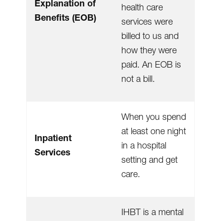
Explanation of
health care
Benefits (EOB)
services were
billed to us and
how they were
paid. An EOB is
not a bill.
When you spend
at least one night
Inpatient
in a hospital
Services
setting and get
care.
IHBT is a mental