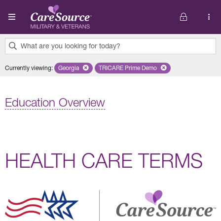
Skip to main content
What are you looking for today?
0
Currently viewing
:
Georgia
Remove selected state 'Georgia'
TRICARE Prime Demo
Remove selected plan 'TRICARE 
results
found.
Education Overview
HEALTH CARE TERMS