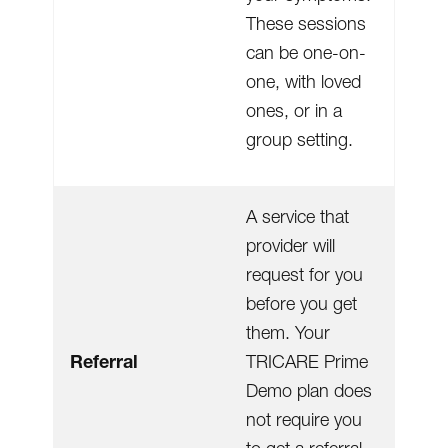
These sessions
can be one-on-
one, with loved
ones, or in a
group setting.
A service that
provider will
request for you
before you get
them. Your
Referral
TRICARE Prime
Demo plan does
not require you