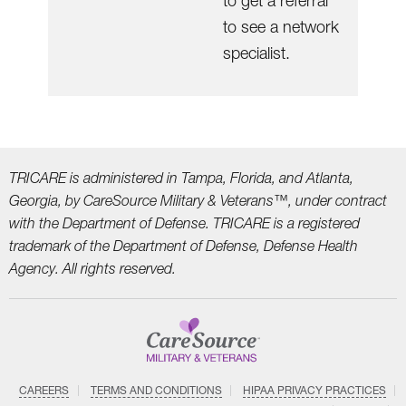
to get a referral
to see a network
specialist.
TRICARE is administered in Tampa, Florida, and Atlanta,
Georgia, by CareSource Military &
Veterans™, under contract
with the Department of Defense. TRICARE is a registered
trademark
of the Department of Defense, Defense Health
Agency. All rights reserved.
CAREERS
TERMS AND CONDITIONS
HIPAA PRIVACY PRACTICES