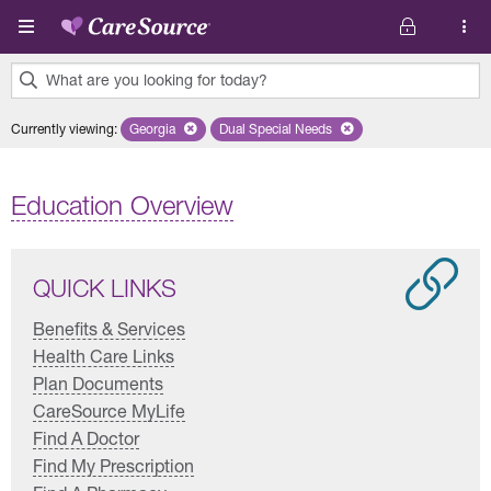
Skip to main content
What are you looking for today?
0
Currently viewing
:
Georgia
Remove selected state 'Georgia'
Dual Special Needs
Remove selected plan 'Dual Special
results
found.
Education Overview
QUICK LINKS
Benefits & Services
Health Care Links
Plan Documents
CareSource MyLife
Find A Doctor
Find My Prescription