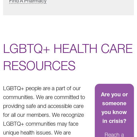
Find A Pharmacy
LGBTQ+ HEALTH CARE
RESOURCES
LGBTQ+ people are a part of our
Are you or
communities. We are committed to
someone
providing safe and accessible care
you know
for all our members. We recognize
in crisis?
LGBTQ+ communities may face
unique health issues. We are
Reach a