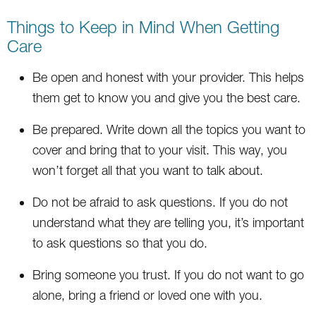
Things to Keep in Mind When Getting
Care
Be open and honest with your provider. This helps
them get to know you and give you the best care.
Be prepared. Write down all the topics you want to
cover and bring that to your visit. This way, you
won’t forget all that you want to talk about.
Do not be afraid to ask questions. If you do not
understand what they are telling you, it’s important
to ask questions so that you do.
Bring someone you trust. If you do not want to go
alone, bring a friend or loved one with you.