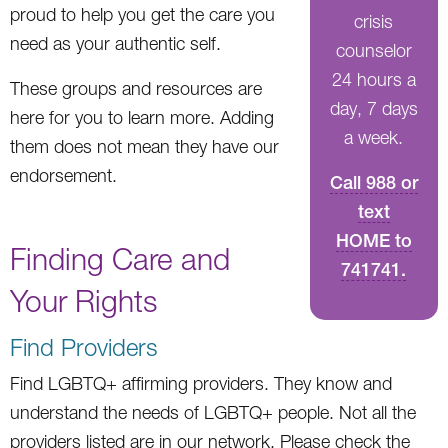
proud to help you get the care you
crisis
need as your authentic self.
counselor
24 hours a
These groups and resources are
day, 7 days
here for you to learn more. Adding
a week.
them does not mean they have our
endorsement.
Call 988 or
text
HOME to
Finding Care and
741741.
Your Rights
Find Providers
Find LGBTQ+ affirming providers. They know and
understand the needs of LGBTQ+ people. Not all the
providers listed are in our network. Please check the