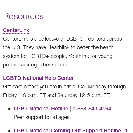
Resources
CenterLink
CenterLink is a collective of LGBTQ+ centers across
the U.S. They have Healthlink to better the health
system for LGBTQ+ people, Youthlink for young
people, among other support.
LGBTQ National Help Center
Get care before you are in crisis. Call Monday through
Friday 1-9 p.m. ET and Saturday 12-5 p.m. ET.
LGBT National Hotline
|
1-888-843-4564
Peer support for all ages.
LGBT National Coming Out Support Hotline
|
1-