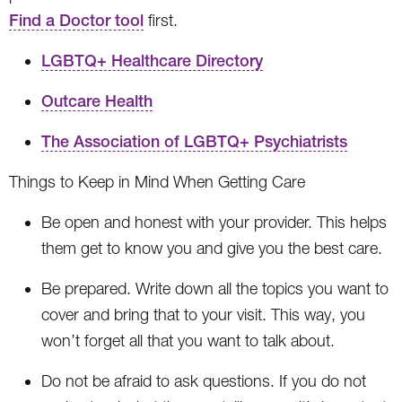
Find a Doctor tool
first.
LGBTQ+ Healthcare Directory
Outcare Health
The Association of LGBTQ+ Psychiatrists
Things to Keep in Mind When Getting Care
Be open and honest with your provider. This helps
them get to know you and give you the best care.
Be prepared. Write down all the topics you want to
cover and bring that to your visit. This way, you
won’t forget all that you want to talk about.
Do not be afraid to ask questions. If you do not