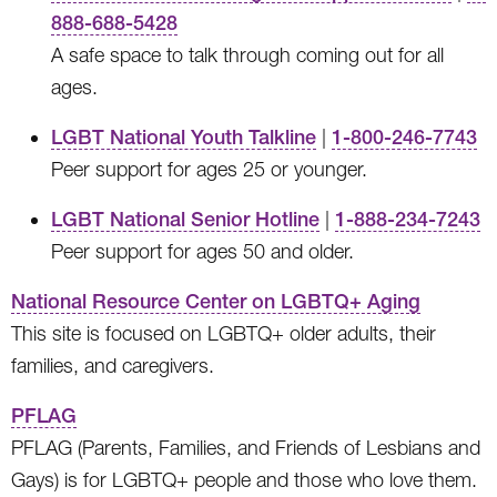
888-688-5428
A safe space to talk through coming out for all
ages.
LGBT National Youth Talkline
|
1-800-246-7743
Peer support for ages 25 or younger.
LGBT National Senior Hotline
|
1-888-234-7243
Peer support for ages 50 and older.
National Resource Center on LGBTQ+ Aging
This site is focused on LGBTQ+ older adults, their
families, and caregivers.
PFLAG
PFLAG (Parents, Families, and Friends of Lesbians and
Gays) is for LGBTQ+ people and those who love them.