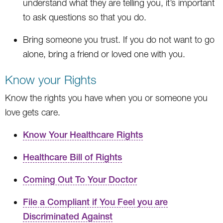
understand what they are telling you, it’s important
to ask questions so that you do.
Bring someone you trust. If you do not want to go
alone, bring a friend or loved one with you.
Know your Rights
Know the rights you have when you or someone you
love gets care.
Know Your Healthcare Rights
Healthcare Bill of Rights
Coming Out To Your Doctor
File a Compliant if You Feel you are
Discriminated Against