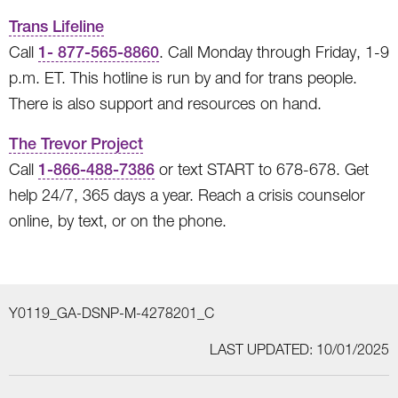
Trans Lifeline
Call
1- 877-565-8860
. Call Monday through Friday, 1-9
p.m. ET. This hotline is run by and for trans people.
There is also support and resources on hand.
The Trevor Project
Call
1-866-488-7386
or text START to 678-678. Get
help 24/7, 365 days a year. Reach a crisis counselor
online, by text, or on the phone.
Y0119_GA-DSNP-M-4278201_C
LAST UPDATED: 10/01/2025