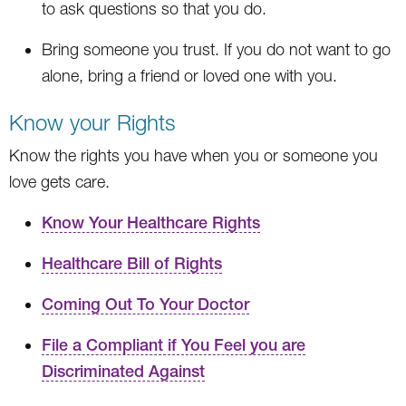
to ask questions so that you do.
Bring someone you trust. If you do not want to go
alone, bring a friend or loved one with you.
Know your Rights
Know the rights you have when you or someone you
love gets care.
Know Your Healthcare Rights
Healthcare Bill of Rights
Coming Out To Your Doctor
File a Compliant if You Feel you are
Discriminated Against