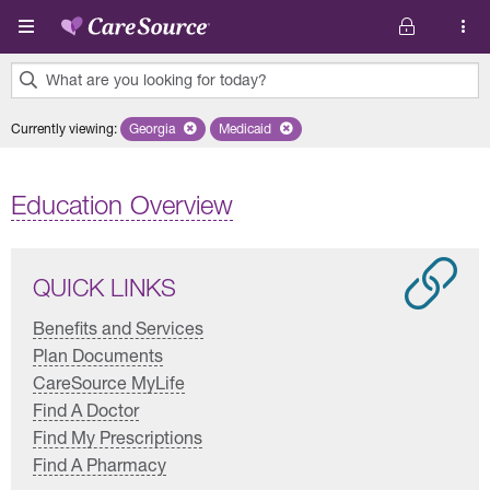
Skip to main content
What are you looking for today?
0
Currently viewing
:
Georgia
Remove selected state 'Georgia'
Medicaid
Remove selected plan 'Medicaid'
results
found.
Education Overview
QUICK LINKS
Benefits and Services
Plan Documents
CareSource MyLife
Find A Doctor
Find My Prescriptions
Find A Pharmacy