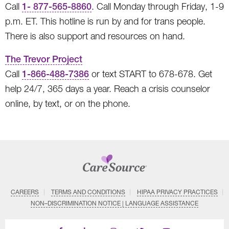
Call
1- 877-565-8860
. Call Monday through Friday, 1-9
p.m. ET. This hotline is run by and for trans people.
There is also support and resources on hand.
The Trevor Project
Call
1-866-488-7386
or text START to 678-678. Get
help 24/7, 365 days a year. Reach a crisis counselor
online, by text, or on the phone.
CAREERS
TERMS AND CONDITIONS
HIPAA PRIVACY PRACTICES
NON–DISCRIMINATION NOTICE | LANGUAGE ASSISTANCE