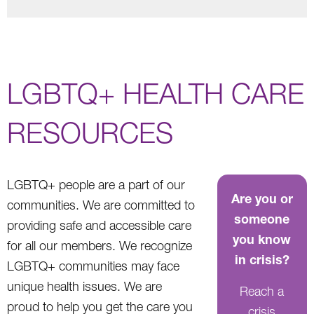
LGBTQ+ HEALTH CARE
RESOURCES
LGBTQ+ people are a part of our
Are you or
communities. We are committed to
someone
providing safe and accessible care
you know
for all our members. We recognize
in crisis?
LGBTQ+ communities may face
unique health issues. We are
Reach a
proud to help you get the care you
crisis