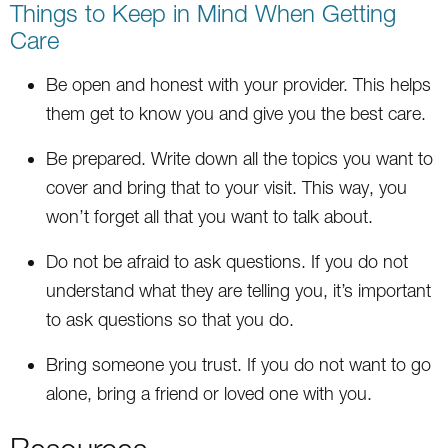
Things to Keep in Mind When Getting
Care
Be open and honest with your provider. This helps
them get to know you and give you the best care.
Be prepared. Write down all the topics you want to
cover and bring that to your visit. This way, you
won’t forget all that you want to talk about.
Do not be afraid to ask questions. If you do not
understand what they are telling you, it’s important
to ask questions so that you do.
Bring someone you trust. If you do not want to go
alone, bring a friend or loved one with you.