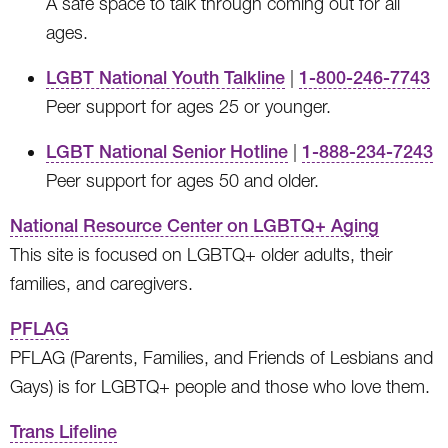
A safe space to talk through coming out for all
ages.
LGBT National Youth Talkline
|
1-800-246-7743
Peer support for ages 25 or younger.
LGBT National Senior Hotline
|
1-888-234-7243
Peer support for ages 50 and older.
National Resource Center on LGBTQ+ Aging
This site is focused on LGBTQ+ older adults, their
families, and caregivers.
PFLAG
PFLAG (Parents, Families, and Friends of Lesbians and
Gays) is for LGBTQ+ people and those who love them.
Trans Lifeline