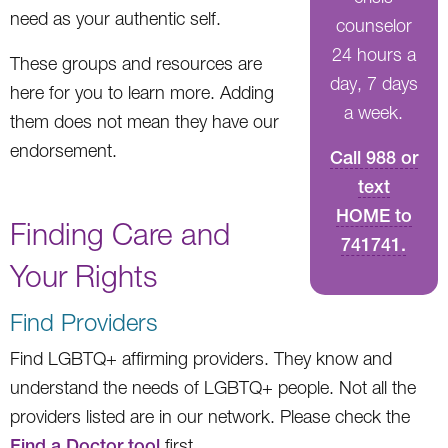
need as your authentic self.
counselor
24 hours a
These groups and resources are
day, 7 days
here for you to learn more. Adding
a week.
them does not mean they have our
endorsement.
Call 988 or
text
HOME to
Finding Care and
741741.
Your Rights
Find Providers
Find LGBTQ+ affirming providers. They know and
understand the needs of LGBTQ+ people. Not all the
providers listed are in our network. Please check the
Find a Doctor tool
first.