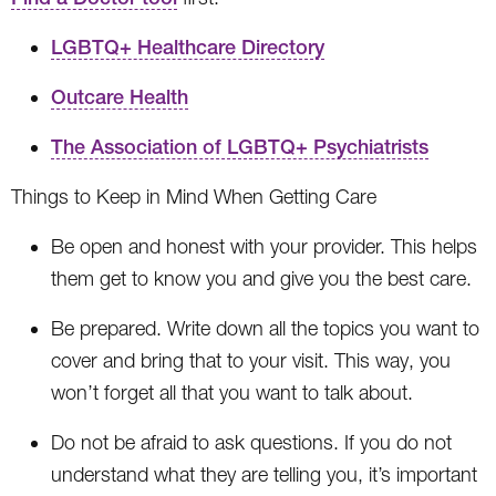
LGBTQ+ Healthcare Directory
Outcare Health
The Association of LGBTQ+ Psychiatrists
Things to Keep in Mind When Getting Care
Be open and honest with your provider. This helps
them get to know you and give you the best care.
Be prepared. Write down all the topics you want to
cover and bring that to your visit. This way, you
won’t forget all that you want to talk about.
Do not be afraid to ask questions. If you do not
understand what they are telling you, it’s important