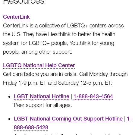
Resources
CenterLink
CenterLink is a collective of LGBTQ+ centers across
the U.S. They have Healthlink to better the health
system for LGBTQ+ people, Youthlink for young
people, among other support.
LGBTQ National Help Center
Get care before you are in crisis. Call Monday through
Friday 1-9 p.m. ET and Saturday 12-5 p.m. ET.
LGBT National Hotline
|
1-888-843-4564
Peer support for all ages.
LGBT National Coming Out Support Hotline
|
1-
888-688-5428