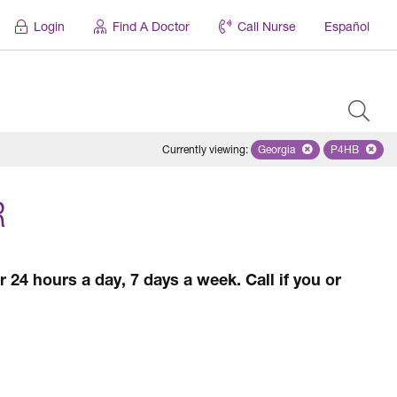
Login
Find A Doctor
Call Nurse
Español
Currently viewing
:
Georgia
Remove selected state '
P4HB
Remove se
R
 24 hours a day, 7 days a week. Call if you or