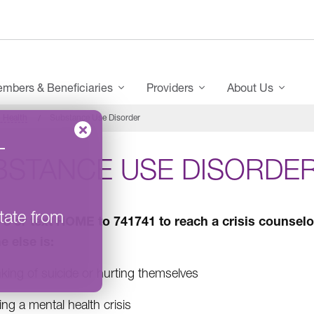
mbers & Beneficiaries
Providers
About Us
 Health
Substance Use Disorder
–
BSTANCE USE DISORDE
tate from
8-8 or text HOME to 741741 to reach a crisis counselor
 else is:
king of suicide or hurting themselves
ng a mental health crisis