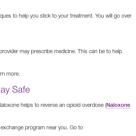
iques to help you stick to your treatment. You will go over
provider may prescribe medicine. This can be to help
arn more.
tay Safe
Naloxone helps to reverse an opioid overdose (
Naloxone
le exchange program near you. Go to