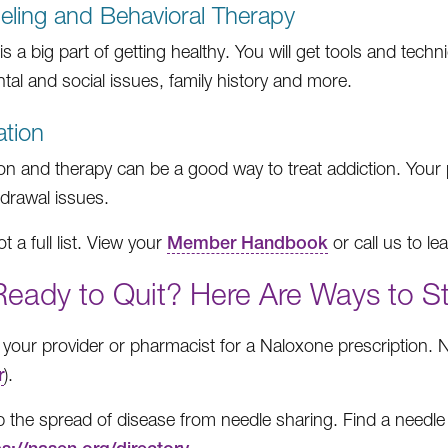
ling and Behavioral Therapy
s a big part of getting healthy. You will get tools and techn
tal and social issues, family history and more.
tion
on and therapy can be a good way to treat addiction. Your 
hdrawal issues.
ot a full list. View your
Member Handbook
or call us to le
Ready to Quit? Here Are Ways to S
your provider or pharmacist for a Naloxone prescription. 
r
).
p the spread of disease from needle sharing. Find a need