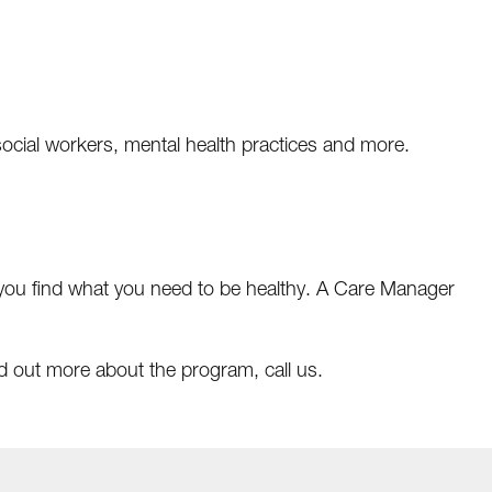
, social workers, mental health practices and more.
 you find what you need to be healthy. A Care Manager
ind out more about the program, call us.