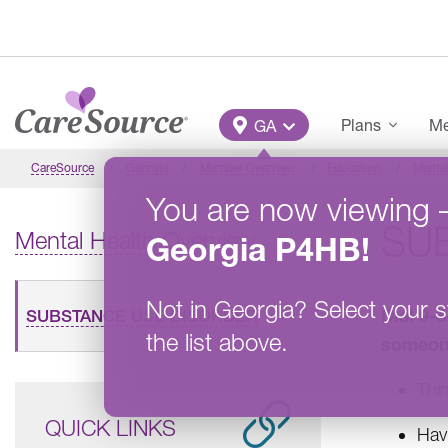
Skip to main content
Main Menu
Plans
Me
GA
CareSource
Georgia
Member Overview
Education
Mental
You are now viewing
SU
Mental Health Overview
Georgia
P4HB
!
Not in
Georgia
?
Select your s
Dial 9-
SUBSTANCE USE DISORDER
the list above.
someone
Thin
QUICK LINKS
Havi