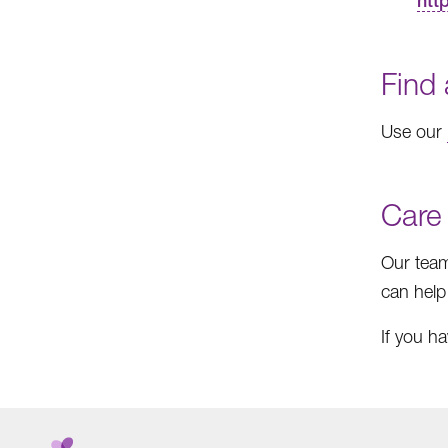
htt
Find 
Use our
Care
Our team
can help
If you h