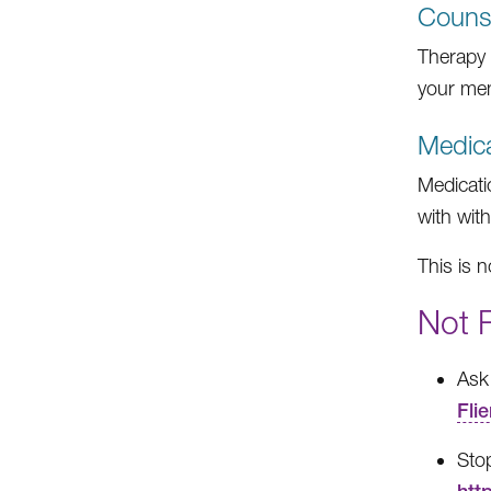
Counse
Therapy i
your men
Medica
Medicati
with wit
This is n
Not 
Ask 
Flie
Sto