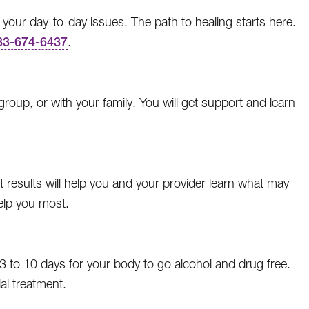
 your day-to-day issues. The path to healing starts here.
33-674-6437
.
oup, or with your family. You will get support and learn
t results will help you and your provider learn what may
elp you most.
3 to 10 days for your body to go alcohol and drug free.
al treatment.