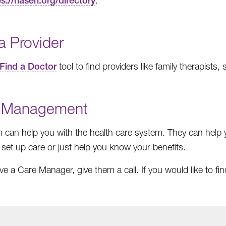
ps://nasen.org/directory
.
a Provider
Find a Doctor
tool to find providers like family therapists
 Management
 can help you with the health care system. They can help
 set up care or just help you know your benefits.
ave a Care Manager, give them a call. If you would like to f