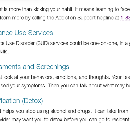
t is more than kicking your habit. It means learning to face
learn more by calling the Addiction Support helpline at
1-8
ance Use Services
e Use Disorder (SUD) services could be one-on-one, in a gr
ills.
sments and Screenings
at look at your behaviors, emotions, and thoughts. Your tes
sed your symptoms. Then you can talk about what may h
fication (Detox)
t helps you stop using alcohol and drugs. It can take from 
vider may want you to detox before you can go to residenti