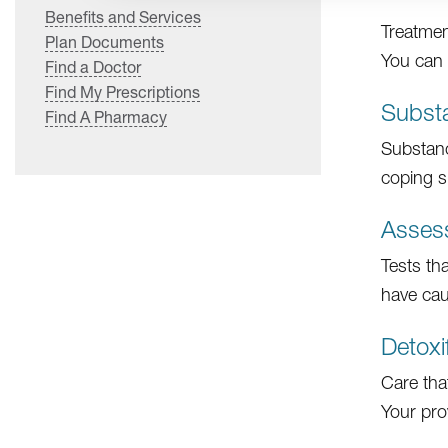
Benefits and Services
Treatmen
Plan Documents
You can 
Find a Doctor
Find My Prescriptions
Subst
Find A Pharmacy
Substanc
coping sk
Asses
Tests th
have cau
Detoxi
Care tha
Your pro