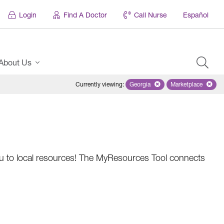
Login
Find A Doctor
Call Nurse
Español
About Us
Currently viewing
:
Georgia
Remove selected state 'Georgi
Marketplace
Remove selec
 you to local resources! The MyResources Tool connects