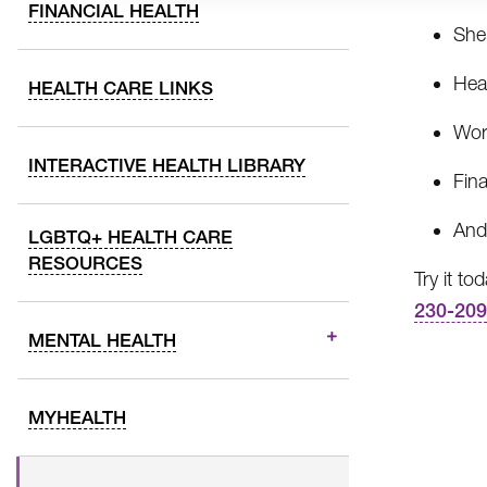
FINANCIAL HEALTH
Shel
Hea
HEALTH CARE LINKS
Wor
INTERACTIVE HEALTH LIBRARY
Fina
And
LGBTQ+ HEALTH CARE
RESOURCES
Try it to
230-20
MENTAL HEALTH
MYHEALTH