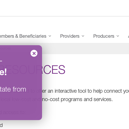
mbers & Beneficiaries
Providers
Producers
ources
–
RESOURCES
e
!
tate from
ce is excited to offer an interactive tool to help connect
 local low-cost and no-cost programs and services.
nd access to:
d