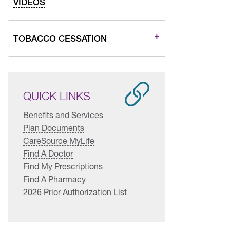
VIDEOS
TOBACCO CESSATION
QUICK LINKS
Benefits and Services
Plan Documents
CareSource MyLife
Find A Doctor
Find My Prescriptions
Find A Pharmacy
2026 Prior Authorization List