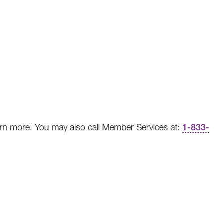
rn more. You may also call Member Services at:
1-833-