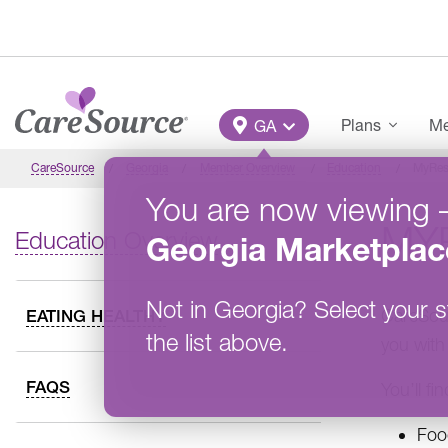
Skip to main content
Main Menu
Plans
Me
GA
CareSource
Georgia
Member Overview
Education
MyRes
You are now viewing
MY
Education Overview
Georgia
Marketplac
Not in
Georgia
?
Select your s
CareSour
EATING HEALTHY
the list above.
you with
FAQS
You’ll fi
Foo