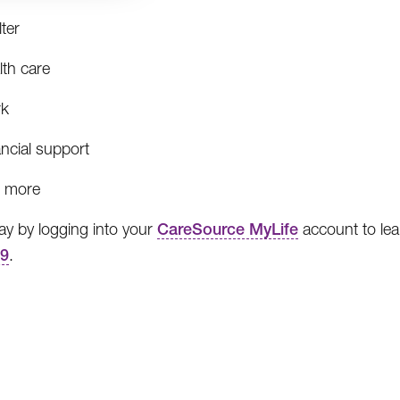
ter
lth care
k
ncial support
 more
day by logging into your
CareSource MyLife
account to lea
99
.