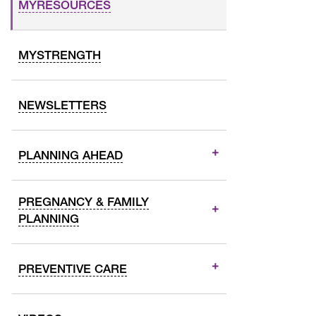
MYRESOURCES
MYSTRENGTH
NEWSLETTERS
PLANNING AHEAD
PREGNANCY & FAMILY
PLANNING
PREVENTIVE CARE