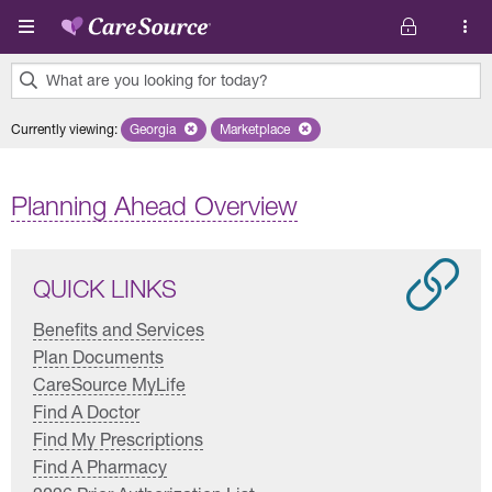
Skip to main content
What are you looking for today?
0
Currently viewing
:
Georgia
Remove selected state 'Georgia'
Marketplace
Remove selected plan 'Marketplace'
results
found.
Planning Ahead Overview
QUICK LINKS
Benefits and Services
Plan Documents
CareSource MyLife
Find A Doctor
Find My Prescriptions
Find A Pharmacy