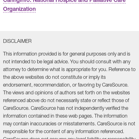
Organization
DISCLAIMER
This information provided is for general purposes only and is
not intended to be legal advice. You should consult with any
attorney to determine what is appropriate for you. Reference to
the above websites do not constitute or imply its
endorsement, recommendation, or favoring by CareSource.
The views and opinions of authors set forth on the websites
referenced above do not necessarily state or reflect those of
CareSource. CareSource has not independently verified the
information contained in these web pages. The information
may contain inaccuracies or misstatements. CareSource is not
responsible for the content of any information referenced.