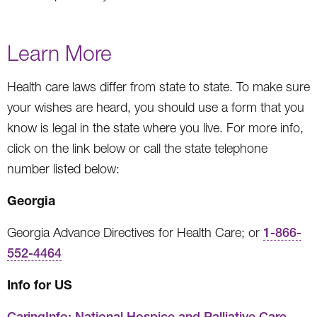
Learn More
Health care laws differ from state to state. To make sure
your wishes are heard, you should use a form that you
know is legal in the state where you live. For more info,
click on the link below or call the state telephone
number listed below:
Georgia
Georgia Advance Directives for Health Care; or
1-866-
552-4464
Info for US
CaringInfo: National Hospice and Palliative Care