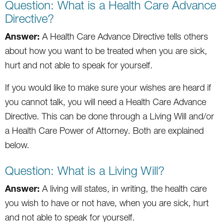
Question: What is a Health Care Advance
Directive?
Answer:
A Health Care Advance Directive tells others
about how you want to be treated when you are sick,
hurt and not able to speak for yourself.
If you would like to make sure your wishes are heard if
you cannot talk, you will need a Health Care Advance
Directive. This can be done through a Living Will and/or
a Health Care Power of Attorney. Both are explained
below.
Question: What is a Living Will?
Answer:
A living will states, in writing, the health care
you wish to have or not have, when you are sick, hurt
and not able to speak for yourself.