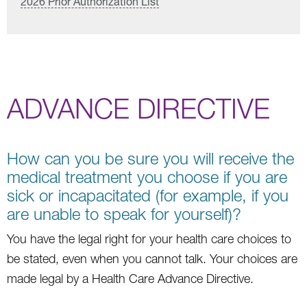
2026 Prior Authorization List
ADVANCE DIRECTIVE
How can you be sure you will receive the
medical treatment you choose if you are
sick or incapacitated (for example, if you
are unable to speak for yourself)?
You have the legal right for your health care choices to
be stated, even when you cannot talk. Your choices are
made legal by a Health Care Advance Directive.