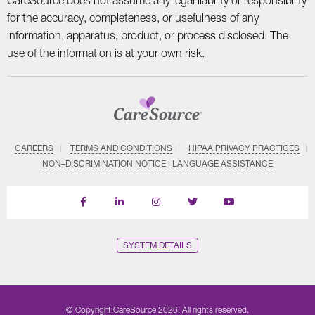
CareSource does not assume any legal liability or responsibility
for the accuracy, completeness, or usefulness of any
information, apparatus, product, or process disclosed. The
use of the information is at your own risk.
CAREERS
TERMS AND CONDITIONS
HIPAA PRIVACY PRACTICES
NON–DISCRIMINATION NOTICE | LANGUAGE ASSISTANCE
Find
Follow
Follow
Follow
Subscribe
us
us
us
us
on
on
on
on
on
YouTube
Facebook
LinkedIn
Instagram
Twitter
SYSTEM DETAILS
© Copyright CareSource 2026. All rights reserved.