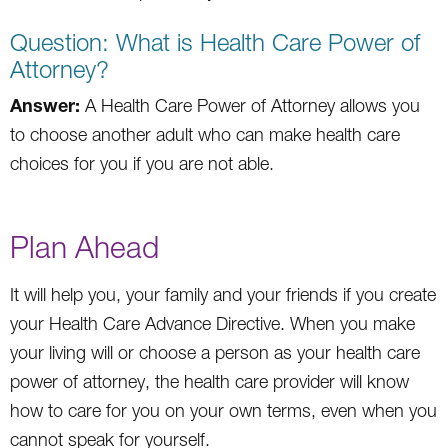
Question: What is Health Care Power of
Attorney?
Answer:
A Health Care Power of Attorney allows you
to choose another adult who can make health care
choices for you if you are not able.
Plan Ahead
It will help you, your family and your friends if you create
your Health Care Advance Directive. When you make
your living will or choose a person as your health care
power of attorney, the health care provider will know
how to care for you on your own terms, even when you
cannot speak for yourself.