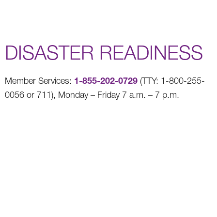
DISASTER READINESS
1-855-202-0729
Member Services:
(TTY: 1-800-255-
0056 or 711), Monday – Friday 7 a.m. – 7 p.m.