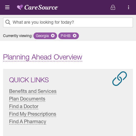
Skip to main content
What are you looking for today?
0
Currently viewing
:
Georgia
Remove selected state 'Georgia'
P4HB
Remove selected plan 'P4HB'
results
found.
Planning Ahead Overview
QUICK LINKS
Benefits and Services
Plan Documents
Find a Doctor
Find My Prescriptions
Find A Pharmacy