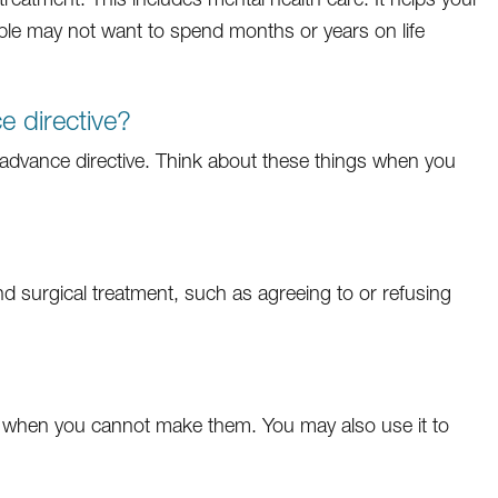
le may not want to spend months or years on life
 directive?
dvance directive. Think about these things when you
d surgical treatment, such as agreeing to or refusing
 when you cannot make them. You may also use it to