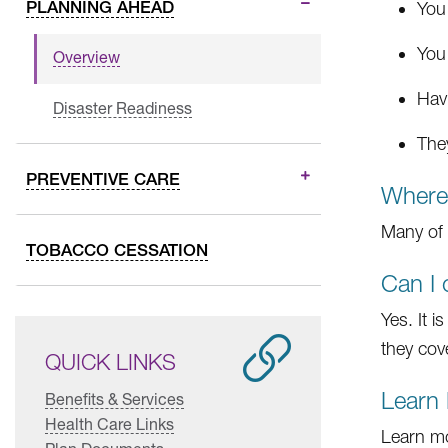
PLANNING AHEAD
You
You
Overview
Hav
Disaster Readiness
The
PREVENTIVE CARE
Where 
Many of 
TOBACCO CESSATION
Can I 
Yes. It 
they cove
QUICK LINKS
Learn
Benefits & Services
Health Care Links
Learn mo