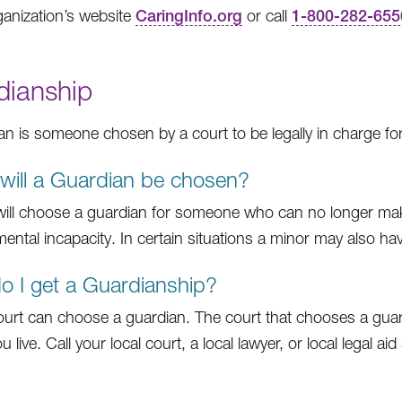
anization’s website
CaringInfo.org
or call
1-800-282-655
dianship
an is someone chosen by a court to be legally in charge fo
ill a Guardian be chosen?
will choose a guardian for someone who can no longer make
 mental incapacity. In certain situations a minor may also h
 I get a Guardianship?
ourt can choose a guardian. The court that chooses a guardi
 live. Call your local court, a local lawyer, or local legal ai