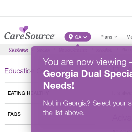
Skip to main content
Main Menu
Plans
Me
GA
CareSource
Georgia
Member Overview
Education
Plann
You are now viewing
PL
Education Overview
Georgia
Dual Specia
Needs
!
It is al
EATING HEALTHY
Not in
Georgia
?
Select your s
the list above.
FAQS
Adva
An advan