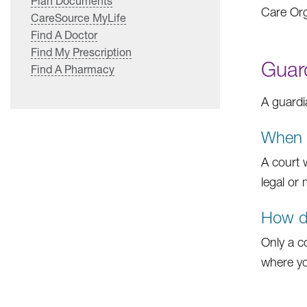
Plan Documents
Care Org
CareSource MyLife
Find A Doctor
Find My Prescription
Guar
Find A Pharmacy
A guardi
When w
A court 
legal or
How do
Only a c
where you