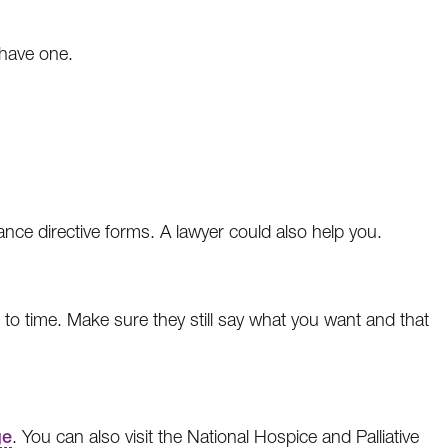
 have one.
nce directive forms. A lawyer could also help you.
e to time. Make sure they still say what you want and that
ge
. You can also visit the National Hospice and Palliative