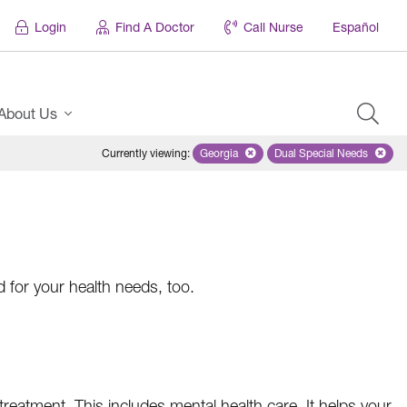
Login
Find A Doctor
Call Nurse
Español
About Us
Currently viewing
:
Georgia
Remove selected state 'Georgia'
Dual Special Needs
Remove selected
d for your health needs, too.
treatment. This includes mental health care. It helps your