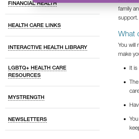
FINANCIAL HEALTH
family a
support.
HEALTH CARE LINKS
What d
You will
INTERACTIVE HEALTH LIBRARY
make yo
LGBTQ+ HEALTH CARE
It i
RESOURCES
The
care
MYSTRENGTH
Hav
You
NEWSLETTERS
kee