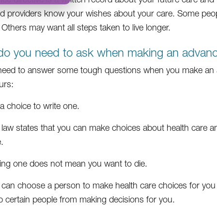
nd providers know your wishes about your care. Some peop
 Others may want all steps taken to live longer.
o you need to ask when making an advance
 need to answer some tough questions when you make an a
urs:
s a choice to write one.
 law states that you can make choices about health care an
.
ing one does not mean you want to die.
 can choose a person to make health care choices for you
p certain people from making decisions for you.