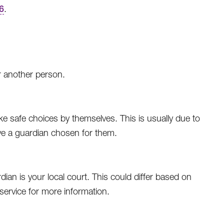
6
.
r another person.
 safe choices by themselves. This is usually due to
ave a guardian chosen for them.
an is your local court. This could differ based on
d service for more information.