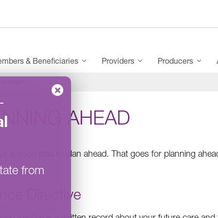
mbers & Beneficiaries
Providers
Producers
ing Ahead
–
ANNING AHEAD
l
ways a good idea to plan ahead. That goes for planning ahea
tate from
nce Directive
ce directive is a written record about your future care and 