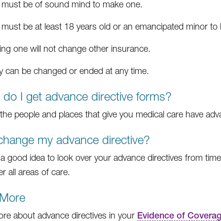
 must be of sound mind to make one.
 must be at least 18 years old or an emancipated minor to
ing one will not change other insurance.
y can be changed or ended at any time.
do I get advance directive forms?
the people and places that give you medical care have adva
change my advance directive?
is a good idea to look over your advance directives from tim
r all areas of care.
 More
re about advance directives in your
Evidence of Covera