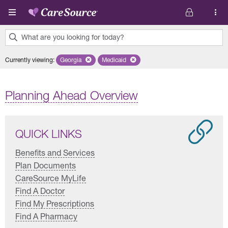
Skip to main content
What are you looking for today?
0
Currently viewing
:
Georgia
Remove selected state 'Georgia'
Medicaid
Remove selected plan 'Medicaid'
results
found.
Planning Ahead Overview
QUICK LINKS
Benefits and Services
Plan Documents
CareSource MyLife
Find A Doctor
Find My Prescriptions
Find A Pharmacy