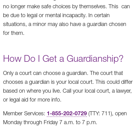
no longer make safe choices by themselves. This can
be due to legal or mental incapacity. In certain
situations, a minor may also have a guardian chosen
for them.
How Do I Get a Guardianship?
Only a court can choose a guardian. The court that
chooses a guardian is your local court. This could differ
based on where you live. Call your local court, a lawyer,
or legal aid for more info.
1-855-202-0729
Member Services:
(TTY: 711), open
Monday through Friday 7 a.m. to 7 p.m.