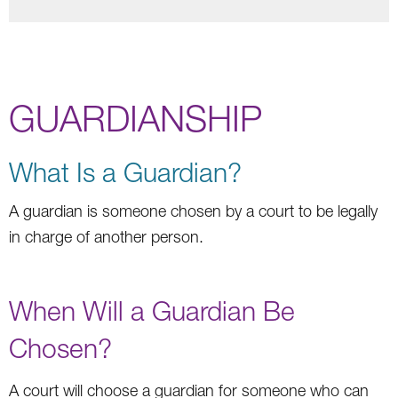
GUARDIANSHIP
What Is a Guardian?
A guardian is someone chosen by a court to be legally
in charge of another person.
When Will a Guardian Be
Chosen?
A court will choose a guardian for someone who can