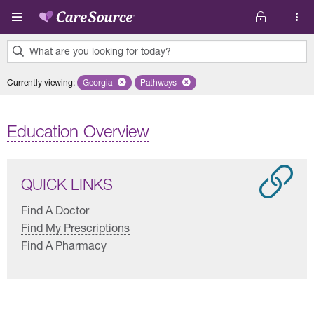
Skip to main content
What are you looking for today?
0
Currently viewing
:
Georgia
Remove selected state 'Georgia'
Pathways
Remove selected plan 'Pathways'
results
found.
Education Overview
QUICK LINKS
Find A Doctor
Find My Prescriptions
Find A Pharmacy