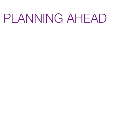
PLANNING AHEAD