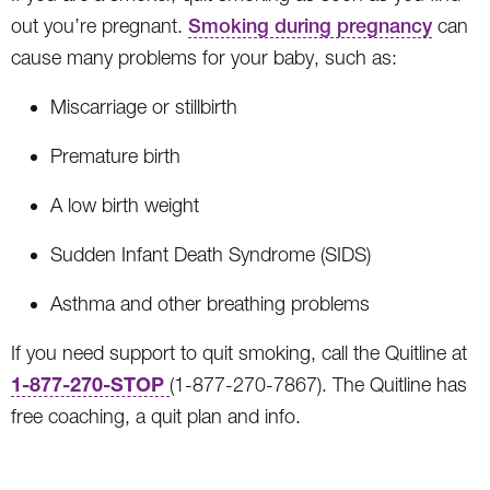
out you’re pregnant.
Smoking during pregnancy
can
cause many problems for your baby, such as:
Miscarriage or stillbirth
Premature birth
A low birth weight
Sudden Infant Death Syndrome (SIDS)
Asthma and other breathing problems
If you need support to quit smoking, call the Quitline at
1-877-270-STOP
(1-877-270-7867). The Quitline has
free coaching, a quit plan and info.