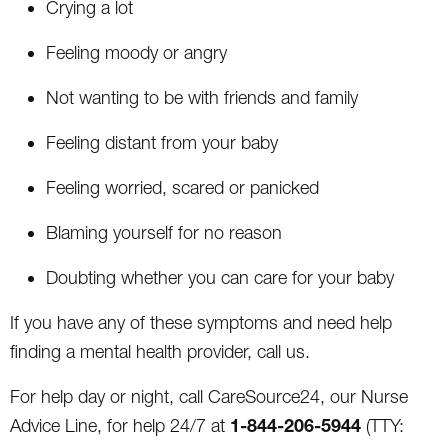
Crying a lot
Feeling moody or angry
Not wanting to be with friends and family
Feeling distant from your baby
Feeling worried, scared or panicked
Blaming yourself for no reason
Doubting whether you can care for your baby
If you have any of these symptoms and need help
finding a mental health provider, call us.
For help day or night, call CareSource24, our Nurse
1-844-206-5944
Advice Line, for help 24/7 at
(TTY: