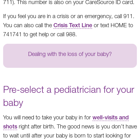
711). This number is also on your CareSource ID card.
If you feel you are in a crisis or an emergency, call 911.
You can also call the
Crisis Text Line
or text HOME to
741741 to get help or call 988.
Dealing with the loss of your baby?
Pre-select a pediatrician for your
baby
You will need to take your baby in for
well-visits and
shots
right after birth. The good news is you don’t have
to wait until after your baby is born to start looking for