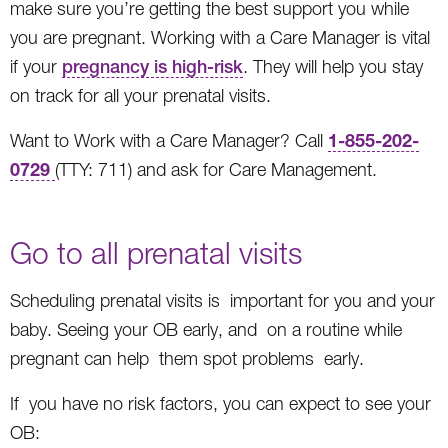
make sure you’re getting the best support you while
you are pregnant. Working with a Care Manager is vital
if your
pregnancy is high-risk
. They will help you stay
on track for all your prenatal visits.
1-855-202-
Want to Work with a Care Manager? Call
0729
(TTY: 711) and ask for Care Management.
Go to all prenatal visits
Scheduling prenatal visits is important for you and your
baby. Seeing your OB early, and on a routine while
pregnant can help them spot problems early.
If you have no risk factors, you can expect to see your
OB: