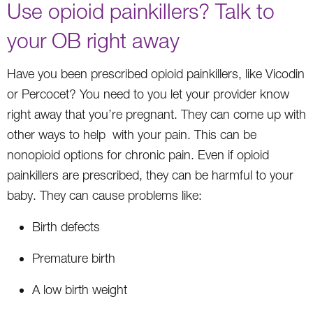
Use opioid painkillers? Talk to
your OB right away
Have you been prescribed opioid painkillers, like Vicodin
or Percocet? You need to you let your provider know
right away that you’re pregnant. They can come up with
other ways to help with your pain. This can be
nonopioid options for chronic pain. Even if opioid
painkillers are prescribed, they can be harmful to your
baby. They can cause problems like:
Birth defects
Premature birth
A low birth weight