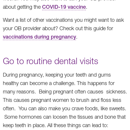
about getting the
COVID-19 vaccine
.
Want a list of other vaccinations you might want to ask
your OB provider about? Check out this guide for
vaccinations during pregnancy
.
Go to routine dental visits
During pregnancy, keeping your teeth and gums
healthy can become a challenge. This happens for
many reasons. Being pregnant often causes sickness.
This causes pregnant women to brush and floss less
often. You can also make you crave foods, like sweets.
Some hormones can loosen the tissues and bone that
keep teeth in place. All these things can lead to: