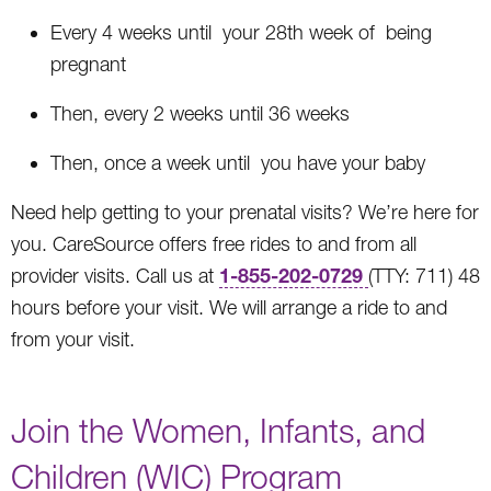
Every 4 weeks until your 28th week of being
pregnant
Then, every 2 weeks until 36 weeks
Then, once a week until you have your baby
Need help getting to your prenatal visits? We’re here for
you. CareSource offers free rides to and from all
1-855-202-0729
provider visits. Call us at
(TTY: 711) 48
hours before your visit. We will arrange a ride to and
from your visit.
Join the Women, Infants, and
Children (WIC) Program