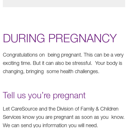
DURING PREGNANCY
Congratulations on being pregnant. This can be a very
exciting time. But it can also be stressful. Your body is
changing, bringing some health challenges.
Tell us you’re pregnant
Let CareSource and the Division of Family & Children
Services know you are pregnant as soon as you know.
We can send you information you will need.