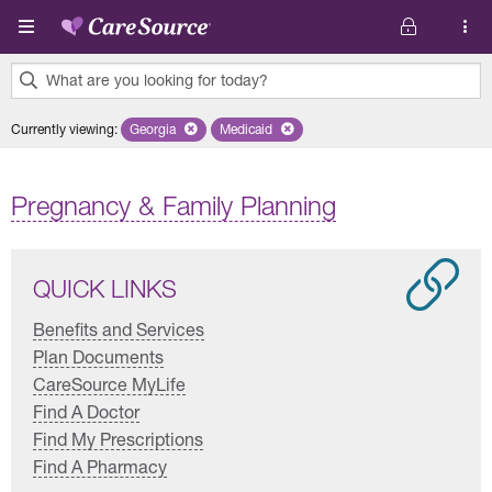
Skip to main content
What are you looking for today?
0
Currently viewing
:
Georgia
Remove selected state 'Georgia'
Medicaid
Remove selected plan 'Medicaid'
results
found.
Pregnancy & Family Planning
QUICK LINKS
Benefits and Services
Plan Documents
CareSource MyLife
Find A Doctor
Find My Prescriptions
Find A Pharmacy