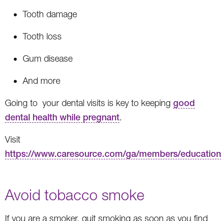
Tooth damage
Tooth loss
Gum disease
And more
Going to your dental visits is key to keeping
good
dental health while pregnant
.
Visit
https://www.caresource.com/ga/members/education
Avoid tobacco smoke
If you are a smoker, quit smoking as soon as you find