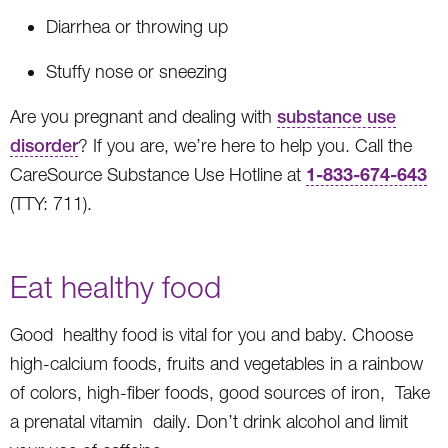
Diarrhea or throwing up
Stuffy nose or sneezing
Are you pregnant and dealing with
substance use
disorder
? If you are, we’re here to help you. Call the
1-833-674-643
CareSource Substance Use Hotline at
(TTY: 711).
Eat healthy food
Good healthy food is vital for you and baby. Choose
high-calcium foods, fruits and vegetables in a rainbow
of colors, high-fiber foods, good sources of iron, Take
a prenatal vitamin daily. Don’t drink alcohol and limit