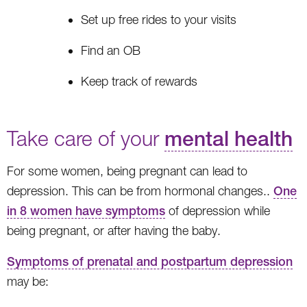
Set up free rides to your visits
Find an OB
Keep track of rewards
Take care of your
mental health
For some women, being pregnant can lead to
depression. This can be from hormonal changes..
One
in 8 women have symptoms
of depression while
being pregnant, or after having the baby.
Symptoms of prenatal and postpartum depression
may be: