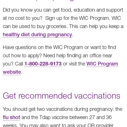
Did you know you can get food, education and support
at no cost to you? Sign up for the WIC Program. WIC
can be used to buy groceries. This can help you keep a
healthy diet during pregnancy
.
Have questions on the WIC Program or want to find
out how to apply? Need help finding an office near
1-800-228-9173
you? Call
or visit the
WIC Program
website
.
Get recommended vaccinations
You should get two vaccinations during pregnancy: the
flu shot
and the Tdap vaccine between 27 and 36
weeks. You may also want to ask your OB provider