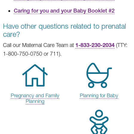
Caring for you and your Baby Booklet #2
Have other questions related to prenatal
care?
1-833-230-2034
Call our Maternal Care Team at
(TTY:
1-800-750-0750 or 711).
Pregnancy and Family
Planning for Baby
Planning