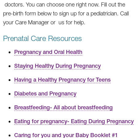
doctors. You can choose one right now. Fill out the
pre-birth form below to sign up for a pediatrician. Call
your Care Manager or us for help.
Prenatal Care Resources
Pregnancy and Oral Health
Staying Healthy During Pregnancy
Having a Healthy Pregnancy for Teens
Diabetes and Pregnancy
Breastfeeding- All about breastfeeding
Eating for pregnancy- Eating During Pregnancy
Caring for you and your Baby Booklet #1