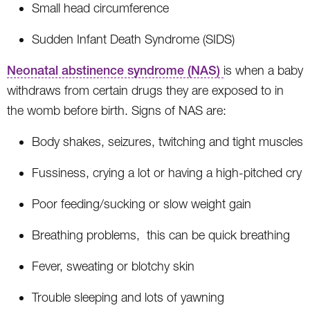
Small head circumference
Sudden Infant Death Syndrome (SIDS)
Neonatal abstinence syndrome (NAS)
is when a baby
withdraws from certain drugs they are exposed to in
the womb before birth. Signs of NAS are:
Body shakes, seizures, twitching and tight muscles
Fussiness, crying a lot or having a high-pitched cry
Poor feeding/sucking or slow weight gain
Breathing problems, this can be quick breathing
Fever, sweating or blotchy skin
Trouble sleeping and lots of yawning