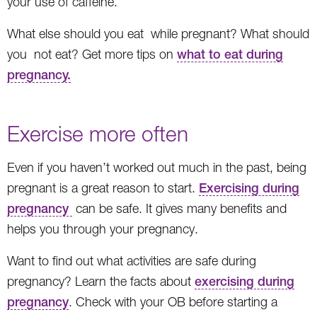
your use of caffeine.
What else should you eat while pregnant? What should
you not eat? Get more tips on
what to eat during
pregnancy.
Exercise more often
Even if you haven’t worked out much in the past, being
pregnant is a great reason to start.
Exercising during
pregnancy
can be safe. It gives many benefits and
helps you through your pregnancy.
Want to find out what activities are safe during
pregnancy? Learn the facts about
exercising during
pregnancy
. Check with your OB before starting a