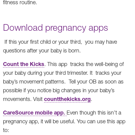
fitness routine.
Download pregnancy apps
If this your first child or your third, you may have
questions after your baby is born.
Count the Kicks
. This app tracks the well-being of
your baby during your third trimester. It tracks your
baby’s movement patterns. Tell your OB as soon as
possible if you notice big changes in your baby’s
countthekicks.org
movements. Visit
.
CareSource mobile app
.
Even though this isn’t a
pregnancy app, it will be useful. You can use this app
to: