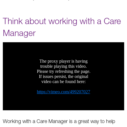
Think about working with a Care
Manager
Working with a Care Manager is a great way to help