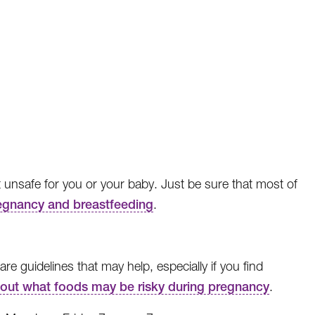
t unsafe for you or your baby. Just be sure that most of
regnancy and breastfeeding
.
 guidelines that may help, especially if you find
 out what foods may be risky during pregnancy
.