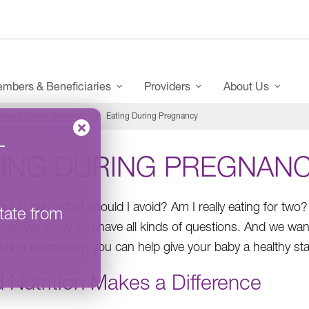
mbers & Beneficiaries
Providers
About Us
ncy & Family Planning
Eating During Pregnancy
–
TING DURING PREGNAN
uld I eat? What should I avoid? Am I really eating for two?
tate from
ce, we know you have all kinds of questions. And we want
during pregnancy, you can help give your baby a healthy start
 Nutrition Makes a Difference