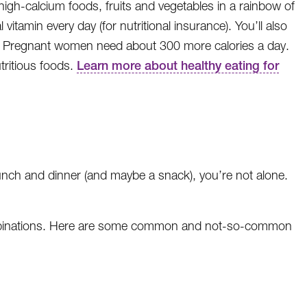
high-calcium foods, fruits and vegetables in a rainbow of
vitamin every day (for nutritional insurance). You’ll also
da). Pregnant women need about 300 more calories a day.
tritious foods.
Learn more about healthy eating for
 lunch and dinner (and maybe a snack), you’re not alone.
ombinations. Here are some common and not-so-common