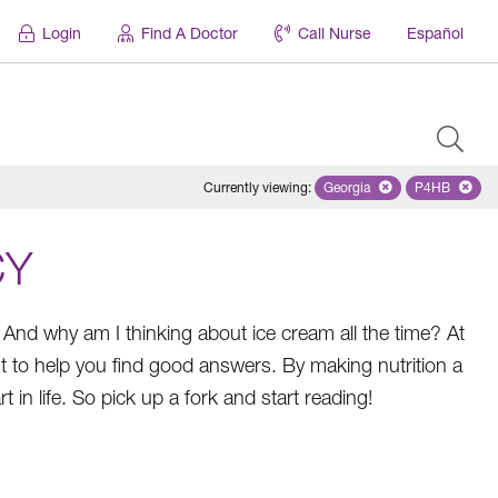
Login
Find A Doctor
Call Nurse
Español
Currently viewing
:
Georgia
Remove selected state '
P4HB
Remove se
CY
 And why am I thinking about ice cream all the time? At
 to help you find good answers. By making nutrition a
 in life. So pick up a fork and start reading!