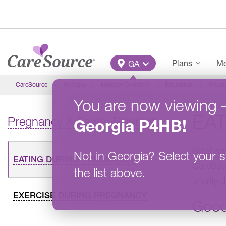
Skip to main content
Main Menu
Plans
Me
GA
CareSource
Georgia
Member Overview
Education
Pregna
You are now viewing
EA
Pregnancy & Family Planning
Georgia
P4HB
!
What sho
Not in
Georgia
?
Select your s
EATING DURING PREGNANCY
CareSour
the list above.
priority 
EXERCISE DURING PREGNANCY
Good