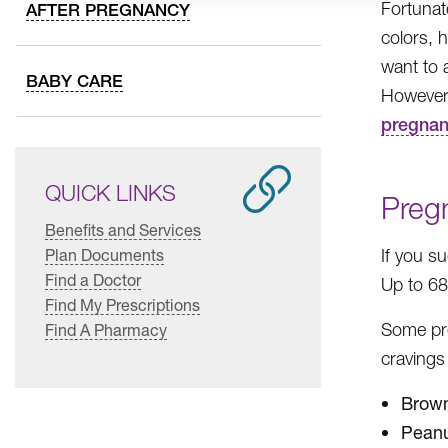
Fortunat
AFTER PREGNANCY
colors, h
want to 
BABY CARE
However,
pregnan
QUICK LINKS
Preg
Benefits and Services
Plan Documents
If you s
Find a Doctor
Up to 6
Find My Prescriptions
Some pr
Find A Pharmacy
cravings
Brown
Peanu