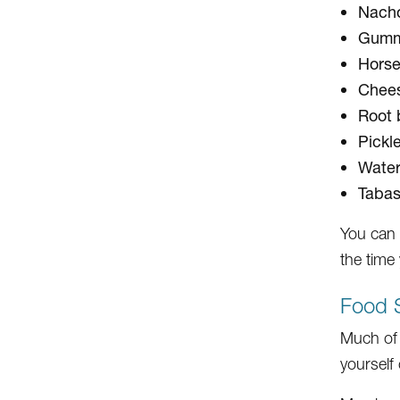
Nacho
Gumm
Horse
Chees
Root 
Pickl
Wate
Tabas
You can 
the time
Food 
Much of 
yourself