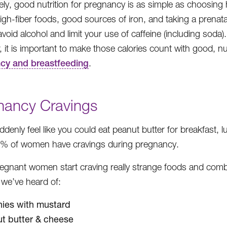
ely, good nutrition for pregnancy is as simple as choosing 
igh-fiber foods, good sources of iron, and taking a prenatal 
avoid alcohol and limit your use of caffeine (including so
 it is important to make those calories count with good, nu
cy and breastfeeding
.
nancy Cravings
uddenly feel like you could eat peanut butter for breakfast,
8% of women have cravings during pregnancy.
egnant women start craving really strange foods and c
 we’ve heard of:
ies with mustard
t butter & cheese