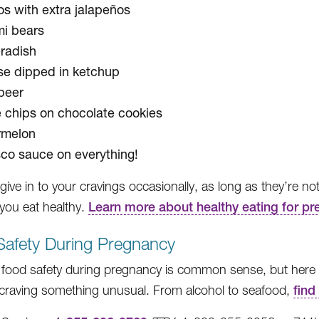
s with extra jalapeños
i bears
radish
e dipped in ketchup
beer
e chips on chocolate cookies
rmelon
co sauce on everything!
give in to your cravings occasionally, as long as they’re no
 you eat healthy.
Learn more about healthy eating for p
Safety During Pregnancy
food safety during pregnancy is common sense, but here are
 craving something unusual. From alcohol to seafood,
find