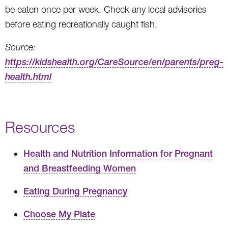
be eaten once per week. Check any local advisories
before eating recreationally caught fish.
Source:
https://kidshealth.org/CareSource/en/parents/preg-
health.html
Resources
Health and Nutrition Information for Pregnant
and Breastfeeding Women
Eating During Pregnancy
Choose My Plate