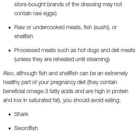
store-bought brands of the dressing may not
contain raw eggs)
Raw or undercooked meats, fish (sushi), or
shellfish
Processed meats such as hot dogs and deli meats
(unless they are reheated until steaming)
Also, although fish and shellfish can be an extremely
healthy part of your pregnancy diet (they contain
beneficial omega-3 fatty acids and are high in protein
and low in saturated fat), you should avoid eating:
Shark
Swordfish