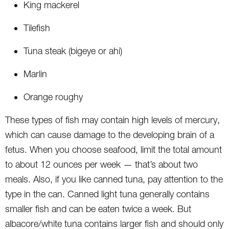
King mackerel
Tilefish
Tuna steak (bigeye or ahi)
Marlin
Orange roughy
These types of fish may contain high levels of mercury,
which can cause damage to the developing brain of a
fetus. When you choose seafood, limit the total amount
to about 12 ounces per week — that’s about two
meals. Also, if you like canned tuna, pay attention to the
type in the can. Canned light tuna generally contains
smaller fish and can be eaten twice a week. But
albacore/white tuna contains larger fish and should only