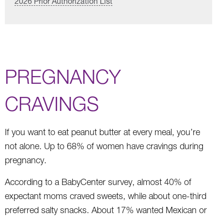
2026 Prior Authorization List
PREGNANCY
CRAVINGS
If you want to eat peanut butter at every meal, you’re
not alone. Up to 68% of women have cravings during
pregnancy.
According to a BabyCenter survey, almost 40% of
expectant moms craved sweets, while about one-third
preferred salty snacks. About 17% wanted Mexican or