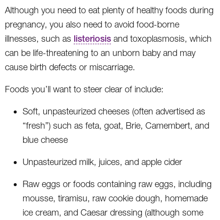
Although you need to eat plenty of healthy foods during
pregnancy, you also need to avoid food-borne
illnesses, such as
listeriosis
and toxoplasmosis, which
can be life-threatening to an unborn baby and may
cause birth defects or miscarriage.
Foods you’ll want to steer clear of include:
Soft, unpasteurized cheeses (often advertised as
“fresh”) such as feta, goat, Brie, Camembert, and
blue cheese
Unpasteurized milk, juices, and apple cider
Raw eggs or foods containing raw eggs, including
mousse, tiramisu, raw cookie dough, homemade
ice cream, and Caesar dressing (although some