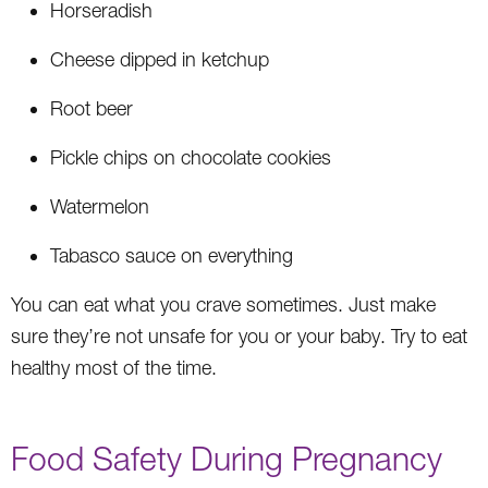
Horseradish
Cheese dipped in ketchup
Root beer
Pickle chips on chocolate cookies
Watermelon
Tabasco sauce on everything
You can eat what you crave sometimes. Just make
sure they’re not unsafe for you or your baby. Try to eat
healthy most of the time.
Food Safety During Pregnancy