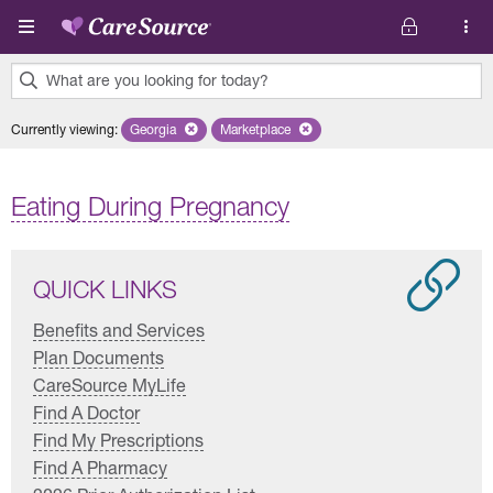
Skip to main content
What are you looking for today?
0
Currently viewing
:
Georgia
Remove selected state 'Georgia'
Marketplace
Remove selected plan 'Marketplace'
results
found.
Eating During Pregnancy
QUICK LINKS
Benefits and Services
Plan Documents
CareSource MyLife
Find A Doctor
Find My Prescriptions
Find A Pharmacy