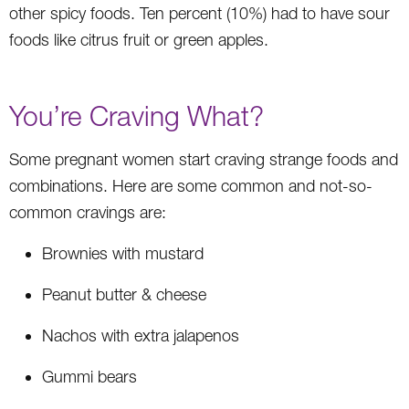
other spicy foods. Ten percent (10%) had to have sour
foods like citrus fruit or green apples.
You’re Craving What?
Some pregnant women start craving strange foods and
combinations. Here are some common and not-so-
common cravings are:
Brownies with mustard
Peanut butter & cheese
Nachos with extra jalapenos
Gummi bears