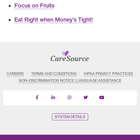
Focus on Fruits
Eat Right when Money’s Tight!
CAREERS
TERMS AND CONDITIONS
HIPAA PRIVACY PRACTICES
NON–DISCRIMINATION NOTICE | LANGUAGE ASSISTANCE
Find
Follow
Follow
Follow
Subscribe
us
us
us
us
on
on
on
on
on
YouTube
Facebook
LinkedIn
Instagram
Twitter
SYSTEM DETAILS