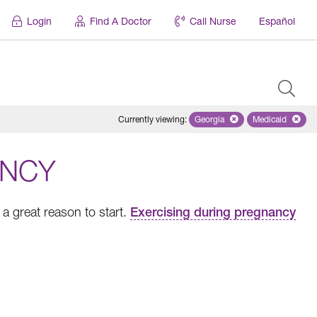
Login
Find A Doctor
Call Nurse
Español
Currently viewing
:
Georgia
Remove selected state 'Geo
Medicaid
Remove sel
ANCY
a great reason to start.
Exercising during pregnancy