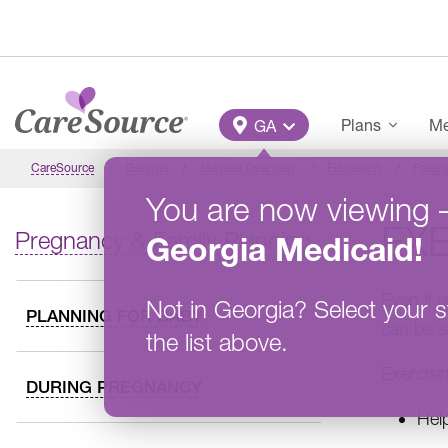
Skip to main content
Main Menu
Plans
Me
GA
CareSource
Georgia
Member Overview
Education
Pregna
You are now viewing
EX
Pregnancy & Family Planning
Georgia
Medicaid
!
Even if 
Not in
Georgia
?
Select your s
PLANNING FOR BABY
can be s
the list above.
Exercisi
DURING PREGNANCY
Hel