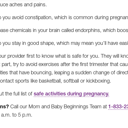
uce aches and pains.
p you avoid constipation, which is common during pregnan
ease chemicals in your brain called endorphins, which boo
p you stay in good shape, which may mean you’ll have easie
your provider first to know what is safe for you. They will 
part, try to avoid exercises after the first trimester that cau
vities that have bouncing, leaping a sudden change of direc
ontact sports like basketball, softball or kickboxing.
 the full list of
safe activities during pregnancy.
ons?
Call our Mom and Baby Beginnings Team at
1-833-2
8 a.m. to 5 p.m.