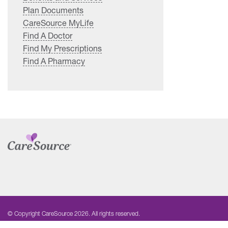
Plan Documents
CareSource MyLife
Find A Doctor
Find My Prescriptions
Find A Pharmacy
© Copyright CareSource 2026. All rights reserved.