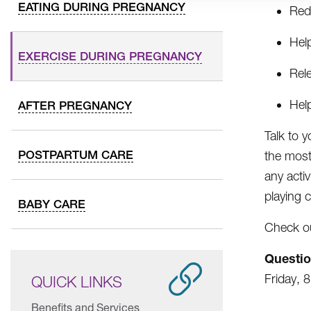
EATING DURING PREGNANCY
Red
Hel
EXERCISE DURING PREGNANCY
Rel
Hel
AFTER PREGNANCY
Talk to 
POSTPARTUM CARE
the most 
any acti
playing c
BABY CARE
Check out
Questi
Friday, 
QUICK LINKS
Benefits and Services