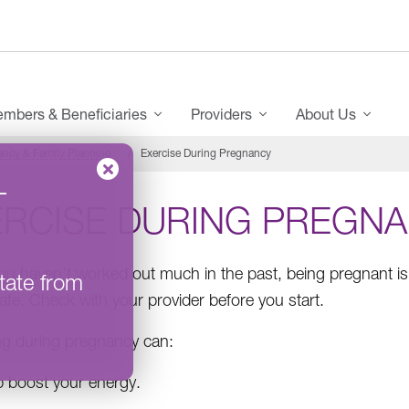
mbers & Beneficiaries
Providers
About Us
ncy & Family Planning
Exercise During Pregnancy
–
ERCISE DURING PREGN
you haven’t worked out much in the past, being pregnant is 
tate from
afe. Check with your provider before you start.
ng during pregnancy can:
p boost your energy.