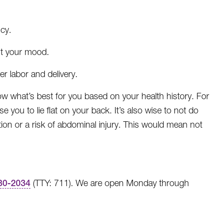
cy.
st your mood.
r labor and delivery.
know what’s best for you based on your health history. For
se you to lie flat on your back. It’s also wise to not do
tion or a risk of abdominal injury. This would mean not
30-2034
(TTY: 711). We are open Monday through