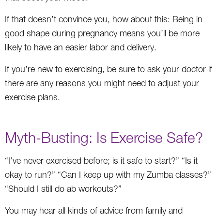
If that doesn’t convince you, how about this: Being in
good shape during pregnancy means you’ll be more
likely to have an easier labor and delivery.
If you’re new to exercising, be sure to ask your doctor if
there are any reasons you might need to adjust your
exercise plans.
Myth-Busting: Is Exercise Safe?
“I’ve never exercised before; is it safe to start?” “Is it
okay to run?” “Can I keep up with my Zumba classes?”
“Should I still do ab workouts?”
You may hear all kinds of advice from family and