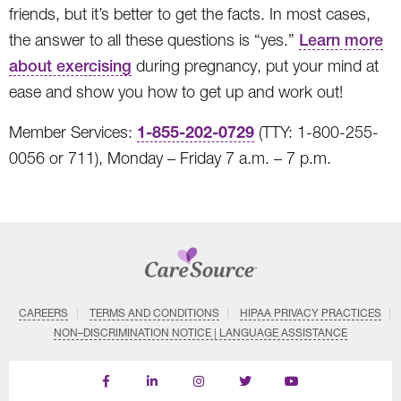
friends, but it’s better to get the facts. In most cases,
the answer to all these questions is “yes.”
Learn more
about exercising
during pregnancy, put your mind at
ease and show you how to get up and work out!
1-855-202-0729
Member Services:
(TTY: 1-800-255-
0056 or 711), Monday – Friday 7 a.m. – 7 p.m.
CAREERS
TERMS AND CONDITIONS
HIPAA PRIVACY PRACTICES
NON–DISCRIMINATION NOTICE | LANGUAGE ASSISTANCE
Find
Follow
Follow
Follow
Subscribe
us
us
us
us
on