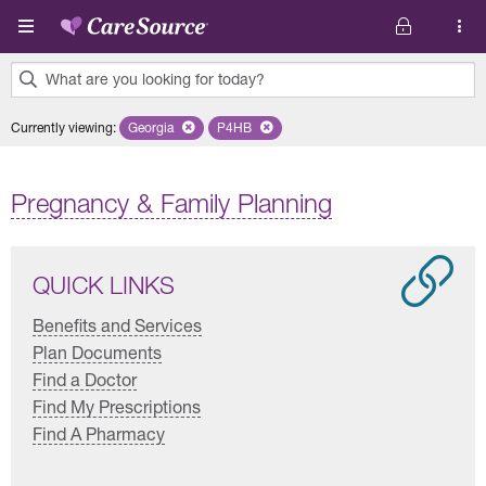
Skip to main content
What are you looking for today?
0
Currently viewing
:
Georgia
Remove selected state 'Georgia'
P4HB
Remove selected plan 'P4HB'
results
found.
Pregnancy & Family Planning
QUICK LINKS
Benefits and Services
Plan Documents
Find a Doctor
Find My Prescriptions
Find A Pharmacy