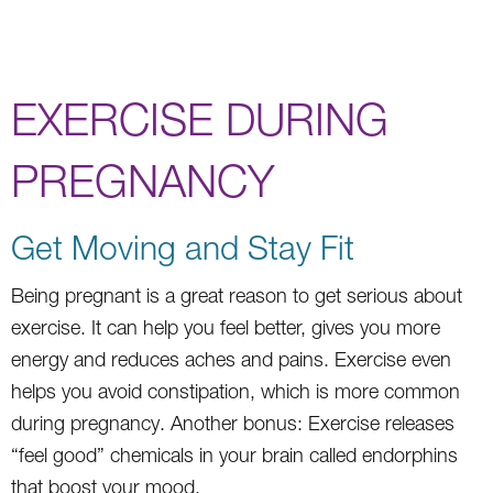
EXERCISE DURING
PREGNANCY
Get Moving and Stay Fit
Being pregnant is a great reason to get serious about
exercise. It can help you feel better, gives you more
energy and reduces aches and pains. Exercise even
helps you avoid constipation, which is more common
during pregnancy. Another bonus: Exercise releases
“feel good” chemicals in your brain called endorphins
that boost your mood.