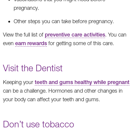
pregnancy.
Other steps you can take before pregnancy.
View the full list of
preventive care activities
. You can
even
earn rewards
for getting some of this care.
Visit the Dentist
Keeping your
teeth and gums healthy while pregnant
can be a challenge. Hormones and other changes in
your body can affect your teeth and gums.
Don’t use tobacco