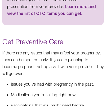
prescription from your provider.
Learn more and
view the list of OTC items you can get.
Get Preventive Care
If there are any issues that may affect your pregnancy,
they can be spotted early. If you are planning to
become pregnant, set up a visit with your provider. They
will go over:
Issues you’ve had with pregnancy in the past.
Medications you’re taking right now.
Vaccinations that you might need before