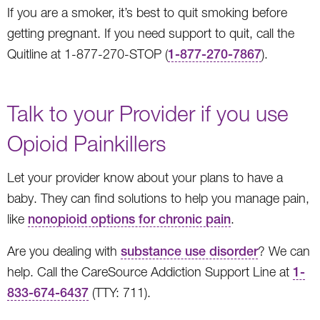
If you are a smoker, it’s best to quit smoking before
getting pregnant. If you need support to quit, call the
Quitline at 1-877-270-STOP (
1-877-270-7867
).
Talk to your Provider if you use
Opioid Painkillers
Let your provider know about your plans to have a
baby. They can find solutions to help you manage pain,
like
nonopioid options for chronic pain
.
Are you dealing with
substance use disorder
? We can
help. Call the CareSource Addiction Support Line at
1-
833-674-6437
(TTY: 711).