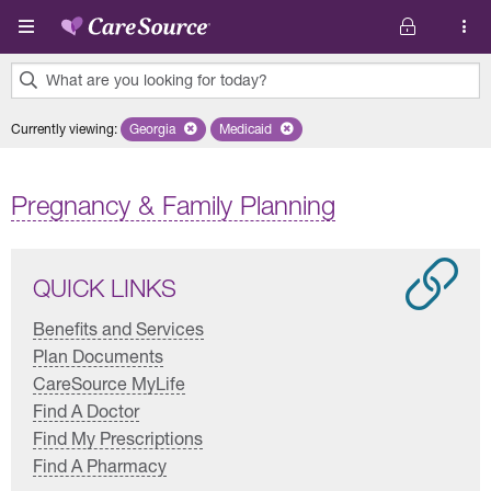
Skip to main content
What are you looking for today?
0
Currently viewing
:
Georgia
Remove selected state 'Georgia'
Medicaid
Remove selected plan 'Medicaid'
results
found.
Pregnancy & Family Planning
QUICK LINKS
Benefits and Services
Plan Documents
CareSource MyLife
Find A Doctor
Find My Prescriptions
Find A Pharmacy