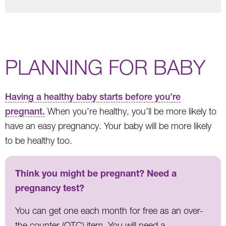
PLANNING FOR BABY
Having a healthy baby starts before you’re
pregnant.
When you’re healthy, you’ll be more likely to
have an easy pregnancy. Your baby will be more likely
to be healthy too.
Think you might be pregnant? Need a
pregnancy test?
You can get one each month for free as an over-
the counter (OTC) item. You will need a