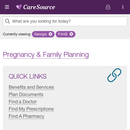
Skip to main content
What are you looking for today?
0
Currently viewing
:
Georgia
Remove selected state 'Georgia'
P4HB
Remove selected plan 'P4HB'
results
found.
Pregnancy & Family Planning
QUICK LINKS
Benefits and Services
Plan Documents
Find a Doctor
Find My Prescriptions
Find A Pharmacy