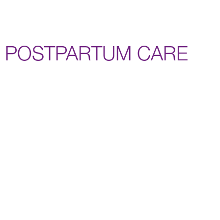
POSTPARTUM CARE