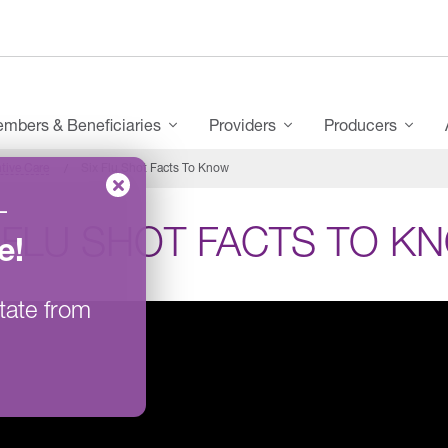
mbers & Beneficiaries
Providers
Producers
tive Care
Six Flu Shot Facts To Know
–
 FLU SHOT FACTS TO K
e
!
tate from