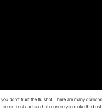
e you don’t trust the flu shot. There are many opinions
lth needs best and can help ensure you make the best