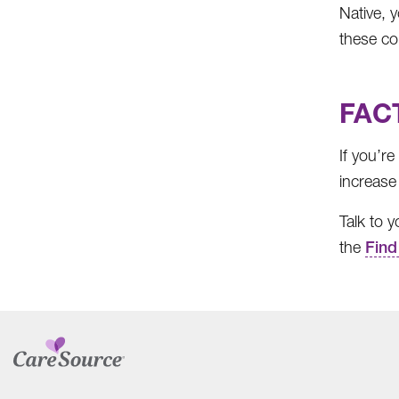
Native, 
these co
FACT
If you’r
increase 
Talk to 
the
Find