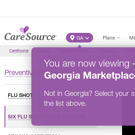
Skip to main content
Main Menu
Plans
Me
GA
CareSource
Georgia
Member Overview
Education
Preven
You are now viewing
SIX
Preventive Care
Georgia
Marketplac
Not in
Georgia
?
Select your s
FLU SHOT
the list above.
SIX FLU SHOT FACTS TO KNOW