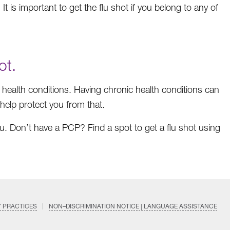
 It is important to get the flu shot if you belong to any of
ot.
ic health conditions. Having chronic health conditions can
n help protect you from that.
ou. Don’t have a PCP? Find a spot to get a flu shot using
Y PRACTICES
NON–DISCRIMINATION NOTICE | LANGUAGE ASSISTANCE