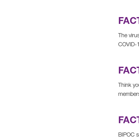
FACT
The viru
COVID-19,
FACT
Think yo
members 
FACT
BIPOC st