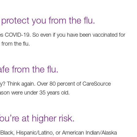
otect you from the flu.
uses COVID-19. So even if you have been vaccinated for
 from the flu.
e from the flu.
hy? Think again. Over 80 percent of CareSource
eason were under 35 years old.
’re at higher risk.
 Black, Hispanic/Latino, or American Indian/Alaska