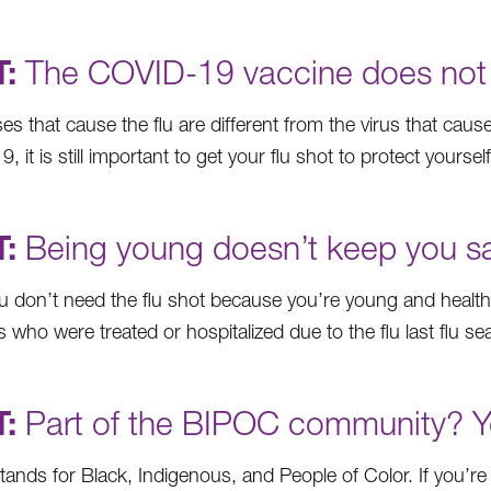
:
The COVID-19 vaccine does not pr
ses that cause the flu are different from the virus that ca
 it is still important to get your flu shot to protect yourself
:
Being young doesn’t keep you saf
u don’t need the flu shot because you’re young and healt
who were treated or hospitalized due to the flu last flu s
:
Part of the BIPOC community? You
ands for Black, Indigenous, and People of Color. If you’re