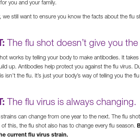
 for you and your family.
 we still want to ensure you know the facts about the flu sh
:
The flu shot doesn’t give you the 
shot works by telling your body to make antibodies. It takes
build up. Antibodies help protect you against the flu virus. 
his isn’t the flu. It’s just your body’s way of telling you the f
:
The flu virus is always changing.
s strains can change from one year to the next. The flu sho
B
of this, the flu shot also has to change every flu season.
e current flu virus strain.