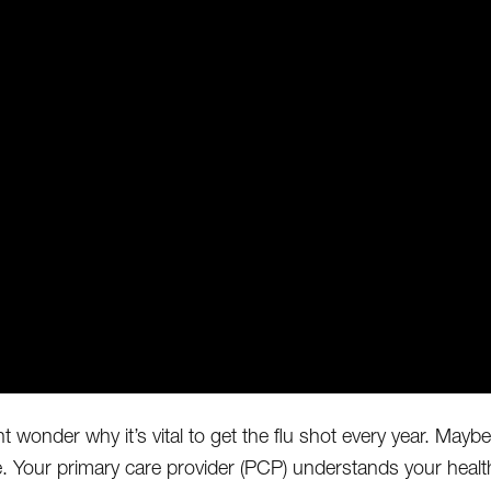
t wonder why it’s vital to get the flu shot every year. Mayb
e. Your primary care provider (PCP) understands your hea