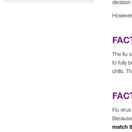
decision
However,
FACT
The flu 
to fully 
chills. T
FACT
Flu viru
Because 
match th