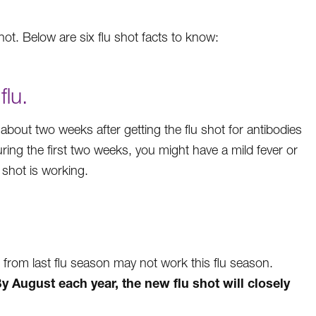
ot. Below are six flu shot facts to know:
flu.
 about two weeks after getting the flu shot for antibodies
During the first two weeks, you might have a mild fever or
lu shot is working.
t from last flu season may not work this flu season.
y August each year, the new flu shot will closely