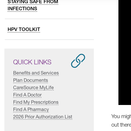
STAYING SAFE FROM
INFECTIONS
HPV TOOLKIT
QUICK LINKS
Benefits and Services
Plan Documents
CareSource MyLife
Find A Doctor
Find My Prescriptions
Find A Pharmacy
You migh
2026 Prior Authorization List
out ther