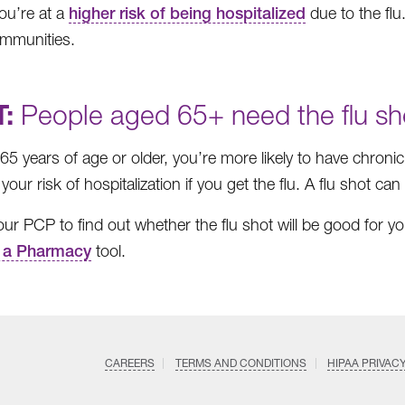
you’re at a
higher risk of being hospitalized
due to the flu.
mmunities.
:
People aged 65+ need the flu sh
e 65 years of age or older, you’re more likely to have chron
your risk of hospitalization if you get the flu. A flu shot ca
your PCP to find out whether the flu shot will be good for y
 a Pharmacy
tool.
CAREERS
TERMS AND CONDITIONS
HIPAA PRIVAC