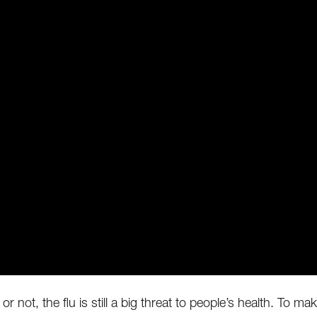
t or not, the flu is still a big threat to people’s health. To