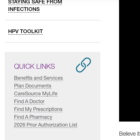
STAYING SAFE FROM
INFECTIONS
HPV TOOLKIT
QUICK LINKS
Benefits and Services
Plan Documents
CareSource MyLife
Find A Doctor
Find My Prescriptions
Find A Pharmacy
2026 Prior Authorization List
Believe i