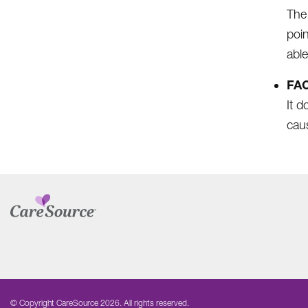
The
poin
able
FAC
It d
caus
© Copyright CareSource 2026. All rights reserved.