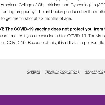
 American College of Obstetricians and Gynecologists (AC
t during pregnancy. The antibodies produced by the mother 
 to get the flu shot at six months of age.
T: The COVID-19 vaccine does not protect you from t
oesn’t matter if you are vaccinated for COVID-19. The viruse
es COVID-19. Because of this, it is still vital to get your flu
CAREERS
TERMS AND CONDITIONS
HIPAA PRIVAC