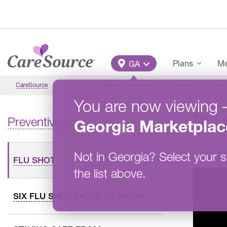
Skip to main content
Main Menu
Plans
Me
GA
CareSource
Georgia
Member Overview
Education
Preven
You are now viewing
FL
Preventive Care
Georgia
Marketplac
Last 
Not in
Georgia
?
Select your s
FLU SHOT
the list above.
SIX FLU SHOT FACTS TO KNOW