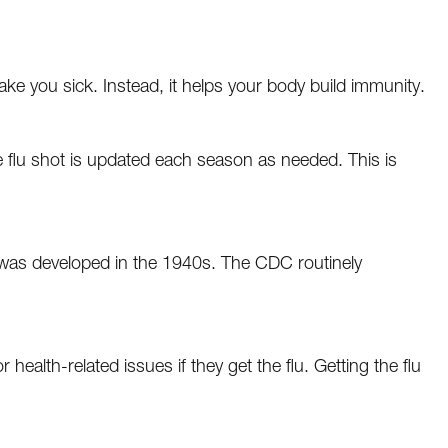
ake you sick. Instead, it helps your body build immunity.
e flu shot is updated each season as needed. This is
ot was developed in the 1940s. The CDC routinely
 health-related issues if they get the flu. Getting the flu