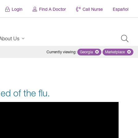
Login
Find A Doctor
Call Nurse
Español
About Us
Currently viewing
:
Georgia
Remove selected state 'Georgi
Marketplace
Remove selec
ed of the flu.