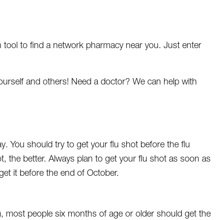
 tool to find a network pharmacy near you. Just enter
yourself and others! Need a doctor? We can help with
 You should try to get your flu shot before the flu
t, the better. Always plan to get your flu shot as soon as
o get it before the end of October.
, most people six months of age or older should get the