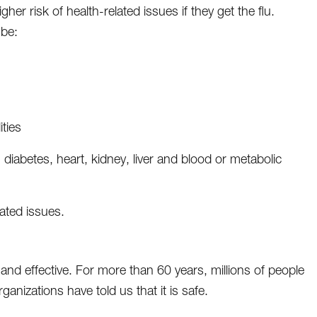
gher risk of health-related issues if they get the flu.
 be:
ities
 diabetes, heart, kidney, liver and blood or metabolic
lated issues.
and effective. For more than 60 years, millions of people
anizations have told us that it is safe.