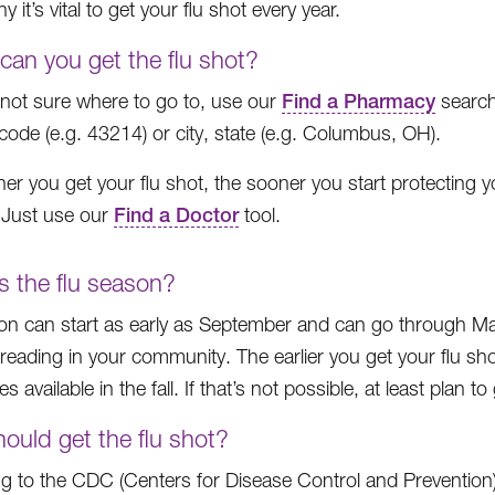
y it’s vital to get your flu shot every year.
can you get the flu shot?
e not sure where to go to, use our
Find a Pharmacy
search
 code (e.g. 43214) or city, state (e.g. Columbus, OH).
er you get your flu shot, the sooner you start protecting 
! Just use our
Find a Doctor
tool.
s the flu season?
on can start as early as September and can go through May.
preading in your community. The earlier you get your flu sho
s available in the fall. If that’s not possible, at least plan t
ould get the flu shot?
g to the CDC (Centers for Disease Control and Prevention)