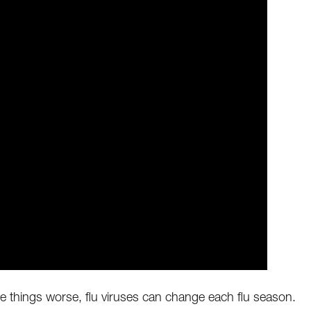
 make things worse, flu viruses can change each flu season.