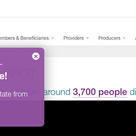
mbers & Beneficiaries
Providers
Producers
tive Care
Flu Shot
–
U SHOT
e
!
flu season, around
3,700 people
di
tate from