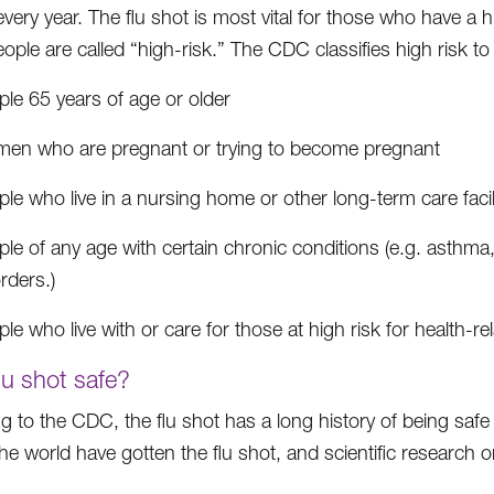
every year. The flu shot is most vital for those who have a hi
ople are called “high-risk.” The CDC classifies high risk to
le 65 years of age or older
en who are pregnant or trying to become pregnant
le who live in a nursing home or other long-term care facil
le of any age with certain chronic conditions (e.g. asthma,
rders.)
le who live with or care for those at high risk for health-re
flu shot safe?
g to the CDC, the flu shot has a long history of being safe 
e world have gotten the flu shot, and scientific research org