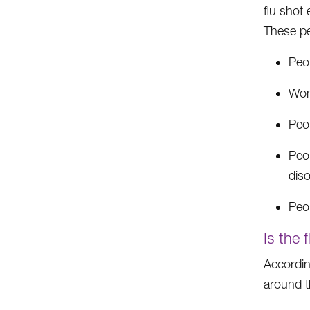
flu shot 
These pe
Peop
Wom
Peop
Peop
diso
Peop
Is the 
Accordin
around th