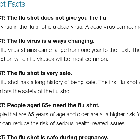
ot Facts
T: The flu shot does not give you the flu.
virus in the flu shot is a dead virus. A dead virus cannot m
T: The flu virus is always changing.
flu virus strains can change from one year to the next. Th
ed on which flu viruses will be most common.
T: The flu shot is very safe.
flu shot has a long history of being safe. The first flu sh
tors the safety of the flu shot.
T: People aged 65+ need the flu shot.
le that are 65 years of age and older are at a higher risk for
 can reduce the risk of serious health-related issues.
T: The flu shot is safe during pregnancy.