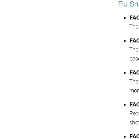
Flu Sh
FAC
The 
FAC
The 
bas
FAC
The 
moni
FAC
Peop
shot
FAC