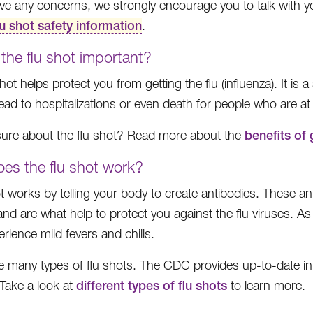
ave any concerns, we strongly encourage you to talk with y
lu shot safety information
.
the flu shot important?
hot helps protect you from getting the flu (influenza). It is 
ead to hospitalizations or even death for people who are at 
t sure about the flu shot? Read more about the
benefits of 
es the flu shot work?
ot works by telling your body to create antibodies. These a
 and are what help to protect you against the flu viruses. 
rience mild fevers and chills.
e many types of flu shots. The CDC provides up-to-date inf
Take a look at
different types of flu shots
to learn more.