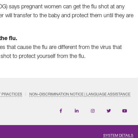
OG) says pregnant women can get the flu shot at any
will transfer to the baby and protect them until they are
he flu.
s that cause the flu are different from the virus that
 shot to protect yourself from the flu.
Y PRACTICES
NON–DISCRIMINATION NOTICE | LANGUAGE ASSISTANCE
Find
Follow
Follow
Follow
Subscri
us
us
us
us
on
on
on
on
on
YouTub
Facebook
LinkedIn
Instagram
Twitter
SYSTEM DETAILS