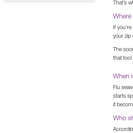
That’s wh
Where 
If you’r
your zip
The soon
that too
When i
Flu seas
starts s
it become
Who sh
Accordin