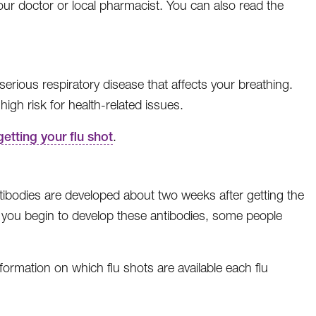
our doctor or local pharmacist. You can also read the
a serious respiratory disease that affects your breathing.
high risk for health-related issues.
getting your flu shot
.
ntibodies are developed about two weeks after getting the
As you begin to develop these antibodies, some people
ormation on which flu shots are available each flu