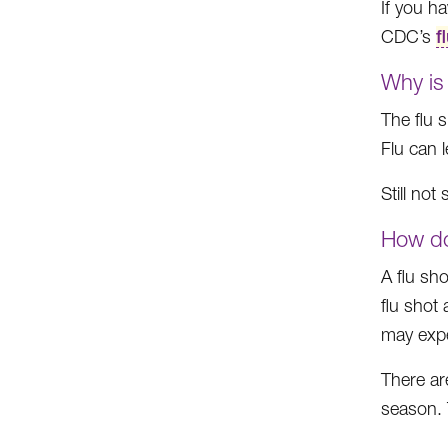
If you h
CDC’s
f
Why is 
The flu s
Flu can l
Still no
How do
A flu sh
flu shot
may expe
There ar
season. 