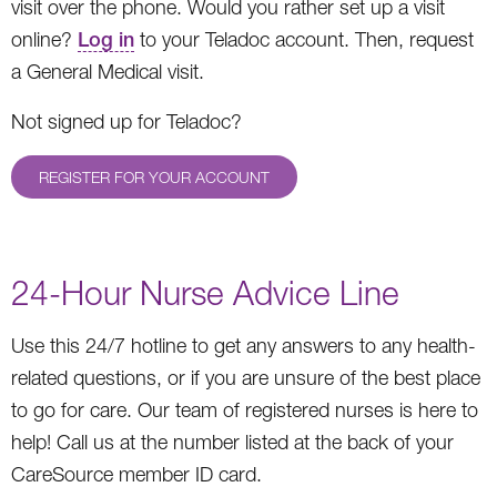
visit over the phone. Would you rather set up a visit
online?
Log in
to your Teladoc account. Then, request
a General Medical visit.
Not signed up for Teladoc?
REGISTER FOR YOUR ACCOUNT
24-Hour Nurse Advice Line
Use this 24/7 hotline to get any answers to any health-
related questions, or if you are unsure of the best place
to go for care. Our team of registered nurses is here to
help! Call us at the number listed at the back of your
CareSource member ID card.