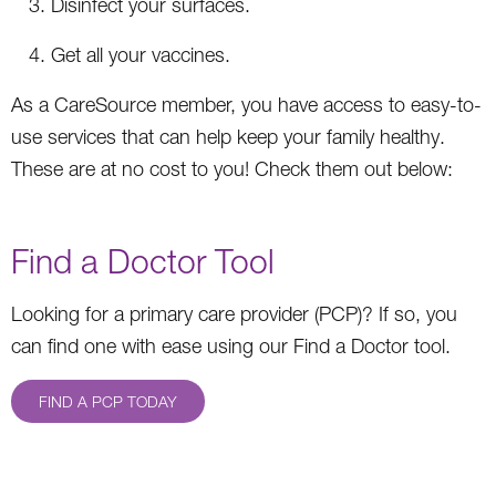
Disinfect your surfaces.
Get all your vaccines.
As a CareSource member, you have access to easy-to-
use services that can help keep your family healthy.
These are at no cost to you! Check them out below:
Find a Doctor Tool
Looking for a primary care provider (PCP)? If so, you
can find one with ease using our Find a Doctor tool.
FIND A PCP TODAY