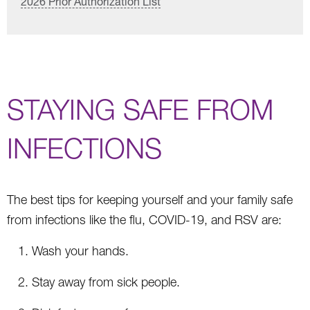
2026 Prior Authorization List
STAYING SAFE FROM
INFECTIONS
The best tips for keeping yourself and your family safe
from infections like the flu, COVID-19, and RSV are:
Wash your hands.
Stay away from sick people.