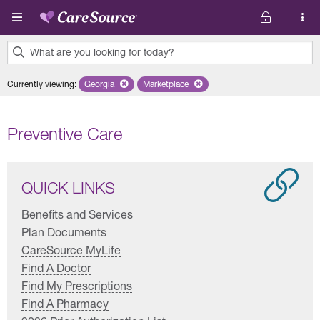
Skip to main content
What are you looking for today?
0
Currently viewing
:
Georgia
Remove selected state 'Georgia'
Marketplace
Remove selected plan 'Marketplace'
results
found.
Preventive Care
QUICK LINKS
Benefits and Services
Plan Documents
CareSource MyLife
Find A Doctor
Find My Prescriptions
Find A Pharmacy