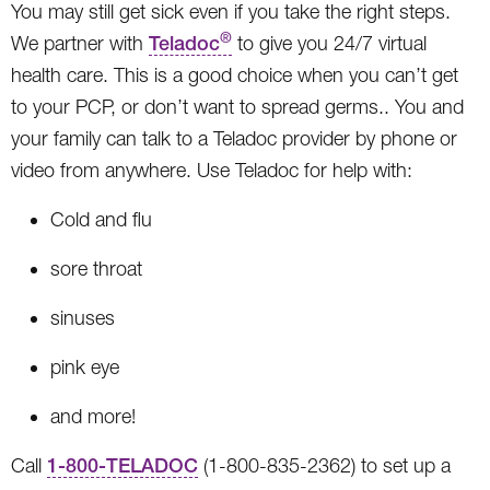
You may still get sick even if you take the right steps.
®
We partner with
Teladoc
to give you 24/7 virtual
health care. This is a good choice when you can’t get
to your PCP, or don’t want to spread germs.. You and
your family can talk to a Teladoc provider by phone or
video from anywhere. Use Teladoc for help with:
Cold and flu
sore throat
sinuses
pink eye
and more!
Call
1-800-TELADOC
(1-800-835-2362) to set up a