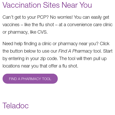
Vaccination Sites Near You
Can’t get to your PCP? No worries! You can easily get
vaccines – like the flu shot – at a convenience care clinic
or pharmacy, like CVS.
Need help finding a clinic or pharmacy near you? Click
the button below to use our
Find A Pharmacy
tool. Start
by entering in your zip code. The tool will then pull up
locations near you that offer a flu shot.
FIND A PHARMACY TOOL
Teladoc